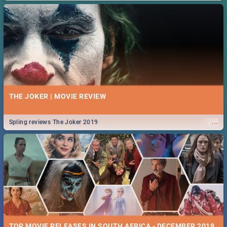
THE JOKER | MOVIE REVIEW
...
Spling reviews The Joker 2019
TOP MOVIE RELEASES IN SOUTH AFRICA - DECEMBER 2019