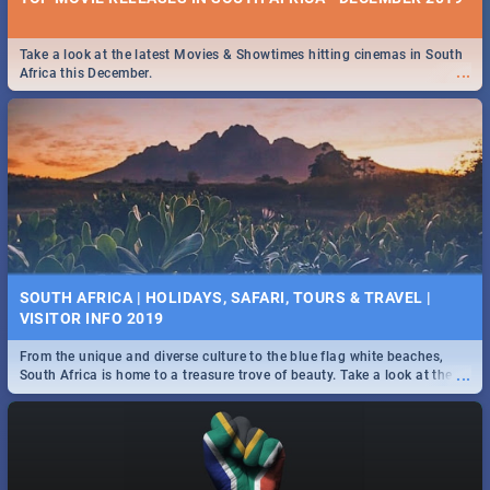
Take a look at the latest Movies & Showtimes hitting cinemas in South
...
Africa this December.
SOUTH AFRICA | HOLIDAYS, SAFARI, TOURS & TRAVEL |
VISITOR INFO 2019
From the unique and diverse culture to the blue flag white beaches,
...
South Africa is home to a treasure trove of beauty. Take a look at the
only guide to SA you need.