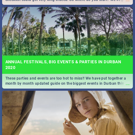
all you need to know!
ANNUAL FESTIVALS, BIG EVENTS & PARTIES IN DURBAN
2020
These parties and events are too hot to miss!! We have put together a
...
month by month updated guide on the biggest events in Durban this
2020.