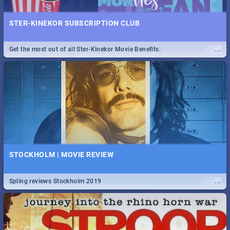
STER-KINEKOR SUBSCRIPTION CLUB
...
Get the most out of all Ster-Kinekor Movie Benefits.
STOCKHOLM | MOVIE REVIEW
...
Spling reviews Stockholm 2019