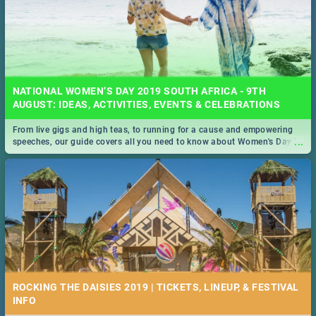
NATIONAL WOMEN’S DAY 2019 SOUTH AFRICA - 9TH
AUGUST: IDEAS, ACTIVITIES, EVENTS & CELEBRATIONS
From live gigs and high teas, to running for a cause and empowering
...
speeches, our guide covers all you need to know about Women's Day in
South Africa 2019!
ROCKING THE DAISIES 2019 | TICKETS, LINEUP, & FESTIVAL
INFO