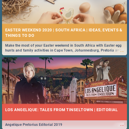
EASTER WEEKEND 2020 | SOUTH AFRICA | IDEAS, EVENTS &
Make the most of your Easter weekend in South Africa with Easter egg
...
hunts and family activities in Cape Town, Johannesburg, Pretoria and
Durban... Find things to do this Easter by looking at some ideas below.
LOS ANGELIQUE: TALES FROM TINSELTOWN | EDITORIAL
...
Angelique Pretorius Editorial 2019