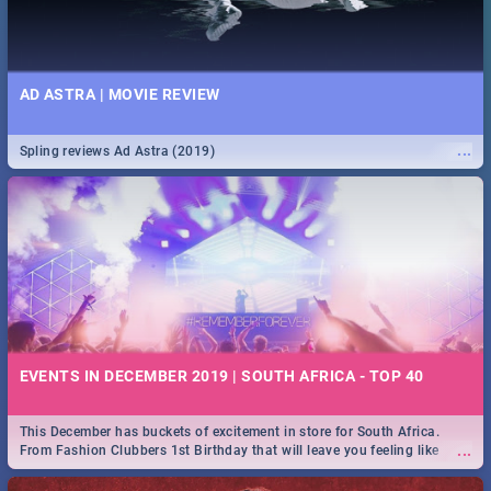
AD ASTRA | MOVIE REVIEW
...
Spling reviews Ad Astra (2019)
EVENTS IN DECEMBER 2019 | SOUTH AFRICA - TOP 40
This December has buckets of excitement in store for South Africa.
...
From Fashion Clubbers 1st Birthday that will leave you feeling like
royalty to Durban's epic Rage Festival for one massive jol.