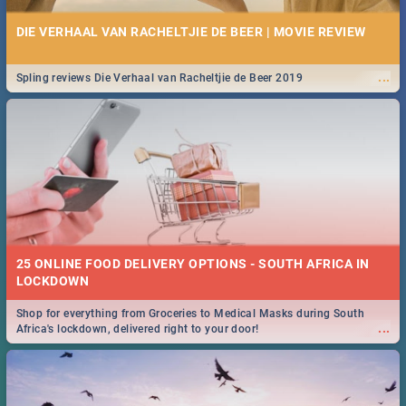
DIE VERHAAL VAN RACHELTJIE DE BEER | MOVIE REVIEW
...
Spling reviews Die Verhaal van Racheltjie de Beer 2019
25 ONLINE FOOD DELIVERY OPTIONS - SOUTH AFRICA IN
LOCKDOWN
Shop for everything from Groceries to Medical Masks during South
...
Africa's lockdown, delivered right to your door!