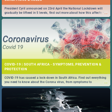
President Cyril announced on 23rd April the National Lockdown will
...
gradually be lifteed in 5 levels, find out more about how this affects our
work and personal lives as South Africans.
COVID-19 | SOUTH AFRICA - SYMPTOMS, PREVENTION &
PROTECTION
COVID-19 has caused a lock-down in South Africa. Find out everything
...
you need to know about the Corona virus, from symptoms to
prevention, stay in the know on the state of your nation.