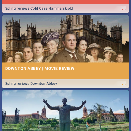
...
Spling reviews Cold Case Hammarskjöld
DOWNTON ABBEY | MOVIE REVIEW
...
Spling reviews Downton Abbey