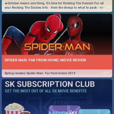
🔥October means one thing, it's time for Rocking The Daisies! For all
...
your Rocking The Daisies info - from the lineup to what to pack - we've
got you covered.🔥
SPIDER MAN: FAR FROM HOME| MOVIE REVIEW
...
Spling reviews Spider Man: Far from Home 2019