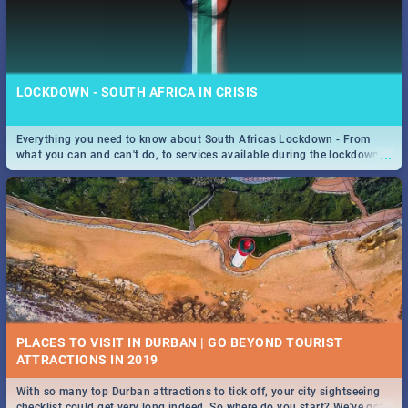
LOCKDOWN - SOUTH AFRICA IN CRISIS
Everything you need to know about South Africas Lockdown - From
...
what you can and can't do, to services available during the lockdown
and emergency numbers.
PLACES TO VISIT IN DURBAN | GO BEYOND TOURIST
With so many top Durban attractions to tick off, your city sightseeing
...
checklist could get very long indeed. So where do you start? We've got