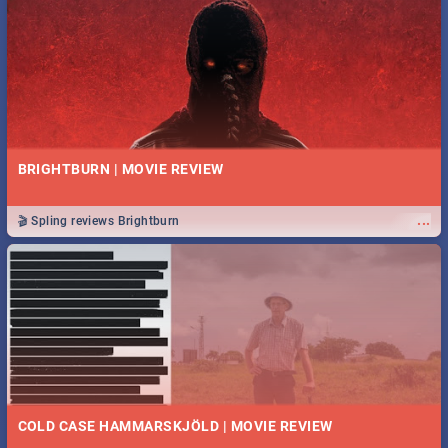
BRIGHTBURN | MOVIE REVIEW
...
🎬 Spling reviews Brightburn
COLD CASE HAMMARSKJÖLD | MOVIE REVIEW