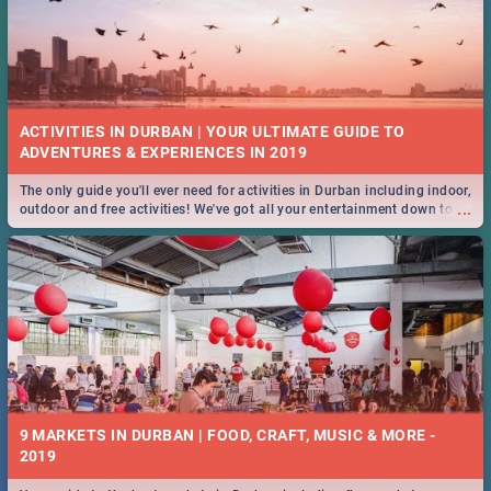
ACTIVITIES IN DURBAN | YOUR ULTIMATE GUIDE TO
The only guide you'll ever need for activities in Durban including indoor,
...
outdoor and free activities! We've got all your entertainment down to a
T!
9 MARKETS IN DURBAN | FOOD, CRAFT, MUSIC & MORE -
2019