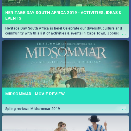
HERITAGE DAY SOUTH AFRICA 2019 - ACTIVITIES, IDEAS &
EVENTS
Heritage Day South Africa is here! Celebrate our diversity, culture and
...
community with this list of activities & events in Cape Town, Joburg,
Durban and Pretoria.
MIDSOMMAR | MOVIE REVIEW
...
Spling reviews Midsommar 2019