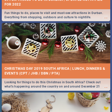
FOR 2022
Fun things to do, places to visit and must-see attractions in Durban.
...
Everything from shopping, outdoors and culture to nightlife.
CHRISTMAS DAY 2019 SOUTH AFRICA | LUNCH, DINNERS &
EVENTS (CPT / JHB / DBN / PTA)
Looking for things to do this Christmas in South Africa? Check out
...
what's happening around the country on and around December 25
2019.