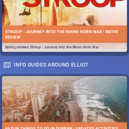
STROOP - JOURNEY INTO THE RHINO HORN WAR | MOVIE
REVIEW
...
Spling reviews Stroop - Journey into the Rhino Horn War
INFO GUIDES AROUND ELLIOT
69 FUN THINGS TO DO IN DURBAN | UPDATED ACTIVITIES