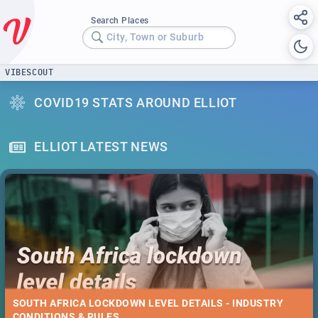
Search Places
City, Town or Suburb
VIBESCOUT
COVID19 STATS AROUND ELLIOT
ELLIOT LATEST NEWS
SOUTH AFRICA LOCKDOWN LEVEL DETAILS - INDUSTRY
CONDITIONS & RULES