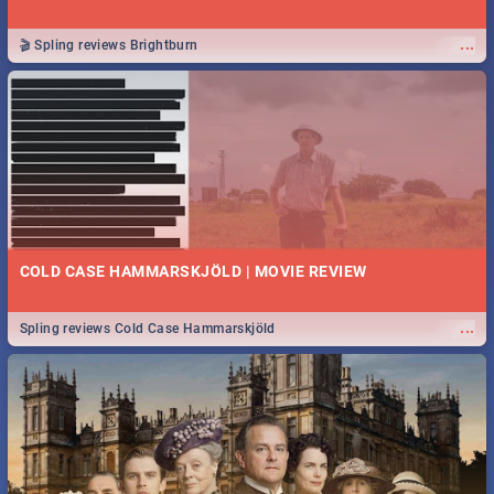
...
🎬 Spling reviews Brightburn
COLD CASE HAMMARSKJÖLD | MOVIE REVIEW
...
Spling reviews Cold Case Hammarskjöld