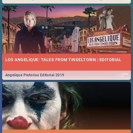
Durban... Find things to do this Easter by looking at some ideas below.
LOS ANGELIQUE: TALES FROM TINSELTOWN | EDITORIAL
...
Angelique Pretorius Editorial 2019