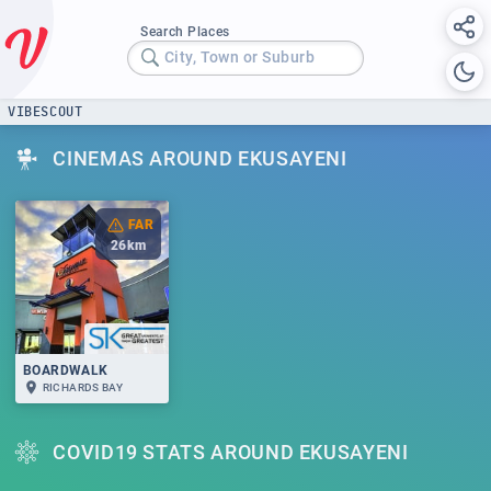
Search Places
City, Town or Suburb
VIBESCOUT
CINEMAS AROUND EKUSAYENI
FAR
26
km
BOARDWALK
RICHARDS BAY
COVID19 STATS AROUND EKUSAYENI