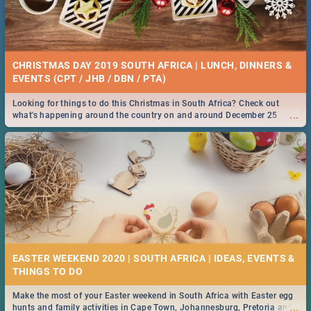
CHRISTMAS DAY 2019 SOUTH AFRICA | LUNCH, DINNERS &
EVENTS (CPT / JHB / DBN / PTA)
Looking for things to do this Christmas in South Africa? Check out
...
what's happening around the country on and around December 25
2019.
EASTER WEEKEND 2020 | SOUTH AFRICA | IDEAS, EVENTS &
Make the most of your Easter weekend in South Africa with Easter egg
...
hunts and family activities in Cape Town, Johannesburg, Pretoria and