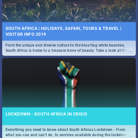
SOUTH AFRICA | HOLIDAYS, SAFARI, TOURS & TRAVEL |
VISITOR INFO 2019
From the unique and diverse culture to the blue flag white beaches,
...
South Africa is home to a treasure trove of beauty. Take a look at the
only guide to SA you need.
LOCKDOWN - SOUTH AFRICA IN CRISIS
Everything you need to know about South Africas Lockdown - From
...
what you can and can't do, to services available during the lockdown