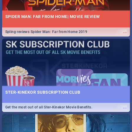
SPIDER MAN: FAR FROM HOME| MOVIE REVIEW
...
Spling reviews Spider Man: Far from Home 2019
STER-KINEKOR SUBSCRIPTION CLUB
...
Get the most out of all Ster-Kinekor Movie Benefits.