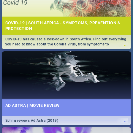
COVID-19 | SOUTH AFRICA - SYMPTOMS, PREVENTION &
PROTECTION
COVID-19 has caused a lock-down in South Africa. Find out everything
...
you need to know about the Corona virus, from symptoms to
prevention, stay in the know on the state of your nation.
AD ASTRA | MOVIE REVIEW
...
Spling reviews Ad Astra (2019)