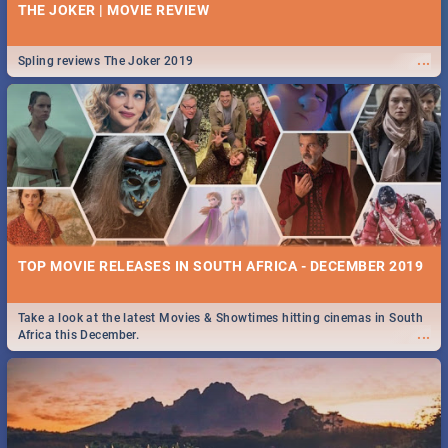
THE JOKER | MOVIE REVIEW
...
Spling reviews The Joker 2019
TOP MOVIE RELEASES IN SOUTH AFRICA - DECEMBER 2019
Take a look at the latest Movies & Showtimes hitting cinemas in South
...
Africa this December.