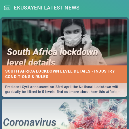
EKUSAYENI LATEST NEWS
SOUTH AFRICA LOCKDOWN LEVEL DETAILS - INDUSTRY
CONDITIONS & RULES
President Cyril announced on 23rd April the National Lockdown will
...
gradually be lifteed in 5 levels, find out more about how this affects our
work and personal lives as South Africans.