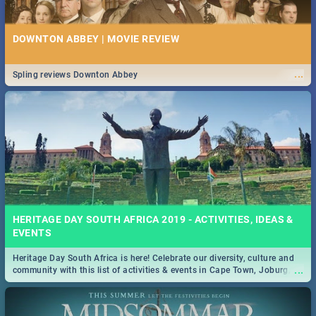
DOWNTON ABBEY | MOVIE REVIEW
...
Spling reviews Downton Abbey
HERITAGE DAY SOUTH AFRICA 2019 - ACTIVITIES, IDEAS &
EVENTS
Heritage Day South Africa is here! Celebrate our diversity, culture and
...
community with this list of activities & events in Cape Town, Joburg,
Durban and Pretoria.