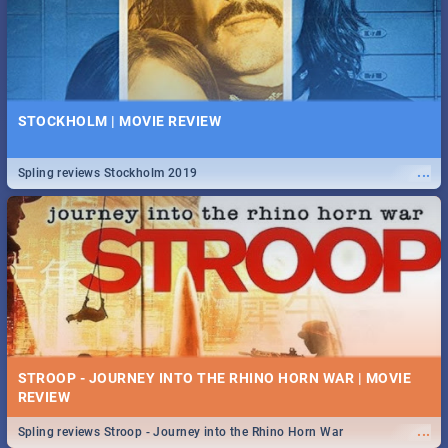
STOCKHOLM | MOVIE REVIEW
...
Spling reviews Stockholm 2019
STROOP - JOURNEY INTO THE RHINO HORN WAR | MOVIE
REVIEW
...
Spling reviews Stroop - Journey into the Rhino Horn War