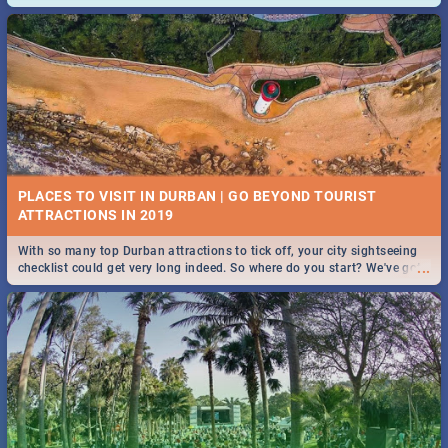
and emergency numbers.
PLACES TO VISIT IN DURBAN | GO BEYOND TOURIST
With so many top Durban attractions to tick off, your city sightseeing
...
checklist could get very long indeed. So where do you start? We've got
all you need to know!