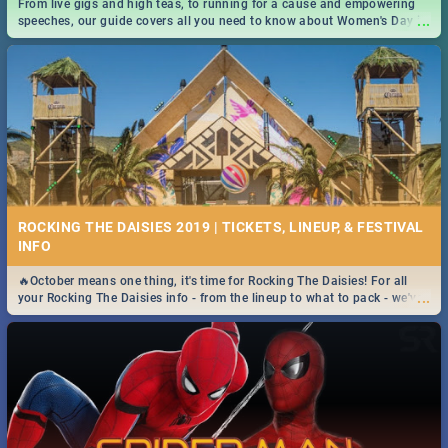
From live gigs and high teas, to running for a cause and empowering
...
speeches, our guide covers all you need to know about Women's Day in
South Africa 2019!
ROCKING THE DAISIES 2019 | TICKETS, LINEUP, & FESTIVAL
INFO
🔥October means one thing, it's time for Rocking The Daisies! For all
...
your Rocking The Daisies info - from the lineup to what to pack - we've
got you covered.🔥