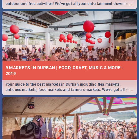
...
outdoor and free activities! We've got all your entertainment down to a
T!
9 MARKETS IN DURBAN | FOOD, CRAFT, MUSIC & MORE -
2019
Your guide to the best markets in Durban including flea markets,
...
antiques markets, food markets and farmers markets. We've got all you
need to know and more!