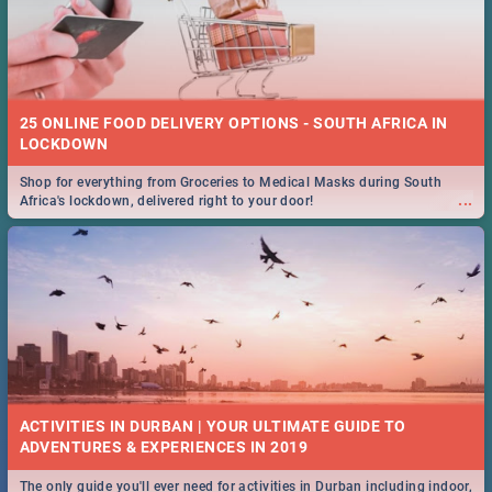
25 ONLINE FOOD DELIVERY OPTIONS - SOUTH AFRICA IN
LOCKDOWN
Shop for everything from Groceries to Medical Masks during South
...
Africa's lockdown, delivered right to your door!
ACTIVITIES IN DURBAN | YOUR ULTIMATE GUIDE TO
The only guide you'll ever need for activities in Durban including indoor,