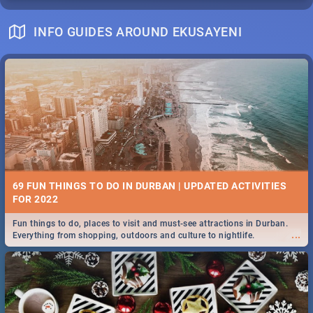
INFO GUIDES AROUND EKUSAYENI
69 FUN THINGS TO DO IN DURBAN | UPDATED ACTIVITIES
FOR 2022
Fun things to do, places to visit and must-see attractions in Durban.
...
Everything from shopping, outdoors and culture to nightlife.