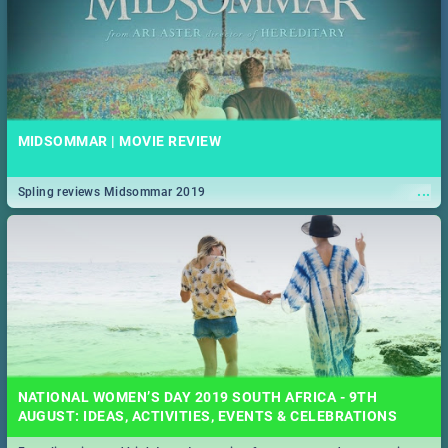
MIDSOMMAR | MOVIE REVIEW
...
Spling reviews Midsommar 2019
NATIONAL WOMEN’S DAY 2019 SOUTH AFRICA - 9TH
AUGUST: IDEAS, ACTIVITIES, EVENTS & CELEBRATIONS