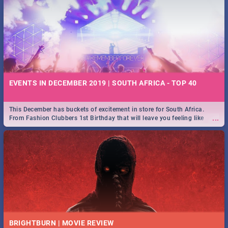
EVENTS IN DECEMBER 2019 | SOUTH AFRICA - TOP 40
This December has buckets of excitement in store for South Africa.
...
From Fashion Clubbers 1st Birthday that will leave you feeling like
royalty to Durban's epic Rage Festival for one massive jol.
BRIGHTBURN | MOVIE REVIEW