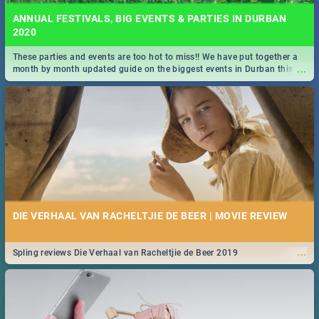
ANNUAL FESTIVALS, BIG EVENTS & PARTIES IN DURBAN
2020
These parties and events are too hot to miss!! We have put together a
...
month by month updated guide on the biggest events in Durban this
2020.
DIE VERHAAL VAN RACHELTJIE DE BEER | MOVIE REVIEW
...
Spling reviews Die Verhaal van Racheltjie de Beer 2019