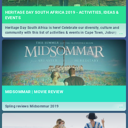
HERITAGE DAY SOUTH AFRICA 2019 - ACTIVITIES, IDEAS &
EVENTS
Heritage Day South Africa is here! Celebrate our diversity, culture and
...
community with this list of activities & events in Cape Town, Joburg,
Durban and Pretoria.
MIDSOMMAR | MOVIE REVIEW
...
Spling reviews Midsommar 2019