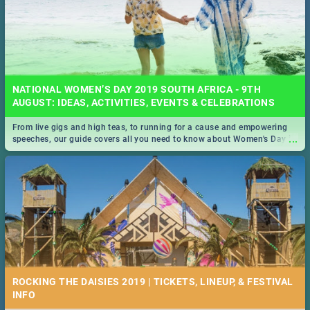
NATIONAL WOMEN’S DAY 2019 SOUTH AFRICA - 9TH
AUGUST: IDEAS, ACTIVITIES, EVENTS & CELEBRATIONS
From live gigs and high teas, to running for a cause and empowering
...
speeches, our guide covers all you need to know about Women's Day in
South Africa 2019!
ROCKING THE DAISIES 2019 | TICKETS, LINEUP, & FESTIVAL
INFO