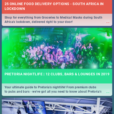
25 ONLINE FOOD DELIVERY OPTIONS - SOUTH AFRICA IN
LOCKDOWN
Shop for everything from Groceries to Medical Masks during South
...
Africa's lockdown, delivered right to your door!
PRETORIA NIGHTLIFE | 12 CLUBS, BARS & LOUNGES IN 2019
Your ultimate guide to Pretoria's nightlife! From premium clubs
...
to pubs and bars - we've got all you need to know about Pretoria's
evening entertainment scene.