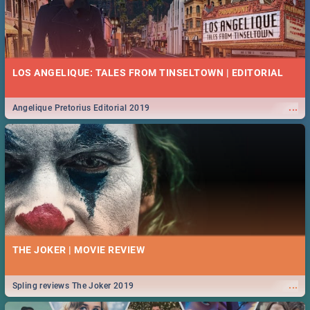
LOS ANGELIQUE: TALES FROM TINSELTOWN | EDITORIAL
...
Angelique Pretorius Editorial 2019
THE JOKER | MOVIE REVIEW
...
Spling reviews The Joker 2019