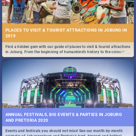
PLACES TO VISIT & TOURIST ATTRACTIONS IN JOBURG IN
2019
Find a hidden gem with our guide of places to visit & tourist attractions
...
in Joburg. From the beginning of humankind's history to the colourful
Maboneng Precinct
ANNUAL FESTIVALS, BIG EVENTS & PARTIES IN JOBURG
AND PRETORIA 2020
Events and festivals you should not miss! See our month-by-month