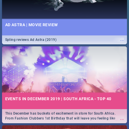
AD ASTRA | MOVIE REVIEW
...
Spling reviews Ad Astra (2019)
EVENTS IN DECEMBER 2019 | SOUTH AFRICA - TOP 40
This December has buckets of excitement in store for South Africa.
...
From Fashion Clubbers 1st Birthday that will leave you feeling like
royalty to Durban's epic Rage Festival for one massive jol.