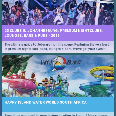
25 CLUBS IN JOHANNESBURG: PREMIUM NIGHTCLUBS,
LOUNGES, BARS & PUBS - 2019
The ultimate guide to Joburg's nightlife scene. Featuring the very best
...
in premium nightclubs, pubs, lounges & bars. We've got your evening
entertainment down!
HAPPY ISLAND WATER WORLD SOUTH AFRICA
Everything you need to know before heading to South Africa’s biggest