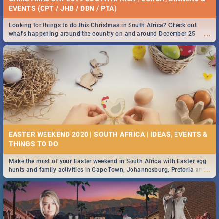
EVENTS (CPT / JHB / DBN / PTA)
Looking for things to do this Christmas in South Africa? Check out
...
what's happening around the country on and around December 25
2019.
EASTER WEEKEND 2020 | SOUTH AFRICA | IDEAS, EVENTS &
Make the most of your Easter weekend in South Africa with Easter egg
...
hunts and family activities in Cape Town, Johannesburg, Pretoria and
Durban... Find things to do this Easter by looking at some ideas below.