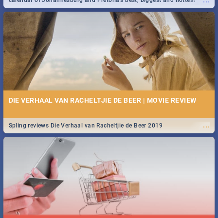
...
calendar of Johannesburg and Pretoria's best, biggest and hottest
events in 2020.
DIE VERHAAL VAN RACHELTJIE DE BEER | MOVIE REVIEW
...
Spling reviews Die Verhaal van Racheltjie de Beer 2019