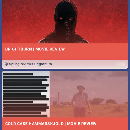
BRIGHTBURN | MOVIE REVIEW
...
🎬 Spling reviews Brightburn
COLD CASE HAMMARSKJÖLD | MOVIE REVIEW