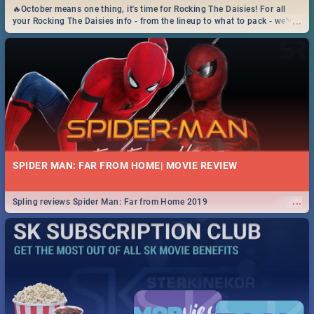
🔥October means one thing, it's time for Rocking The Daisies! For all
...
your Rocking The Daisies info - from the lineup to what to pack - we've
got you covered.🔥
SPIDER MAN: FAR FROM HOME| MOVIE REVIEW
...
Spling reviews Spider Man: Far from Home 2019