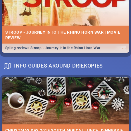
STROOP - JOURNEY INTO THE RHINO HORN WAR | MOVIE
REVIEW
...
Spling reviews Stroop - Journey into the Rhino Horn War
INFO GUIDES AROUND DRIEKOPIES
CHRISTMAS DAY 2019 SOUTH AFRICA | LUNCH, DINNERS &