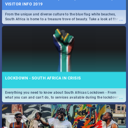
VISITOR INFO 2019
From the unique and diverse culture to the blue flag white beaches,
...
South Africa is home to a treasure trove of beauty. Take a look at the
only guide to SA you need.
LOCKDOWN - SOUTH AFRICA IN CRISIS
Everything you need to know about South Africas Lockdown - From
...
what you can and can't do, to services available during the lockdown
and emergency numbers.