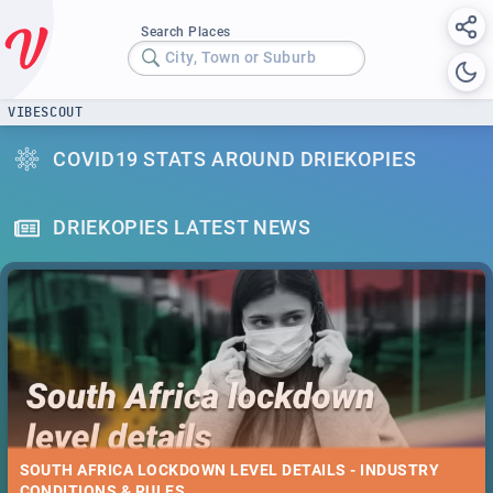
Search Places
City, Town or Suburb
VIBESCOUT
COVID19 STATS AROUND DRIEKOPIES
DRIEKOPIES LATEST NEWS
SOUTH AFRICA LOCKDOWN LEVEL DETAILS - INDUSTRY
CONDITIONS & RULES