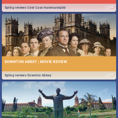
...
Spling reviews Cold Case Hammarskjöld
DOWNTON ABBEY | MOVIE REVIEW
...
Spling reviews Downton Abbey