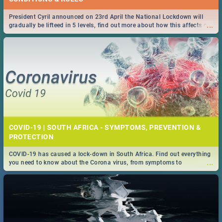
President Cyril announced on 23rd April the National Lockdown will
...
gradually be lifteed in 5 levels, find out more about how this affects our
work and personal lives as South Africans.
COVID-19 | SOUTH AFRICA - SYMPTOMS, PREVENTION &
PROTECTION
COVID-19 has caused a lock-down in South Africa. Find out everything
...
you need to know about the Corona virus, from symptoms to
prevention, stay in the know on the state of your nation.