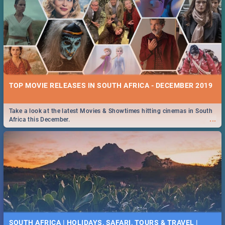
TOP MOVIE RELEASES IN SOUTH AFRICA - DECEMBER 2019
Take a look at the latest Movies & Showtimes hitting cinemas in South
...
Africa this December.
SOUTH AFRICA | HOLIDAYS, SAFARI, TOURS & TRAVEL |