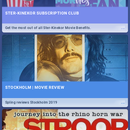
STER-KINEKOR SUBSCRIPTION CLUB
...
Get the most out of all Ster-Kinekor Movie Benefits.
STOCKHOLM | MOVIE REVIEW
...
Spling reviews Stockholm 2019