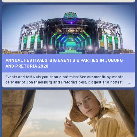
Maboneng Precinct
ANNUAL FESTIVALS, BIG EVENTS & PARTIES IN JOBURG
AND PRETORIA 2020
Events and festivals you should not miss! See our month-by-month
...
calendar of Johannesburg and Pretoria's best, biggest and hottest
events in 2020.