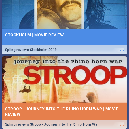
STOCKHOLM | MOVIE REVIEW
...
Spling reviews Stockholm 2019
STROOP - JOURNEY INTO THE RHINO HORN WAR | MOVIE
REVIEW
...
Spling reviews Stroop - Journey into the Rhino Horn War