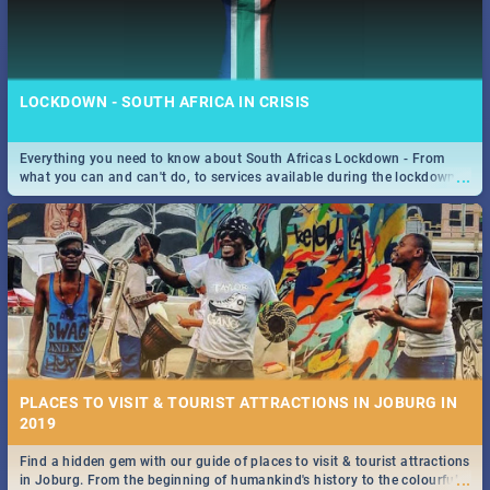
LOCKDOWN - SOUTH AFRICA IN CRISIS
Everything you need to know about South Africas Lockdown - From
...
what you can and can't do, to services available during the lockdown
and emergency numbers.
PLACES TO VISIT & TOURIST ATTRACTIONS IN JOBURG IN
2019
Find a hidden gem with our guide of places to visit & tourist attractions
...
in Joburg. From the beginning of humankind's history to the colourful