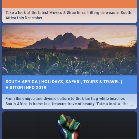
Take a look at the latest Movies & Showtimes hitting cinemas in South
...
Africa this December.
SOUTH AFRICA | HOLIDAYS, SAFARI, TOURS & TRAVEL |
VISITOR INFO 2019
From the unique and diverse culture to the blue flag white beaches,
...
South Africa is home to a treasure trove of beauty. Take a look at the
only guide to SA you need.