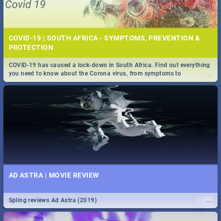
COVID-19 | SOUTH AFRICA - SYMPTOMS, PREVENTION &
PROTECTION
COVID-19 has caused a lock-down in South Africa. Find out everything
...
you need to know about the Corona virus, from symptoms to
prevention, stay in the know on the state of your nation.
AD ASTRA | MOVIE REVIEW
...
Spling reviews Ad Astra (2019)