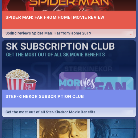
SPIDER MAN: FAR FROM HOME| MOVIE REVIEW
...
Spling reviews Spider Man: Far from Home 2019
STER-KINEKOR SUBSCRIPTION CLUB
...
Get the most out of all Ster-Kinekor Movie Benefits.