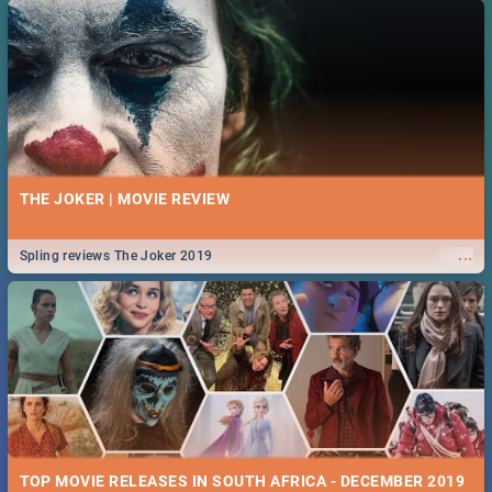
THE JOKER | MOVIE REVIEW
...
Spling reviews The Joker 2019
TOP MOVIE RELEASES IN SOUTH AFRICA - DECEMBER 2019