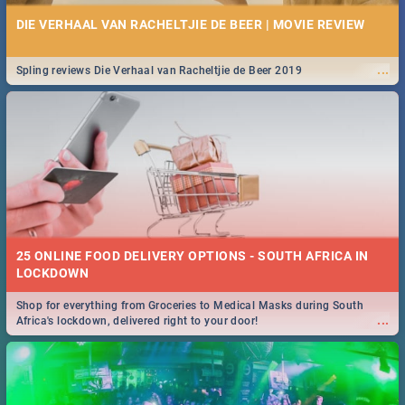
DIE VERHAAL VAN RACHELTJIE DE BEER | MOVIE REVIEW
...
Spling reviews Die Verhaal van Racheltjie de Beer 2019
25 ONLINE FOOD DELIVERY OPTIONS - SOUTH AFRICA IN
LOCKDOWN
Shop for everything from Groceries to Medical Masks during South
...
Africa's lockdown, delivered right to your door!