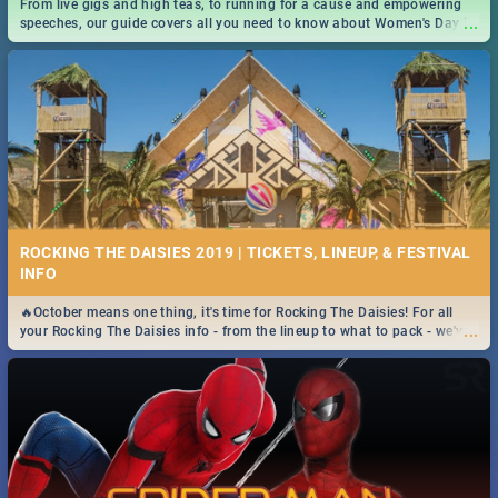
From live gigs and high teas, to running for a cause and empowering
...
speeches, our guide covers all you need to know about Women's Day in
South Africa 2019!
ROCKING THE DAISIES 2019 | TICKETS, LINEUP, & FESTIVAL
INFO
🔥October means one thing, it's time for Rocking The Daisies! For all
...
your Rocking The Daisies info - from the lineup to what to pack - we've
got you covered.🔥