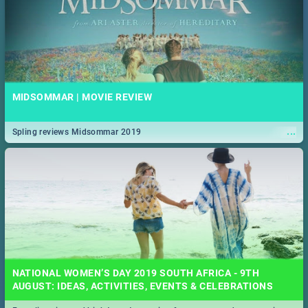
MIDSOMMAR | MOVIE REVIEW
...
Spling reviews Midsommar 2019
NATIONAL WOMEN’S DAY 2019 SOUTH AFRICA - 9TH
AUGUST: IDEAS, ACTIVITIES, EVENTS & CELEBRATIONS