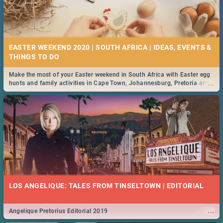
EASTER WEEKEND 2020 | SOUTH AFRICA | IDEAS, EVENTS &
Make the most of your Easter weekend in South Africa with Easter egg
...
hunts and family activities in Cape Town, Johannesburg, Pretoria and
Durban... Find things to do this Easter by looking at some ideas below.
LOS ANGELIQUE: TALES FROM TINSELTOWN | EDITORIAL
...
Angelique Pretorius Editorial 2019