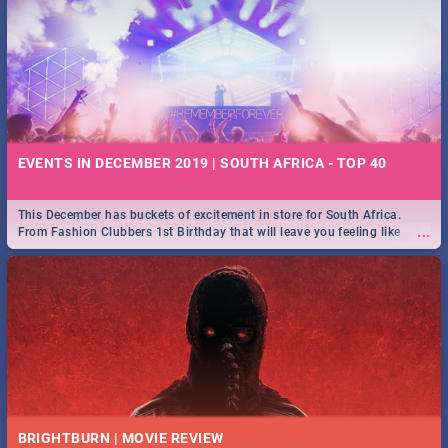
EVENTS IN DECEMBER 2019 | SOUTH AFRICA - TOP 40
This December has buckets of excitement in store for South Africa.
...
From Fashion Clubbers 1st Birthday that will leave you feeling like
royalty to Durban's epic Rage Festival for one massive jol.
BRIGHTBURN | MOVIE REVIEW