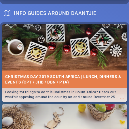
INFO GUIDES AROUND DAANTJIE
CHRISTMAS DAY 2019 SOUTH AFRICA | LUNCH, DINNERS &
EVENTS (CPT / JHB / DBN / PTA)
Looking for things to do this Christmas in South Africa? Check out
...
what's happening around the country on and around December 25
2019.