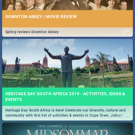
DOWNTON ABBEY | MOVIE REVIEW
...
Spling reviews Downton Abbey
HERITAGE DAY SOUTH AFRICA 2019 - ACTIVITIES, IDEAS &
EVENTS
Heritage Day South Africa is here! Celebrate our diversity, culture and
...
community with this list of activities & events in Cape Town, Joburg,
Durban and Pretoria.