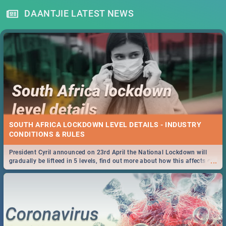
DAANTJIE LATEST NEWS
SOUTH AFRICA LOCKDOWN LEVEL DETAILS - INDUSTRY
CONDITIONS & RULES
President Cyril announced on 23rd April the National Lockdown will
...
gradually be lifteed in 5 levels, find out more about how this affects our
work and personal lives as South Africans.