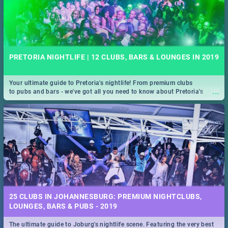
PRETORIA NIGHTLIFE | 12 CLUBS, BARS & LOUNGES IN 2019
Your ultimate guide to Pretoria's nightlife! From premium clubs
...
to pubs and bars - we've got all you need to know about Pretoria's
evening entertainment scene.
25 CLUBS IN JOHANNESBURG: PREMIUM NIGHTCLUBS,
LOUNGES, BARS & PUBS - 2019
The ultimate guide to Joburg's nightlife scene. Featuring the very best