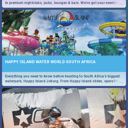
...
in premium nightclubs, pubs, lounges & bars. We've got your evening
entertainment down!
HAPPY ISLAND WATER WORLD SOUTH AFRICA
Everything you need to know before heading to South Africa’s biggest
...
waterpark, Happy Island Joburg. From Happy Island slides, operating
hours & facilities to entrance fees, things to do & more!