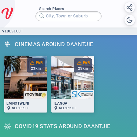
Search Places
City, Town or Suburb
VIBESCOUT
CINEMAS AROUND DAANTJIE
FAR
FAR
23
km
25
km
EMNOTWENI
ILANGA
NELSPRUIT
NELSPRUIT
COVID19 STATS AROUND DAANTJIE