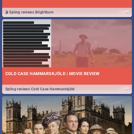
...
🎬 Spling reviews Brightburn
COLD CASE HAMMARSKJÖLD | MOVIE REVIEW
...
Spling reviews Cold Case Hammarskjöld