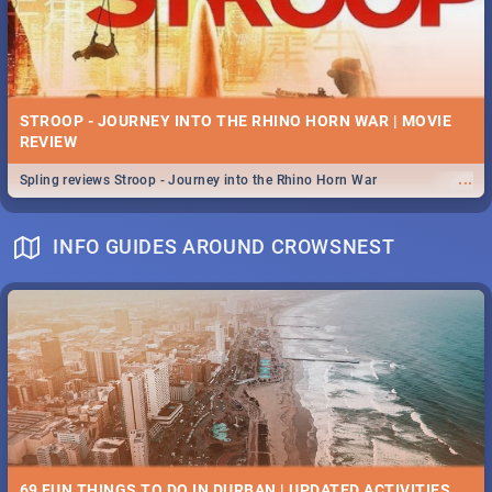
STROOP - JOURNEY INTO THE RHINO HORN WAR | MOVIE
REVIEW
...
Spling reviews Stroop - Journey into the Rhino Horn War
INFO GUIDES AROUND CROWSNEST
69 FUN THINGS TO DO IN DURBAN | UPDATED ACTIVITIES