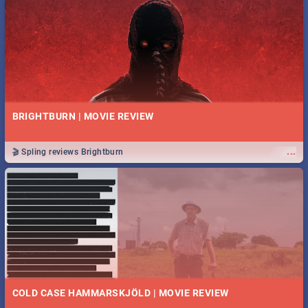
BRIGHTBURN | MOVIE REVIEW
...
🎬 Spling reviews Brightburn
COLD CASE HAMMARSKJÖLD | MOVIE REVIEW