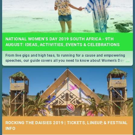
NATIONAL WOMEN’S DAY 2019 SOUTH AFRICA - 9TH
AUGUST: IDEAS, ACTIVITIES, EVENTS & CELEBRATIONS
From live gigs and high teas, to running for a cause and empowering
...
speeches, our guide covers all you need to know about Women's Day in
South Africa 2019!
ROCKING THE DAISIES 2019 | TICKETS, LINEUP, & FESTIVAL
INFO