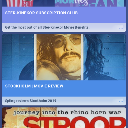
STER-KINEKOR SUBSCRIPTION CLUB
...
Get the most out of all Ster-Kinekor Movie Benefits.
STOCKHOLM | MOVIE REVIEW
...
Spling reviews Stockholm 2019