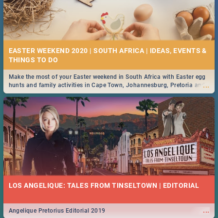
EASTER WEEKEND 2020 | SOUTH AFRICA | IDEAS, EVENTS &
Make the most of your Easter weekend in South Africa with Easter egg
...
hunts and family activities in Cape Town, Johannesburg, Pretoria and
Durban... Find things to do this Easter by looking at some ideas below.
LOS ANGELIQUE: TALES FROM TINSELTOWN | EDITORIAL
...
Angelique Pretorius Editorial 2019