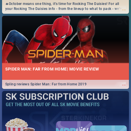
🔥October means one thing, it's time for Rocking The Daisies! For all
...
your Rocking The Daisies info - from the lineup to what to pack - we've
got you covered.🔥
SPIDER MAN: FAR FROM HOME| MOVIE REVIEW
...
Spling reviews Spider Man: Far from Home 2019