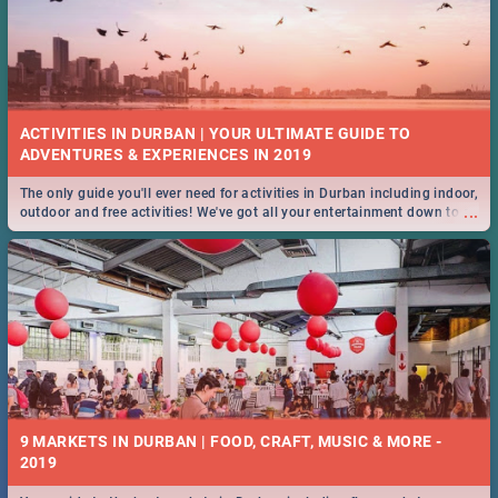
ACTIVITIES IN DURBAN | YOUR ULTIMATE GUIDE TO
The only guide you'll ever need for activities in Durban including indoor,
...
outdoor and free activities! We've got all your entertainment down to a
T!
9 MARKETS IN DURBAN | FOOD, CRAFT, MUSIC & MORE -
2019