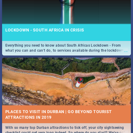
LOCKDOWN - SOUTH AFRICA IN CRISIS
Everything you need to know about South Africas Lockdown - From
...
what you can and can't do, to services available during the lockdown
and emergency numbers.
PLACES TO VISIT IN DURBAN | GO BEYOND TOURIST
With so many top Durban attractions to tick off, your city sightseeing
...
checklist could get very long indeed. So where do you start? We've got