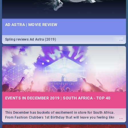
AD ASTRA | MOVIE REVIEW
...
Spling reviews Ad Astra (2019)
EVENTS IN DECEMBER 2019 | SOUTH AFRICA - TOP 40
This December has buckets of excitement in store for South Africa.
...
From Fashion Clubbers 1st Birthday that will leave you feeling like
royalty to Durban's epic Rage Festival for one massive jol.