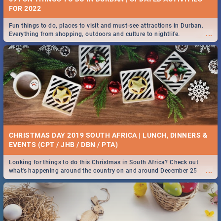
FOR 2022
Fun things to do, places to visit and must-see attractions in Durban.
...
Everything from shopping, outdoors and culture to nightlife.
CHRISTMAS DAY 2019 SOUTH AFRICA | LUNCH, DINNERS &
EVENTS (CPT / JHB / DBN / PTA)
Looking for things to do this Christmas in South Africa? Check out
...
what's happening around the country on and around December 25
2019.