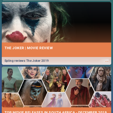
THE JOKER | MOVIE REVIEW
...
Spling reviews The Joker 2019
TOP MOVIE RELEASES IN SOUTH AFRICA - DECEMBER 2019