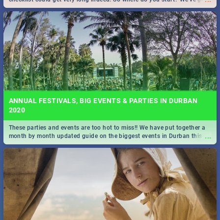
all you need to know!
ANNUAL FESTIVALS, BIG EVENTS & PARTIES IN DURBAN
2020
These parties and events are too hot to miss!! We have put together a
...
month by month updated guide on the biggest events in Durban this
2020.