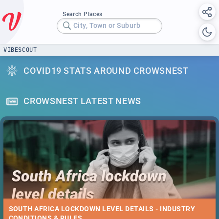
Search Places
City, Town or Suburb
VIBESCOUT
COVID19 STATS AROUND CROWSNEST
CROWSNEST LATEST NEWS
SOUTH AFRICA LOCKDOWN LEVEL DETAILS - INDUSTRY
CONDITIONS & RULES