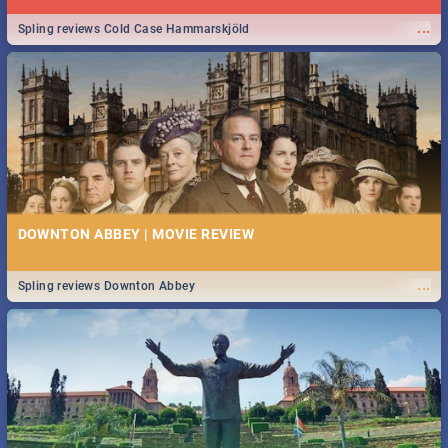
...
Spling reviews Cold Case Hammarskjöld
DOWNTON ABBEY | MOVIE REVIEW
...
Spling reviews Downton Abbey