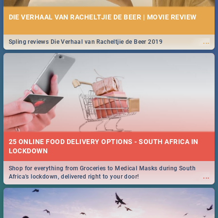
DIE VERHAAL VAN RACHELTJIE DE BEER | MOVIE REVIEW
...
Spling reviews Die Verhaal van Racheltjie de Beer 2019
25 ONLINE FOOD DELIVERY OPTIONS - SOUTH AFRICA IN
LOCKDOWN
Shop for everything from Groceries to Medical Masks during South
...
Africa's lockdown, delivered right to your door!