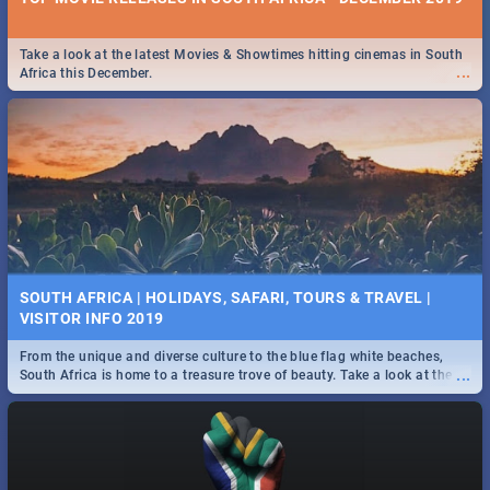
Take a look at the latest Movies & Showtimes hitting cinemas in South
...
Africa this December.
SOUTH AFRICA | HOLIDAYS, SAFARI, TOURS & TRAVEL |
VISITOR INFO 2019
From the unique and diverse culture to the blue flag white beaches,
...
South Africa is home to a treasure trove of beauty. Take a look at the
only guide to SA you need.