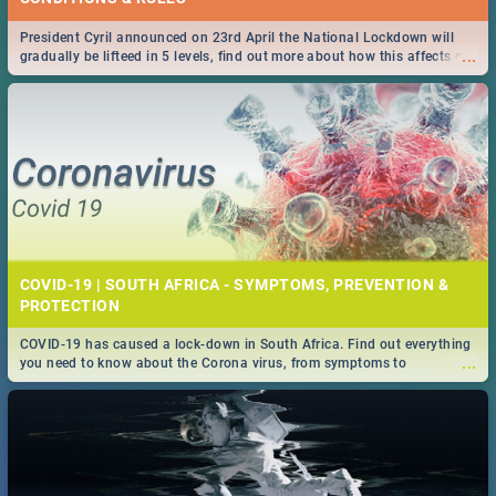
President Cyril announced on 23rd April the National Lockdown will
...
gradually be lifteed in 5 levels, find out more about how this affects our
work and personal lives as South Africans.
COVID-19 | SOUTH AFRICA - SYMPTOMS, PREVENTION &
PROTECTION
COVID-19 has caused a lock-down in South Africa. Find out everything
...
you need to know about the Corona virus, from symptoms to
prevention, stay in the know on the state of your nation.