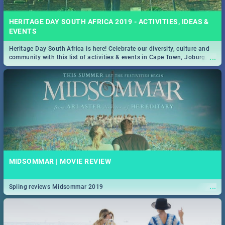
HERITAGE DAY SOUTH AFRICA 2019 - ACTIVITIES, IDEAS &
EVENTS
Heritage Day South Africa is here! Celebrate our diversity, culture and
...
community with this list of activities & events in Cape Town, Joburg,
Durban and Pretoria.
MIDSOMMAR | MOVIE REVIEW
...
Spling reviews Midsommar 2019