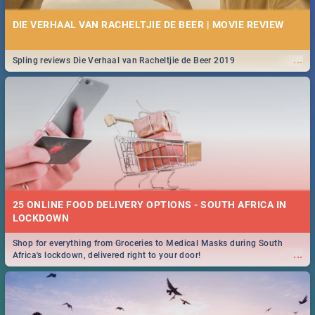
DIE VERHAAL VAN RACHELTJIE DE BEER | MOVIE REVIEW
...
Spling reviews Die Verhaal van Racheltjie de Beer 2019
25 ONLINE FOOD DELIVERY OPTIONS - SOUTH AFRICA IN
LOCKDOWN
Shop for everything from Groceries to Medical Masks during South
...
Africa's lockdown, delivered right to your door!