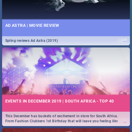
AD ASTRA | MOVIE REVIEW
...
Spling reviews Ad Astra (2019)
EVENTS IN DECEMBER 2019 | SOUTH AFRICA - TOP 40
This December has buckets of excitement in store for South Africa.
...
From Fashion Clubbers 1st Birthday that will leave you feeling like
royalty to Durban's epic Rage Festival for one massive jol.