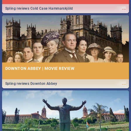
...
Spling reviews Cold Case Hammarskjöld
DOWNTON ABBEY | MOVIE REVIEW
...
Spling reviews Downton Abbey