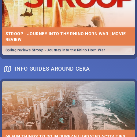
STROOP - JOURNEY INTO THE RHINO HORN WAR | MOVIE
REVIEW
...
Spling reviews Stroop - Journey into the Rhino Horn War
INFO GUIDES AROUND CEKA
69 FUN THINGS TO DO IN DURBAN | UPDATED ACTIVITIES