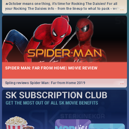
🔥October means one thing, it's time for Rocking The Daisies! For all
...
your Rocking The Daisies info - from the lineup to what to pack - we've
got you covered.🔥
SPIDER MAN: FAR FROM HOME| MOVIE REVIEW
...
Spling reviews Spider Man: Far from Home 2019