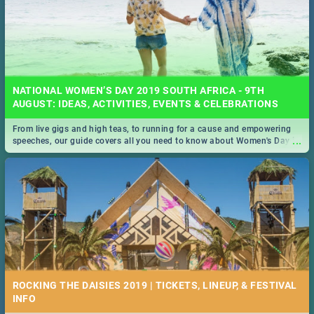
NATIONAL WOMEN’S DAY 2019 SOUTH AFRICA - 9TH
AUGUST: IDEAS, ACTIVITIES, EVENTS & CELEBRATIONS
From live gigs and high teas, to running for a cause and empowering
...
speeches, our guide covers all you need to know about Women's Day in
South Africa 2019!
ROCKING THE DAISIES 2019 | TICKETS, LINEUP, & FESTIVAL
INFO