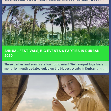
all you need to know!
ANNUAL FESTIVALS, BIG EVENTS & PARTIES IN DURBAN
2020
These parties and events are too hot to miss!! We have put together a
...
month by month updated guide on the biggest events in Durban this
2020.