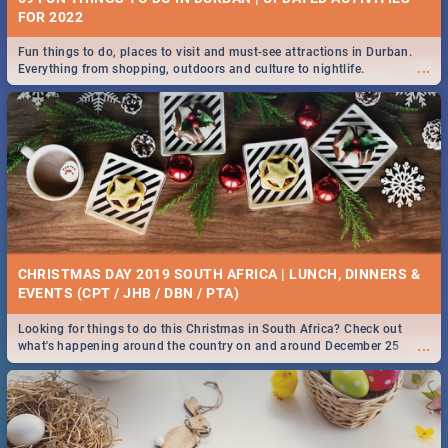
FOR 2022
Fun things to do, places to visit and must-see attractions in Durban.
...
Everything from shopping, outdoors and culture to nightlife.
CHRISTMAS DAY 2019 SOUTH AFRICA | LUNCH, DINNERS &
EVENTS (CPT / JHB / DBN / PTA)
Looking for things to do this Christmas in South Africa? Check out
...
what's happening around the country on and around December 25
2019.