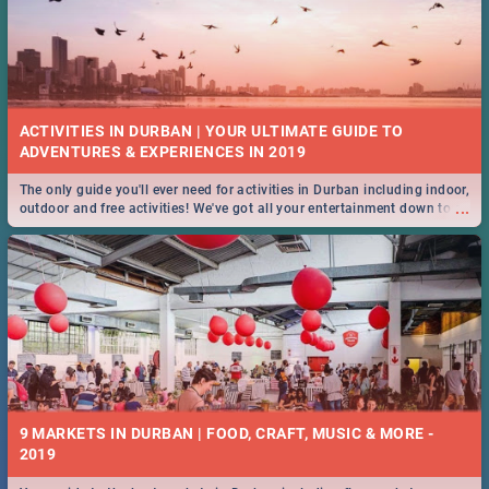
ACTIVITIES IN DURBAN | YOUR ULTIMATE GUIDE TO
The only guide you'll ever need for activities in Durban including indoor,
...
outdoor and free activities! We've got all your entertainment down to a
T!
9 MARKETS IN DURBAN | FOOD, CRAFT, MUSIC & MORE -
2019