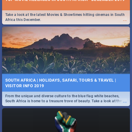
Take a look at the latest Movies & Showtimes hitting cinemas in South
...
Africa this December.
SOUTH AFRICA | HOLIDAYS, SAFARI, TOURS & TRAVEL |
VISITOR INFO 2019
From the unique and diverse culture to the blue flag white beaches,
...
South Africa is home to a treasure trove of beauty. Take a look at the
only guide to SA you need.