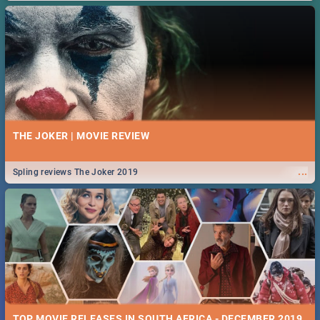
THE JOKER | MOVIE REVIEW
...
Spling reviews The Joker 2019
TOP MOVIE RELEASES IN SOUTH AFRICA - DECEMBER 2019