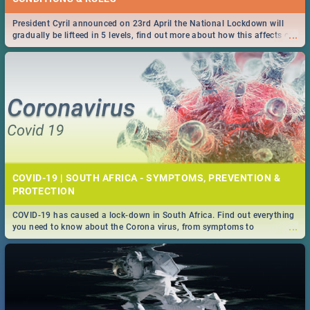
President Cyril announced on 23rd April the National Lockdown will
...
gradually be lifteed in 5 levels, find out more about how this affects our
work and personal lives as South Africans.
COVID-19 | SOUTH AFRICA - SYMPTOMS, PREVENTION &
PROTECTION
COVID-19 has caused a lock-down in South Africa. Find out everything
...
you need to know about the Corona virus, from symptoms to
prevention, stay in the know on the state of your nation.