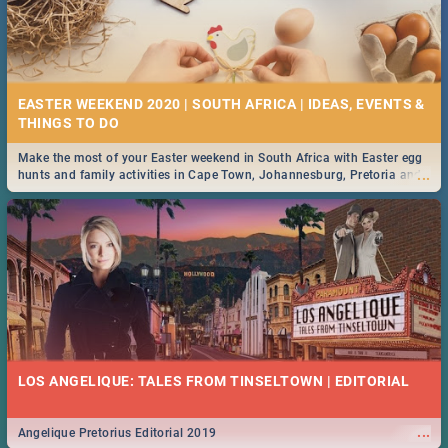
EASTER WEEKEND 2020 | SOUTH AFRICA | IDEAS, EVENTS &
Make the most of your Easter weekend in South Africa with Easter egg
...
hunts and family activities in Cape Town, Johannesburg, Pretoria and
Durban... Find things to do this Easter by looking at some ideas below.
LOS ANGELIQUE: TALES FROM TINSELTOWN | EDITORIAL
...
Angelique Pretorius Editorial 2019