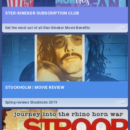
STER-KINEKOR SUBSCRIPTION CLUB
...
Get the most out of all Ster-Kinekor Movie Benefits.
STOCKHOLM | MOVIE REVIEW
...
Spling reviews Stockholm 2019