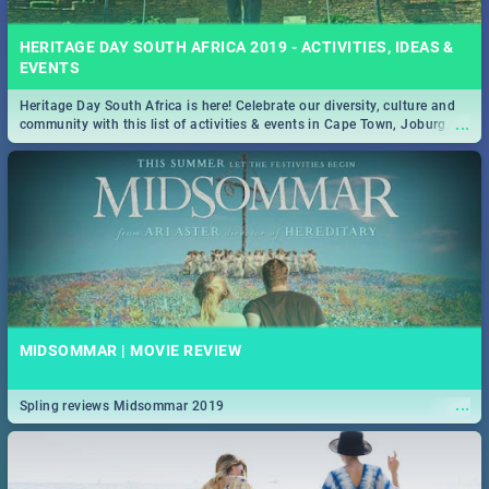
HERITAGE DAY SOUTH AFRICA 2019 - ACTIVITIES, IDEAS &
EVENTS
Heritage Day South Africa is here! Celebrate our diversity, culture and
...
community with this list of activities & events in Cape Town, Joburg,
Durban and Pretoria.
MIDSOMMAR | MOVIE REVIEW
...
Spling reviews Midsommar 2019