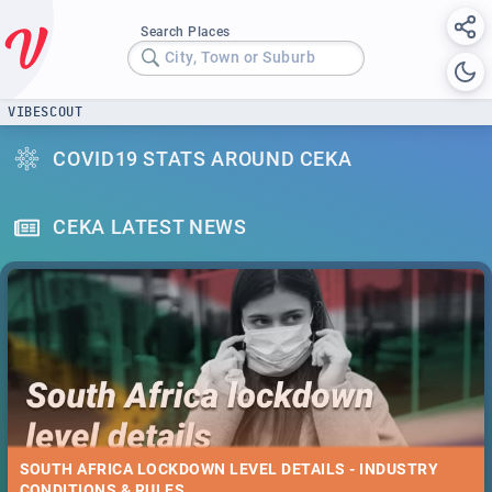
Search Places
City, Town or Suburb
VIBESCOUT
COVID19 STATS AROUND CEKA
CEKA LATEST NEWS
SOUTH AFRICA LOCKDOWN LEVEL DETAILS - INDUSTRY
CONDITIONS & RULES