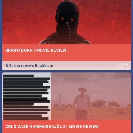
BRIGHTBURN | MOVIE REVIEW
...
🎬 Spling reviews Brightburn
COLD CASE HAMMARSKJÖLD | MOVIE REVIEW