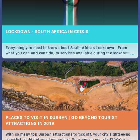
LOCKDOWN - SOUTH AFRICA IN CRISIS
Everything you need to know about South Africas Lockdown - From
...
what you can and can't do, to services available during the lockdown
and emergency numbers.
PLACES TO VISIT IN DURBAN | GO BEYOND TOURIST
With so many top Durban attractions to tick off, your city sightseeing
...
checklist could get very long indeed. So where do you start? We've got