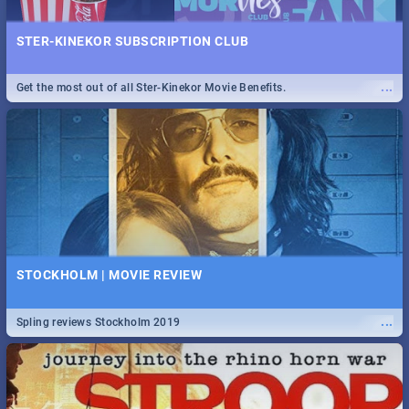
STER-KINEKOR SUBSCRIPTION CLUB
...
Get the most out of all Ster-Kinekor Movie Benefits.
STOCKHOLM | MOVIE REVIEW
...
Spling reviews Stockholm 2019