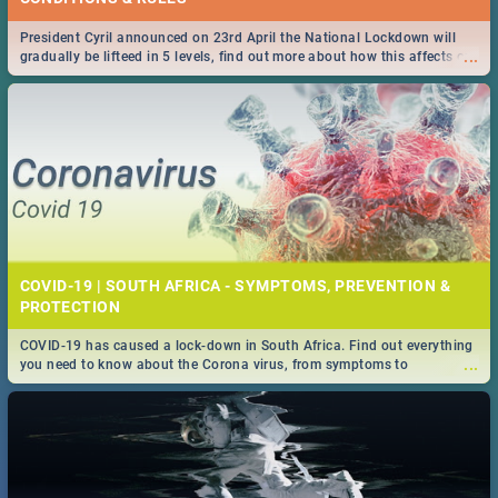
President Cyril announced on 23rd April the National Lockdown will
...
gradually be lifteed in 5 levels, find out more about how this affects our
work and personal lives as South Africans.
COVID-19 | SOUTH AFRICA - SYMPTOMS, PREVENTION &
PROTECTION
COVID-19 has caused a lock-down in South Africa. Find out everything
...
you need to know about the Corona virus, from symptoms to
prevention, stay in the know on the state of your nation.