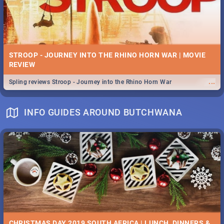
STROOP - JOURNEY INTO THE RHINO HORN WAR | MOVIE
REVIEW
...
Spling reviews Stroop - Journey into the Rhino Horn War
INFO GUIDES AROUND BUTCHWANA
CHRISTMAS DAY 2019 SOUTH AFRICA | LUNCH, DINNERS &