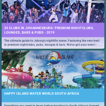
25 CLUBS IN JOHANNESBURG: PREMIUM NIGHTCLUBS,
LOUNGES, BARS & PUBS - 2019
The ultimate guide to Joburg's nightlife scene. Featuring the very best
...
in premium nightclubs, pubs, lounges & bars. We've got your evening
entertainment down!
HAPPY ISLAND WATER WORLD SOUTH AFRICA
Everything you need to know before heading to South Africa’s biggest