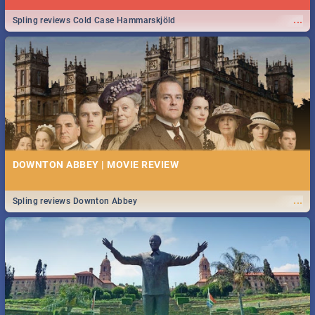
...
Spling reviews Cold Case Hammarskjöld
DOWNTON ABBEY | MOVIE REVIEW
...
Spling reviews Downton Abbey