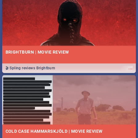
BRIGHTBURN | MOVIE REVIEW
...
🎬 Spling reviews Brightburn
COLD CASE HAMMARSKJÖLD | MOVIE REVIEW