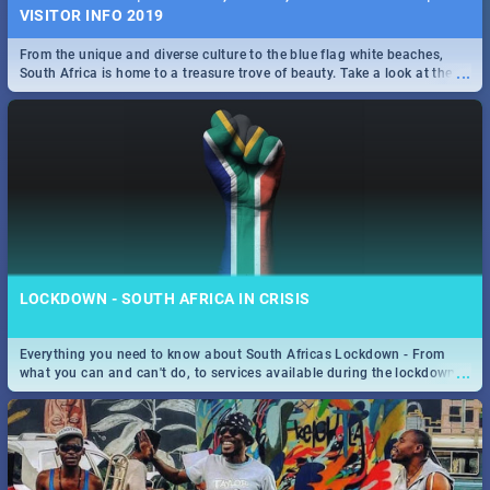
VISITOR INFO 2019
From the unique and diverse culture to the blue flag white beaches,
...
South Africa is home to a treasure trove of beauty. Take a look at the
only guide to SA you need.
LOCKDOWN - SOUTH AFRICA IN CRISIS
Everything you need to know about South Africas Lockdown - From
...
what you can and can't do, to services available during the lockdown
and emergency numbers.