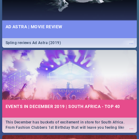
AD ASTRA | MOVIE REVIEW
...
Spling reviews Ad Astra (2019)
EVENTS IN DECEMBER 2019 | SOUTH AFRICA - TOP 40
This December has buckets of excitement in store for South Africa.
...
From Fashion Clubbers 1st Birthday that will leave you feeling like
royalty to Durban's epic Rage Festival for one massive jol.