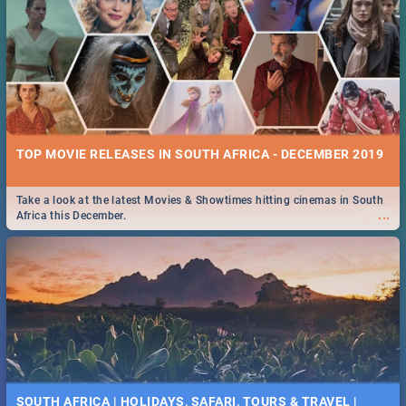
TOP MOVIE RELEASES IN SOUTH AFRICA - DECEMBER 2019
Take a look at the latest Movies & Showtimes hitting cinemas in South
...
Africa this December.
SOUTH AFRICA | HOLIDAYS, SAFARI, TOURS & TRAVEL |