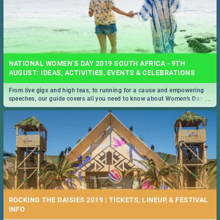
NATIONAL WOMEN’S DAY 2019 SOUTH AFRICA - 9TH
AUGUST: IDEAS, ACTIVITIES, EVENTS & CELEBRATIONS
From live gigs and high teas, to running for a cause and empowering
...
speeches, our guide covers all you need to know about Women's Day in
South Africa 2019!
ROCKING THE DAISIES 2019 | TICKETS, LINEUP, & FESTIVAL
INFO