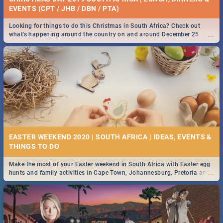
EVENTS (CPT / JHB / DBN / PTA)
Looking for things to do this Christmas in South Africa? Check out
...
what's happening around the country on and around December 25
2019.
EASTER WEEKEND 2020 | SOUTH AFRICA | IDEAS, EVENTS &
Make the most of your Easter weekend in South Africa with Easter egg
...
hunts and family activities in Cape Town, Johannesburg, Pretoria and
Durban... Find things to do this Easter by looking at some ideas below.