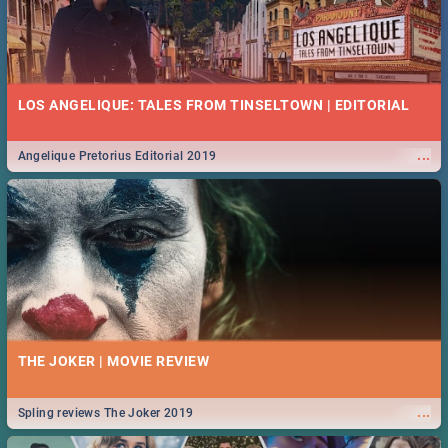
LOS ANGELIQUE: TALES FROM TINSELTOWN | EDITORIAL
...
Angelique Pretorius Editorial 2019
THE JOKER | MOVIE REVIEW
...
Spling reviews The Joker 2019