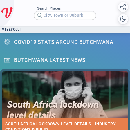
Search Places
City, Town or Suburb
VIBESCOUT
COVID19 STATS AROUND BUTCHWANA
BUTCHWANA LATEST NEWS
SOUTH AFRICA LOCKDOWN LEVEL DETAILS - INDUSTRY
CONDITIONS & RULES