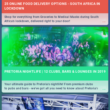
25 ONLINE FOOD DELIVERY OPTIONS - SOUTH AFRICA IN
LOCKDOWN
Shop for everything from Groceries to Medical Masks during South
...
Africa's lockdown, delivered right to your door!
PRETORIA NIGHTLIFE | 12 CLUBS, BARS & LOUNGES IN 2019
Your ultimate guide to Pretoria's nightlife! From premium clubs
...
to pubs and bars - we've got all you need to know about Pretoria's
evening entertainment scene.