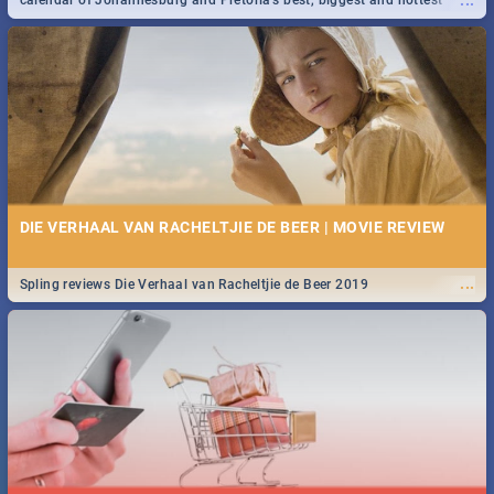
...
calendar of Johannesburg and Pretoria's best, biggest and hottest
events in 2020.
DIE VERHAAL VAN RACHELTJIE DE BEER | MOVIE REVIEW
...
Spling reviews Die Verhaal van Racheltjie de Beer 2019