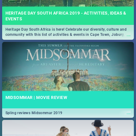
HERITAGE DAY SOUTH AFRICA 2019 - ACTIVITIES, IDEAS &
EVENTS
Heritage Day South Africa is here! Celebrate our diversity, culture and
...
community with this list of activities & events in Cape Town, Joburg,
Durban and Pretoria.
MIDSOMMAR | MOVIE REVIEW
...
Spling reviews Midsommar 2019