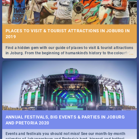
PLACES TO VISIT & TOURIST ATTRACTIONS IN JOBURG IN
2019
Find a hidden gem with our guide of places to visit & tourist attractions
...
in Joburg. From the beginning of humankind's history to the colourful
Maboneng Precinct
ANNUAL FESTIVALS, BIG EVENTS & PARTIES IN JOBURG
AND PRETORIA 2020
Events and festivals you should not miss! See our month-by-month