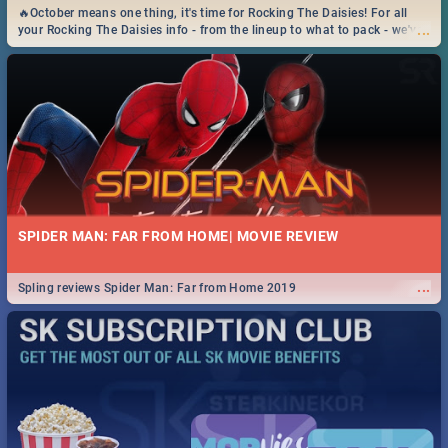
🔥October means one thing, it's time for Rocking The Daisies! For all
...
your Rocking The Daisies info - from the lineup to what to pack - we've
got you covered.🔥
SPIDER MAN: FAR FROM HOME| MOVIE REVIEW
...
Spling reviews Spider Man: Far from Home 2019