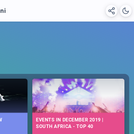
ni
W
EVENTS IN DECEMBER 2019 |
SOUTH AFRICA - TOP 40