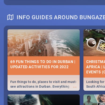
INFO GUIDES AROUND BUNGAZ
69 FUN THINGS TO DO IN DURBAN |
CHRISTMA
UPDATED ACTIVITIES FOR 2022
AFRICA |
EVENTS (C
Fun things to do, places to visit and must-
Looking for 
...
see attractions in Durban. Everything
South Afric
from shopping, outdoors and culture to
around the 
nightlife.
December 2