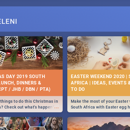
ELENI
S DAY 2019 SOUTH
EASTER WEEKEND 2020 |
 LUNCH, DINNERS &
AFRICA | IDEAS, EVENTS 
PT / JHB / DBN / PTA)
things to do this Christmas in
Make the most of your Easter
...
a? Check out what's happening
South Africa with Easter egg 
country on and around
family activities in Cape Town
5 2019.
Johannesburg, Pretoria and D
Find things to do this Easter b