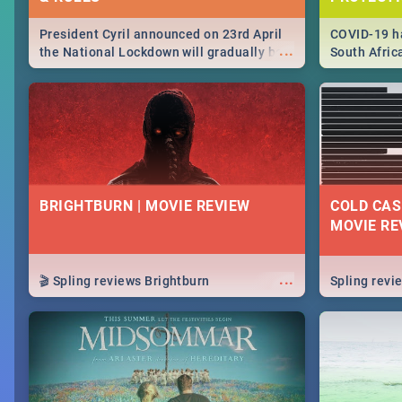
President Cyril announced on 23rd April
COVID-19 ha
...
the National Lockdown will gradually be
South Afric
lifteed in 5 levels, find out more about
need to kno
how this affects our work and personal
from sympto
lives as South Africans.
know on the
BRIGHTBURN | MOVIE REVIEW
COLD CAS
MOVIE RE
...
🎬 Spling reviews Brightburn
Spling rev