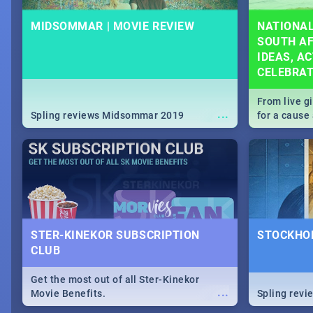
MIDSOMMAR | MOVIE REVIEW
NATIONAL
SOUTH AF
IDEAS, AC
CELEBRA
From live g
...
Spling reviews Midsommar 2019
for a caus
our guide c
about Women
STER-KINEKOR SUBSCRIPTION
STOCKHOL
CLUB
Get the most out of all Ster-Kinekor
...
Movie Benefits.
Spling revi