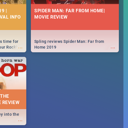
9 |
SPIDER MAN: FAR FROM HOME|
IVAL INFO
MOVIE REVIEW
s time for
Spling reviews Spider Man: Far from
...
...
your Rocking
Home 2019
neup to what
d.🔥
 THE
E REVIEW
y into the
...