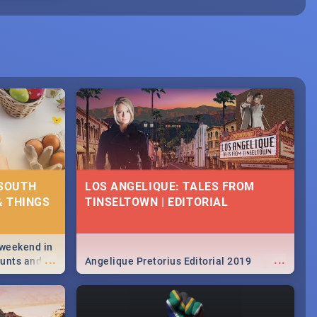
 SOUTH
LOS ANGELIQUE: TALES FROM
& THINGS
TINSELTOWN | EDITORIAL
 weekend in
...
...
hunts and
Angelique Pretorius Editorial 2019
,
urban...
y looking at