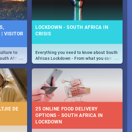
S,
LOCKDOWN - SOUTH AFRICA IN
| VISITOR
CRISIS
ulture to
Everything you need to know about South
...
...
outh Africa
Africas Lockdown - From what you can
 beauty.
and can't do, to services available during
to SA you
the lockdown and emergency numbers.
TJIE DE
25 ONLINE FOOD DELIVERY
OPTIONS - SOUTH AFRICA IN
LOCKDOWN