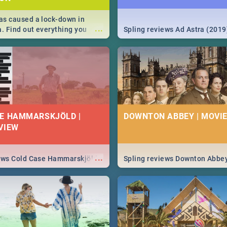
s caused a lock-down in
...
a. Find out everything you
Spling reviews Ad Astra (2019
w about the Corona virus,
ms to prevention, stay in the
 state of your nation.
E HAMMARSKJÖLD |
DOWNTON ABBEY | MOVIE
VIEW
...
iews Cold Case Hammarskjöld
Spling reviews Downton Abbe