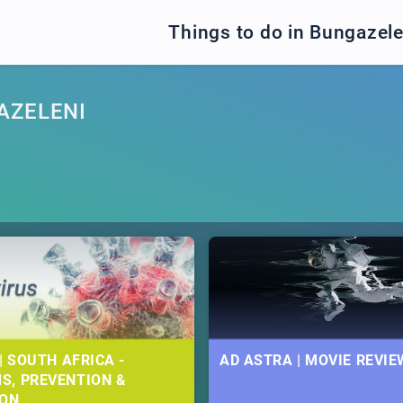
Things to do in Bungazele
AZELENI
| SOUTH AFRICA -
AD ASTRA | MOVIE REVIE
S, PREVENTION &
ION