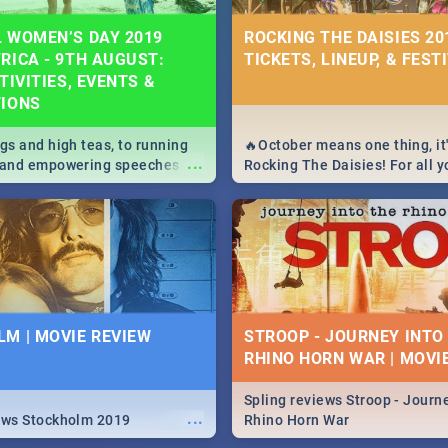
 WOMEN’S DAY 2019
ROCKING THE DAISIES 201
RICA - 9TH AUGUST:
TICKETS, LINEUP, & FEST
TIVITIES, EVENTS &
TIONS
igs and high teas, to running
🔥October means one thing, it'
...
e and empowering speeches,
Rocking The Daisies! For all 
overs all you need to know
The Daisies info - from the li
's Day in South Africa 2019!
to pack - we've got you covere
M | MOVIE REVIEW
STROOP - JOURNEY INTO
RHINO HORN WAR | MOVI
Spling reviews Stroop - Journe
...
ews Stockholm 2019
Rhino Horn War