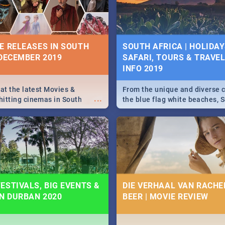
some ideas below.
E RELEASES IN SOUTH
SOUTH AFRICA | HOLIDAY
 DECEMBER 2019
SAFARI, TOURS & TRAVEL 
INFO 2019
 at the latest Movies &
From the unique and diverse c
...
itting cinemas in South
the blue flag white beaches, S
 December.
is home to a treasure trove of
Take a look at the only guide 
need.
ESTIVALS, BIG EVENTS &
DIE VERHAAL VAN RACHEL
IN DURBAN 2020
BEER | MOVIE REVIEW