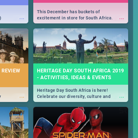
This December has buckets of
...
...
)
excitement in store for South Africa.
From Fashion Clubbers 1st Birthday that
will leave you feeling like royalty to
Durban's epic Rage Festival for one
massive jol.
 REVIEW
HERITAGE DAY SOUTH AFRICA 2019
- ACTIVITIES, IDEAS & EVENTS
Heritage Day South Africa is here!
...
...
y
Celebrate our diversity, culture and
community with this list of activities &
events in Cape Town, Joburg, Durban and
Pretoria.