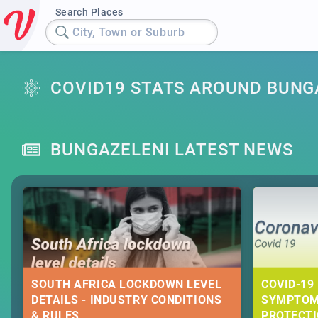
Search Places
City, Town or Suburb
COVID19 STATS AROUND BUNG
BUNGAZELENI LATEST NEWS
SOUTH AFRICA LOCKDOWN LEVEL
COVID-19 
DETAILS - INDUSTRY CONDITIONS
SYMPTOM
& RULES
PROTECT