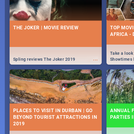
THE JOKER | MOVIE REVIEW
TOP MOVI
AFRICA -
Take a look
...
Spling reviews The Joker 2019
Showtimes h
Africa this
PLACES TO VISIT IN DURBAN | GO
ANNUAL F
BEYOND TOURIST ATTRACTIONS IN
PARTIES 