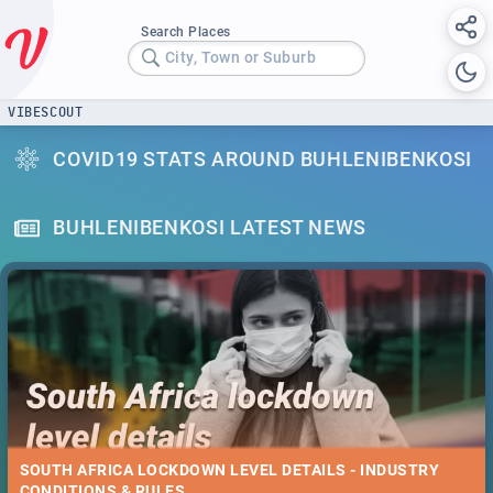
Search Places
City, Town or Suburb
VIBESCOUT
COVID19 STATS AROUND BUHLENIBENKOSI
BUHLENIBENKOSI LATEST NEWS
SOUTH AFRICA LOCKDOWN LEVEL DETAILS - INDUSTRY
CONDITIONS & RULES