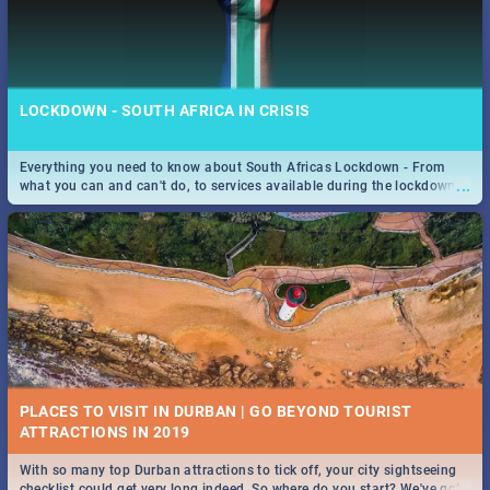
LOCKDOWN - SOUTH AFRICA IN CRISIS
Everything you need to know about South Africas Lockdown - From
...
what you can and can't do, to services available during the lockdown
and emergency numbers.
PLACES TO VISIT IN DURBAN | GO BEYOND TOURIST
With so many top Durban attractions to tick off, your city sightseeing
...
checklist could get very long indeed. So where do you start? We've got