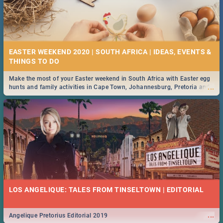
EASTER WEEKEND 2020 | SOUTH AFRICA | IDEAS, EVENTS &
Make the most of your Easter weekend in South Africa with Easter egg
...
hunts and family activities in Cape Town, Johannesburg, Pretoria and
Durban... Find things to do this Easter by looking at some ideas below.
LOS ANGELIQUE: TALES FROM TINSELTOWN | EDITORIAL
...
Angelique Pretorius Editorial 2019