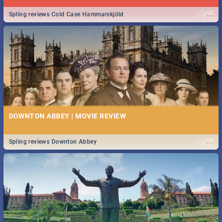
...
Spling reviews Cold Case Hammarskjöld
DOWNTON ABBEY | MOVIE REVIEW
...
Spling reviews Downton Abbey