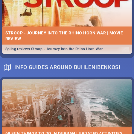
STROOP - JOURNEY INTO THE RHINO HORN WAR | MOVIE
REVIEW
...
Spling reviews Stroop - Journey into the Rhino Horn War
INFO GUIDES AROUND BUHLENIBENKOSI
69 FUN THINGS TO DO IN DURBAN | UPDATED ACTIVITIES