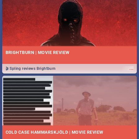
BRIGHTBURN | MOVIE REVIEW
...
🎬 Spling reviews Brightburn
COLD CASE HAMMARSKJÖLD | MOVIE REVIEW