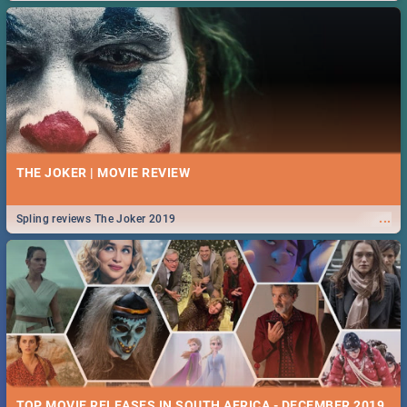
THE JOKER | MOVIE REVIEW
...
Spling reviews The Joker 2019
TOP MOVIE RELEASES IN SOUTH AFRICA - DECEMBER 2019