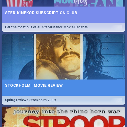
STER-KINEKOR SUBSCRIPTION CLUB
...
Get the most out of all Ster-Kinekor Movie Benefits.
STOCKHOLM | MOVIE REVIEW
...
Spling reviews Stockholm 2019