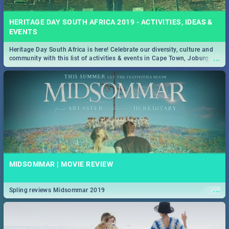
HERITAGE DAY SOUTH AFRICA 2019 - ACTIVITIES, IDEAS &
EVENTS
Heritage Day South Africa is here! Celebrate our diversity, culture and
...
community with this list of activities & events in Cape Town, Joburg,
Durban and Pretoria.
MIDSOMMAR | MOVIE REVIEW
...
Spling reviews Midsommar 2019