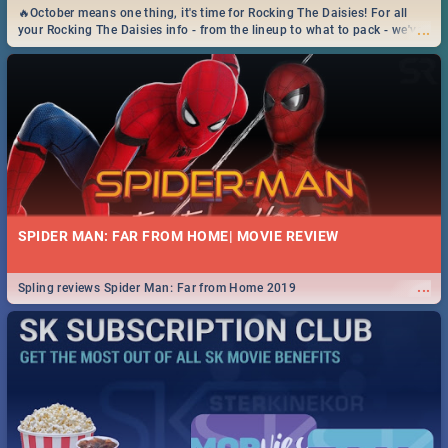
🔥October means one thing, it's time for Rocking The Daisies! For all
...
your Rocking The Daisies info - from the lineup to what to pack - we've
got you covered.🔥
SPIDER MAN: FAR FROM HOME| MOVIE REVIEW
...
Spling reviews Spider Man: Far from Home 2019