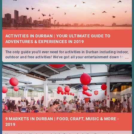
ACTIVITIES IN DURBAN | YOUR ULTIMATE GUIDE TO
The only guide you'll ever need for activities in Durban including indoor,
...
outdoor and free activities! We've got all your entertainment down to a
T!
9 MARKETS IN DURBAN | FOOD, CRAFT, MUSIC & MORE -
2019