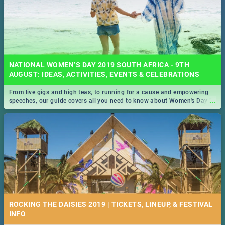
NATIONAL WOMEN’S DAY 2019 SOUTH AFRICA - 9TH
AUGUST: IDEAS, ACTIVITIES, EVENTS & CELEBRATIONS
From live gigs and high teas, to running for a cause and empowering
...
speeches, our guide covers all you need to know about Women's Day in
South Africa 2019!
ROCKING THE DAISIES 2019 | TICKETS, LINEUP, & FESTIVAL
INFO