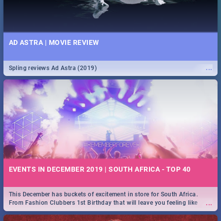
AD ASTRA | MOVIE REVIEW
...
Spling reviews Ad Astra (2019)
EVENTS IN DECEMBER 2019 | SOUTH AFRICA - TOP 40
This December has buckets of excitement in store for South Africa.
...
From Fashion Clubbers 1st Birthday that will leave you feeling like
royalty to Durban's epic Rage Festival for one massive jol.