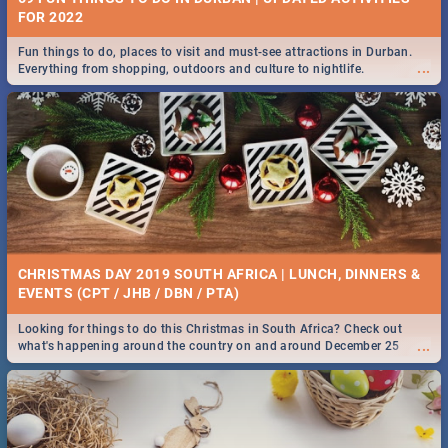
FOR 2022
Fun things to do, places to visit and must-see attractions in Durban.
...
Everything from shopping, outdoors and culture to nightlife.
CHRISTMAS DAY 2019 SOUTH AFRICA | LUNCH, DINNERS &
EVENTS (CPT / JHB / DBN / PTA)
Looking for things to do this Christmas in South Africa? Check out
...
what's happening around the country on and around December 25
2019.