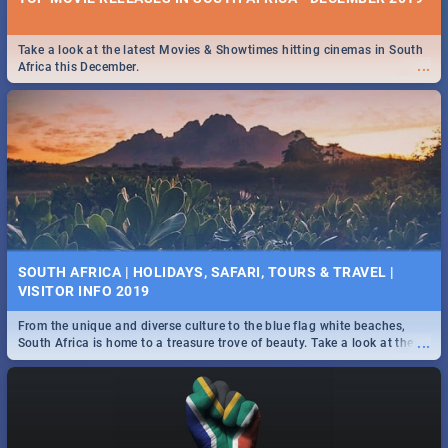
Take a look at the latest Movies & Showtimes hitting cinemas in South
...
Africa this December.
SOUTH AFRICA | HOLIDAYS, SAFARI, TOURS & TRAVEL |
VISITOR INFO 2019
From the unique and diverse culture to the blue flag white beaches,
...
South Africa is home to a treasure trove of beauty. Take a look at the
only guide to SA you need.