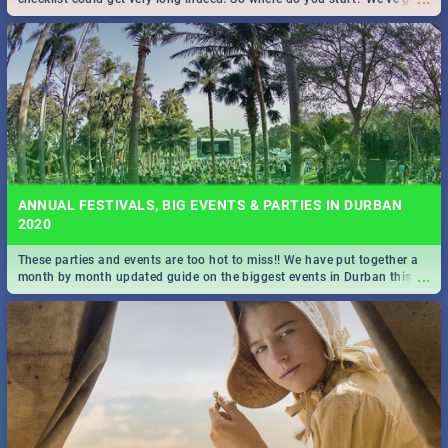
all you need to know!
ANNUAL FESTIVALS, BIG EVENTS & PARTIES IN DURBAN
2020
These parties and events are too hot to miss!! We have put together a
...
month by month updated guide on the biggest events in Durban this
2020.