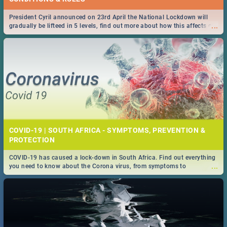
President Cyril announced on 23rd April the National Lockdown will
...
gradually be lifteed in 5 levels, find out more about how this affects our
work and personal lives as South Africans.
COVID-19 | SOUTH AFRICA - SYMPTOMS, PREVENTION &
PROTECTION
COVID-19 has caused a lock-down in South Africa. Find out everything
...
you need to know about the Corona virus, from symptoms to
prevention, stay in the know on the state of your nation.