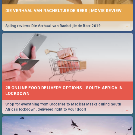
DIE VERHAAL VAN RACHELTJIE DE BEER | MOVIE REVIEW
...
Spling reviews Die Verhaal van Racheltjie de Beer 2019
25 ONLINE FOOD DELIVERY OPTIONS - SOUTH AFRICA IN
LOCKDOWN
Shop for everything from Groceries to Medical Masks during South
...
Africa's lockdown, delivered right to your door!