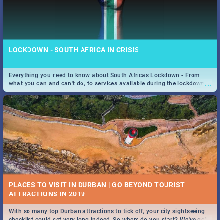
LOCKDOWN - SOUTH AFRICA IN CRISIS
Everything you need to know about South Africas Lockdown - From
...
what you can and can't do, to services available during the lockdown
and emergency numbers.
PLACES TO VISIT IN DURBAN | GO BEYOND TOURIST
With so many top Durban attractions to tick off, your city sightseeing
...
checklist could get very long indeed. So where do you start? We've got