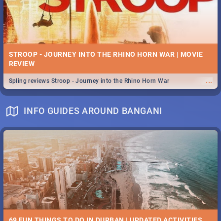
STROOP - JOURNEY INTO THE RHINO HORN WAR | MOVIE
REVIEW
...
Spling reviews Stroop - Journey into the Rhino Horn War
INFO GUIDES AROUND BANGANI
69 FUN THINGS TO DO IN DURBAN | UPDATED ACTIVITIES