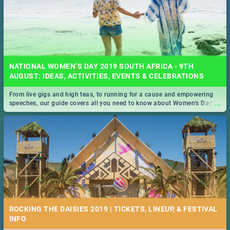
NATIONAL WOMEN’S DAY 2019 SOUTH AFRICA - 9TH
AUGUST: IDEAS, ACTIVITIES, EVENTS & CELEBRATIONS
From live gigs and high teas, to running for a cause and empowering
...
speeches, our guide covers all you need to know about Women's Day in
South Africa 2019!
ROCKING THE DAISIES 2019 | TICKETS, LINEUP, & FESTIVAL
INFO