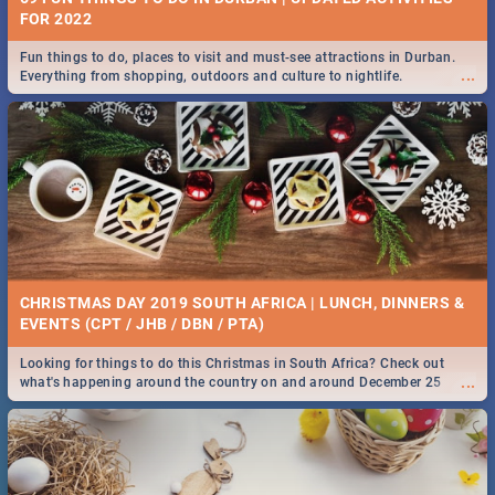
FOR 2022
Fun things to do, places to visit and must-see attractions in Durban.
...
Everything from shopping, outdoors and culture to nightlife.
CHRISTMAS DAY 2019 SOUTH AFRICA | LUNCH, DINNERS &
EVENTS (CPT / JHB / DBN / PTA)
Looking for things to do this Christmas in South Africa? Check out
...
what's happening around the country on and around December 25
2019.