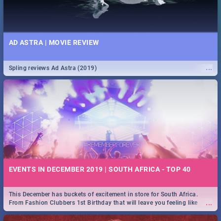
AD ASTRA | MOVIE REVIEW
...
Spling reviews Ad Astra (2019)
EVENTS IN DECEMBER 2019 | SOUTH AFRICA - TOP 40
This December has buckets of excitement in store for South Africa.
...
From Fashion Clubbers 1st Birthday that will leave you feeling like
royalty to Durban's epic Rage Festival for one massive jol.