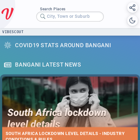
Search Places
City, Town or Suburb
VIBESCOUT
COVID19 STATS AROUND BANGANI
BANGANI LATEST NEWS
SOUTH AFRICA LOCKDOWN LEVEL DETAILS - INDUSTRY
CONDITIONS & RULES