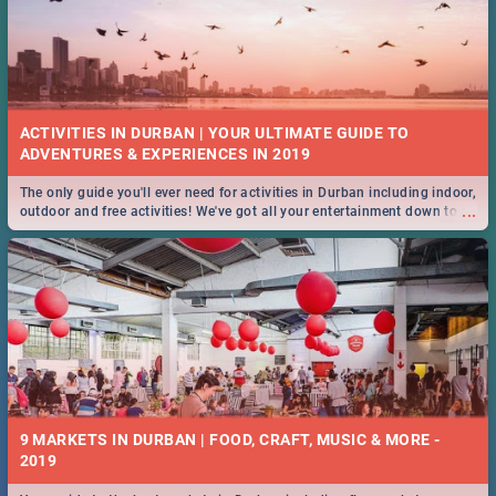
ACTIVITIES IN DURBAN | YOUR ULTIMATE GUIDE TO
The only guide you'll ever need for activities in Durban including indoor,
...
outdoor and free activities! We've got all your entertainment down to a
T!
9 MARKETS IN DURBAN | FOOD, CRAFT, MUSIC & MORE -
2019