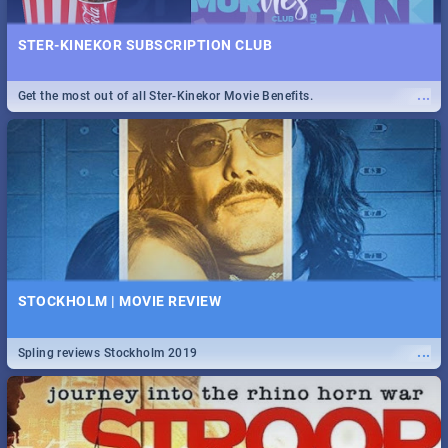
STER-KINEKOR SUBSCRIPTION CLUB
...
Get the most out of all Ster-Kinekor Movie Benefits.
STOCKHOLM | MOVIE REVIEW
...
Spling reviews Stockholm 2019