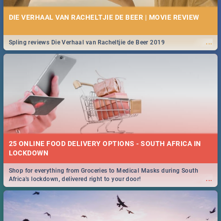
DIE VERHAAL VAN RACHELTJIE DE BEER | MOVIE REVIEW
...
Spling reviews Die Verhaal van Racheltjie de Beer 2019
25 ONLINE FOOD DELIVERY OPTIONS - SOUTH AFRICA IN
LOCKDOWN
Shop for everything from Groceries to Medical Masks during South
...
Africa's lockdown, delivered right to your door!