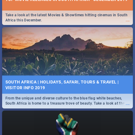
Take a look at the latest Movies & Showtimes hitting cinemas in South
...
Africa this December.
SOUTH AFRICA | HOLIDAYS, SAFARI, TOURS & TRAVEL |
VISITOR INFO 2019
From the unique and diverse culture to the blue flag white beaches,
...
South Africa is home to a treasure trove of beauty. Take a look at the
only guide to SA you need.