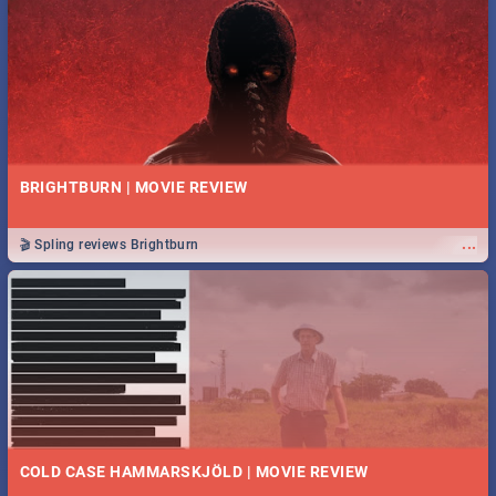
BRIGHTBURN | MOVIE REVIEW
...
🎬 Spling reviews Brightburn
COLD CASE HAMMARSKJÖLD | MOVIE REVIEW