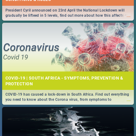
President Cyril announced on 23rd April the National Lockdown will
...
gradually be lifteed in 5 levels, find out more about how this affects our
work and personal lives as South Africans.
COVID-19 | SOUTH AFRICA - SYMPTOMS, PREVENTION &
PROTECTION
COVID-19 has caused a lock-down in South Africa. Find out everything
...
you need to know about the Corona virus, from symptoms to
prevention, stay in the know on the state of your nation.