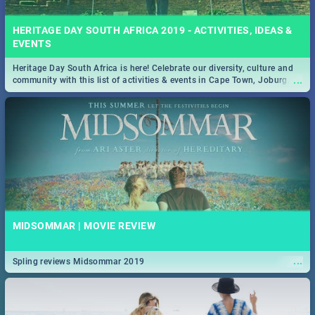
HERITAGE DAY SOUTH AFRICA 2019 - ACTIVITIES, IDEAS &
EVENTS
Heritage Day South Africa is here! Celebrate our diversity, culture and
...
community with this list of activities & events in Cape Town, Joburg,
Durban and Pretoria.
MIDSOMMAR | MOVIE REVIEW
...
Spling reviews Midsommar 2019