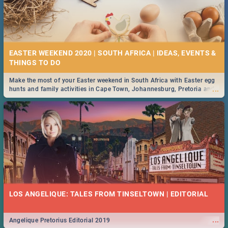
EASTER WEEKEND 2020 | SOUTH AFRICA | IDEAS, EVENTS &
Make the most of your Easter weekend in South Africa with Easter egg
...
hunts and family activities in Cape Town, Johannesburg, Pretoria and
Durban... Find things to do this Easter by looking at some ideas below.
LOS ANGELIQUE: TALES FROM TINSELTOWN | EDITORIAL
...
Angelique Pretorius Editorial 2019