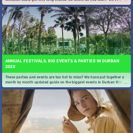
all you need to know!
ANNUAL FESTIVALS, BIG EVENTS & PARTIES IN DURBAN
2020
These parties and events are too hot to miss!! We have put together a
...
month by month updated guide on the biggest events in Durban this
2020.