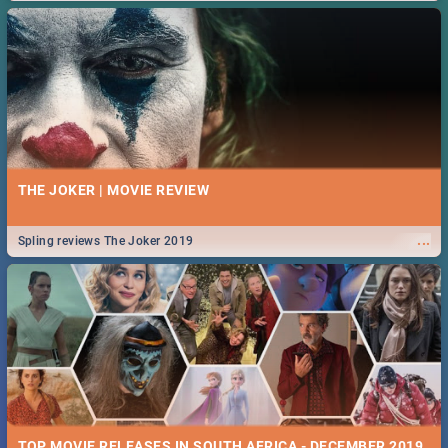
THE JOKER | MOVIE REVIEW
...
Spling reviews The Joker 2019
TOP MOVIE RELEASES IN SOUTH AFRICA - DECEMBER 2019