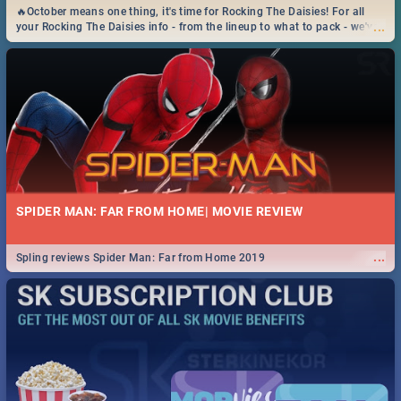
🔥October means one thing, it's time for Rocking The Daisies! For all
...
your Rocking The Daisies info - from the lineup to what to pack - we've
got you covered.🔥
SPIDER MAN: FAR FROM HOME| MOVIE REVIEW
...
Spling reviews Spider Man: Far from Home 2019