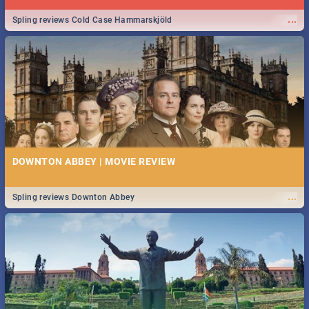
...
Spling reviews Cold Case Hammarskjöld
DOWNTON ABBEY | MOVIE REVIEW
...
Spling reviews Downton Abbey