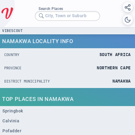
Search Places
City, Town or Suburb
VIBESCOUT
NAMAKWA LOCALITY INFO
SOUTH AFRICA
COUNTRY
NORTHERN CAPE
PROVINCE
NAMAKWA
DISTRICT MUNICIPALITY
TOP PLACES IN NAMAKWA
Springbok
Calvinia
Pofadder