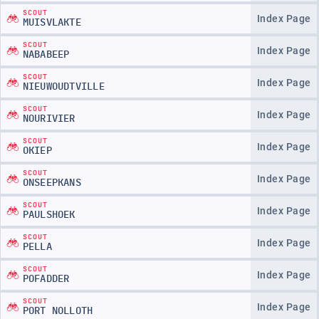
SCOUT
Index Page
MUISVLAKTE
SCOUT
Index Page
NABABEEP
SCOUT
Index Page
NIEUWOUDTVILLE
SCOUT
Index Page
NOURIVIER
SCOUT
Index Page
OKIEP
SCOUT
Index Page
ONSEEPKANS
SCOUT
Index Page
PAULSHOEK
SCOUT
Index Page
PELLA
SCOUT
Index Page
POFADDER
SCOUT
Index Page
PORT NOLLOTH