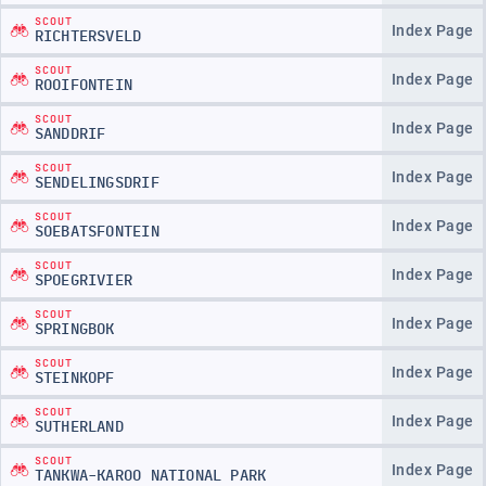
SCOUT
Index Page
RICHTERSVELD
SCOUT
Index Page
ROOIFONTEIN
SCOUT
Index Page
SANDDRIF
SCOUT
Index Page
SENDELINGSDRIF
SCOUT
Index Page
SOEBATSFONTEIN
SCOUT
Index Page
SPOEGRIVIER
SCOUT
Index Page
SPRINGBOK
SCOUT
Index Page
STEINKOPF
SCOUT
Index Page
SUTHERLAND
SCOUT
Index Page
TANKWA-KAROO NATIONAL PARK