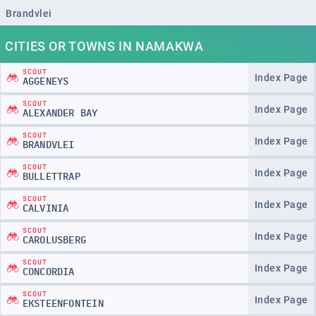
Brandvlei
CITIES OR TOWNS IN NAMAKWA
SCOUT
Index Page
AGGENEYS
SCOUT
Index Page
ALEXANDER BAY
SCOUT
Index Page
BRANDVLEI
SCOUT
Index Page
BULLETTRAP
SCOUT
Index Page
CALVINIA
SCOUT
Index Page
CAROLUSBERG
SCOUT
Index Page
CONCORDIA
SCOUT
Index Page
EKSTEENFONTEIN