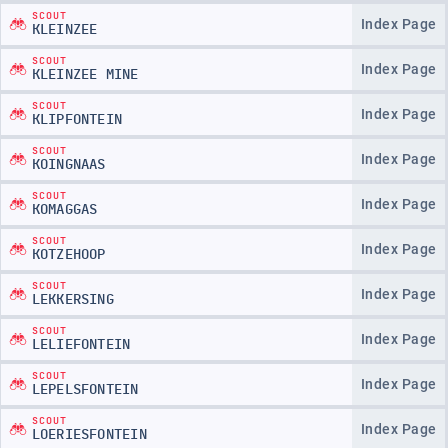
SCOUT
Index Page
KLEINZEE
SCOUT
Index Page
KLEINZEE MINE
SCOUT
Index Page
KLIPFONTEIN
SCOUT
Index Page
KOINGNAAS
SCOUT
Index Page
KOMAGGAS
SCOUT
Index Page
KOTZEHOOP
SCOUT
Index Page
LEKKERSING
SCOUT
Index Page
LELIEFONTEIN
SCOUT
Index Page
LEPELSFONTEIN
SCOUT
Index Page
LOERIESFONTEIN