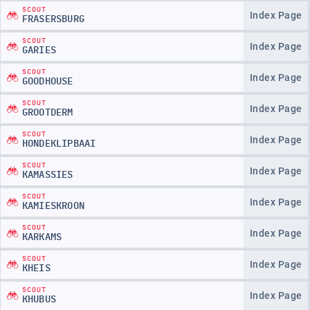
SCOUT
Index Page
FRASERSBURG
SCOUT
Index Page
GARIES
SCOUT
Index Page
GOODHOUSE
SCOUT
Index Page
GROOTDERM
SCOUT
Index Page
HONDEKLIPBAAI
SCOUT
Index Page
KAMASSIES
SCOUT
Index Page
KAMIESKROON
SCOUT
Index Page
KARKAMS
SCOUT
Index Page
KHEIS
SCOUT
Index Page
KHUBUS