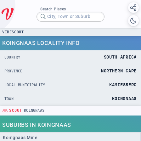
Search Places
City, Town or Suburb
VIBESCOUT
KOINGNAAS LOCALITY INFO
SOUTH AFRICA
COUNTRY
NORTHERN CAPE
PROVINCE
KAMIESBERG
LOCAL MUNICIPALITY
KOINGNAAS
TOWN
SCOUT
KOINGNAAS
SUBURBS IN KOINGNAAS
Koingnaas Mine