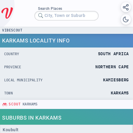
Search Places
City, Town or Suburb
VIBESCOUT
KARKAMS LOCALITY INFO
SOUTH AFRICA
COUNTRY
NORTHERN CAPE
PROVINCE
KAMIESBERG
LOCAL MUNICIPALITY
KARKAMS
TOWN
SCOUT
KARKAMS
SUBURBS IN KARKAMS
Koubult