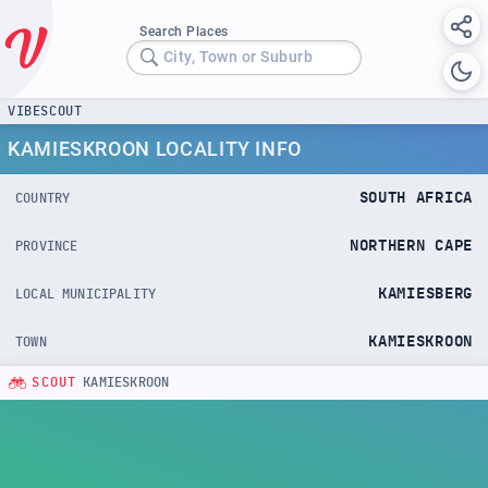
Search Places
City, Town or Suburb
VIBESCOUT
KAMIESKROON LOCALITY INFO
SOUTH AFRICA
COUNTRY
NORTHERN CAPE
PROVINCE
KAMIESBERG
LOCAL MUNICIPALITY
KAMIESKROON
TOWN
SCOUT
KAMIESKROON