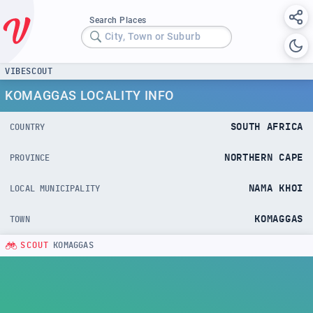
Search Places
City, Town or Suburb
VIBESCOUT
KOMAGGAS LOCALITY INFO
SOUTH AFRICA
COUNTRY
NORTHERN CAPE
PROVINCE
NAMA KHOI
LOCAL MUNICIPALITY
KOMAGGAS
TOWN
SCOUT
KOMAGGAS