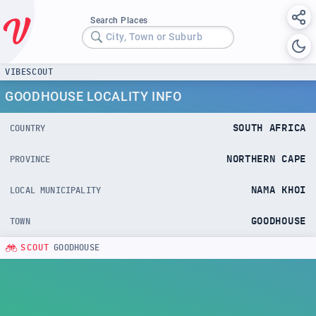
Search Places
City, Town or Suburb
VIBESCOUT
GOODHOUSE LOCALITY INFO
SOUTH AFRICA
COUNTRY
NORTHERN CAPE
PROVINCE
NAMA KHOI
LOCAL MUNICIPALITY
GOODHOUSE
TOWN
SCOUT
GOODHOUSE