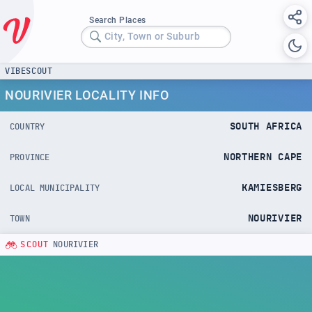
Search Places
City, Town or Suburb
VIBESCOUT
NOURIVIER LOCALITY INFO
SOUTH AFRICA
COUNTRY
NORTHERN CAPE
PROVINCE
KAMIESBERG
LOCAL MUNICIPALITY
NOURIVIER
TOWN
SCOUT
NOURIVIER