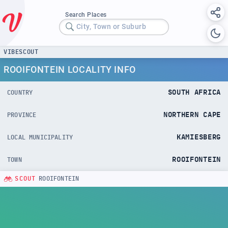
Search Places
City, Town or Suburb
VIBESCOUT
ROOIFONTEIN LOCALITY INFO
SOUTH AFRICA
COUNTRY
NORTHERN CAPE
PROVINCE
KAMIESBERG
LOCAL MUNICIPALITY
ROOIFONTEIN
TOWN
SCOUT
ROOIFONTEIN