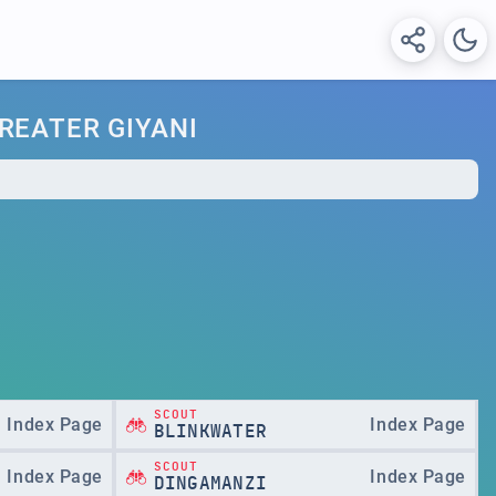
REATER GIYANI
SCOUT
Index Page
Index Page
BLINKWATER
SCOUT
Index Page
Index Page
DINGAMANZI