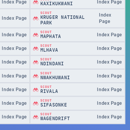
Index Page
Index Page
KAXIKUKWANI
SCOUT
Index
KRUGER NATIONAL
Index Page
Page
PARK
SCOUT
Index Page
Index Page
MAPHATA
SCOUT
Index Page
Index Page
MLHAVA
SCOUT
Index Page
Index Page
NDINDANI
SCOUT
Index Page
Index Page
NWAKHUWANI
SCOUT
Index Page
Index Page
RIVALA
SCOUT
Index Page
Index Page
SIFASONKE
SCOUT
Index Page
Index Page
WAGENDRIFT