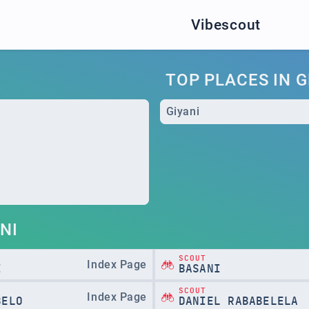
Vibescout
TOP PLACES IN G
Giyani
NI
SCOUT
Index Page
I
BASANI
SCOUT
Index Page
BELO
DANIEL RABABELELA