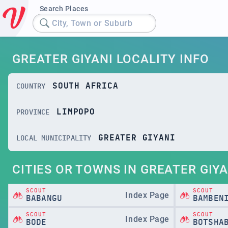
Search Places
City, Town or Suburb
GREATER GIYANI LOCALITY INFO
SOUTH AFRICA
COUNTRY
LIMPOPO
PROVINCE
GREATER GIYANI
LOCAL MUNICIPALITY
CITIES OR TOWNS IN GREATER GIYA
SCOUT
SCOUT
Index Page
BABANGU
BAMBEN
SCOUT
SCOUT
Index Page
BODE
BOTSHA