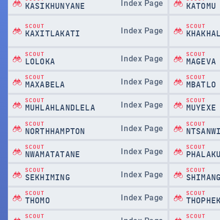
Index Page
KASIKHUNYANE
KATOMU
SCOUT
SCOUT
Index Page
KAXITLAKATI
KHAKHA
SCOUT
SCOUT
Index Page
LOLOKA
MAGEVA
SCOUT
SCOUT
Index Page
MAXABELA
MBATLO
SCOUT
SCOUT
Index Page
MUHLAHLANDLELA
MUYEXE
SCOUT
SCOUT
Index Page
NORTHHAMPTON
NTSANW
SCOUT
SCOUT
Index Page
NWAMATATANE
PHALAK
SCOUT
SCOUT
Index Page
SEKHIMING
SHIMAN
SCOUT
SCOUT
Index Page
THOMO
THOPHE
SCOUT
SCOUT