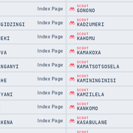
SCOUT
Index Page
GONONO
SCOUT
Index Page
NGIDZINGI
KADZUMERI
SCOUT
Index Page
NEKI
KAHOMU
SCOUT
Index Page
UVA
KAMAKOXA
SCOUT
Index Page
ANGANYI
KAMATSOTSOSELA
SCOUT
Index Page
LHE
KAMININGINISI
SCOUT
Index Page
IYANI
KAMZILELA
SCOUT
Index Page
E
KANKOMO
SCOUT
Index Page
AKENA
KASABULANE
SCOUT