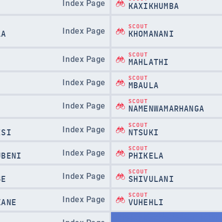
Index Page
KAXIKHUMBA
SCOUT
Index Page
LA
KHOMANANI
SCOUT
Index Page
MAHLATHI
SCOUT
Index Page
MBAULA
SCOUT
Index Page
NAMENWAMARHANGA
SCOUT
Index Page
ISI
NTSUKI
SCOUT
Index Page
UBENI
PHIKELA
SCOUT
Index Page
GE
SHIVULANI
SCOUT
Index Page
KANE
VUHEHLI