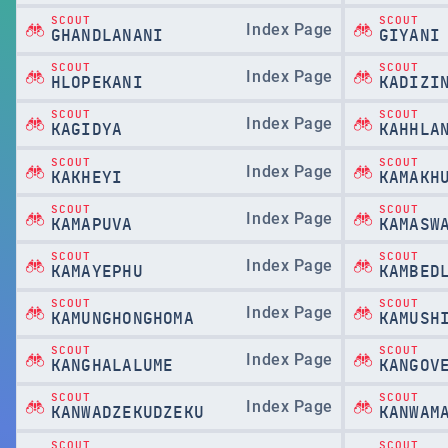
SCOUT
SCOUT
Index Page
GHANDLANANI
GIYANI
SCOUT
SCOUT
Index Page
HLOPEKANI
KADIZI
SCOUT
SCOUT
Index Page
KAGIDYA
KAHHLA
SCOUT
SCOUT
Index Page
KAKHEYI
KAMAKH
SCOUT
SCOUT
Index Page
KAMAPUVA
KAMASW
SCOUT
SCOUT
Index Page
KAMAYEPHU
KAMBED
SCOUT
SCOUT
Index Page
KAMUNGHONGHOMA
KAMUSH
SCOUT
SCOUT
Index Page
KANGHALALUME
KANGOV
SCOUT
SCOUT
Index Page
KANWADZEKUDZEKU
KANWAM
SCOUT
SCOUT