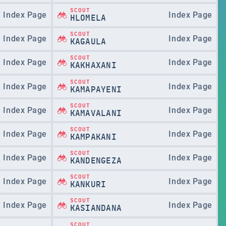
SCOUT
Index Page
Index Page
HLOMELA
SCOUT
Index Page
Index Page
KAGAULA
SCOUT
Index Page
Index Page
KAKHAXANI
SCOUT
Index Page
Index Page
KAMAPAYENI
SCOUT
Index Page
Index Page
KAMAVALANI
SCOUT
Index Page
Index Page
KAMPAKANI
SCOUT
Index Page
Index Page
KANDENGEZA
SCOUT
Index Page
Index Page
KANKURI
SCOUT
Index Page
Index Page
KASIANDANA
SCOUT