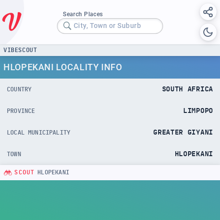
Search Places
City, Town or Suburb
VIBESCOUT
HLOPEKANI LOCALITY INFO
SOUTH AFRICA
COUNTRY
LIMPOPO
PROVINCE
GREATER GIYANI
LOCAL MUNICIPALITY
HLOPEKANI
TOWN
SCOUT
HLOPEKANI