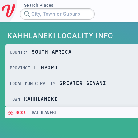
Search Places
City, Town or Suburb
KAHHLANEKI LOCALITY INFO
SOUTH AFRICA
COUNTRY
LIMPOPO
PROVINCE
GREATER GIYANI
LOCAL MUNICIPALITY
KAHHLANEKI
TOWN
SCOUT
KAHHLANEKI