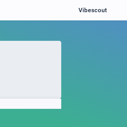
Vibescout