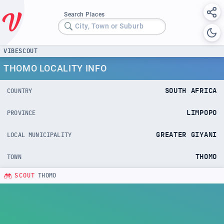
Search Places
City, Town or Suburb
VIBESCOUT
THOMO LOCALITY INFO
SOUTH AFRICA
COUNTRY
LIMPOPO
PROVINCE
GREATER GIYANI
LOCAL MUNICIPALITY
THOMO
TOWN
SCOUT
THOMO