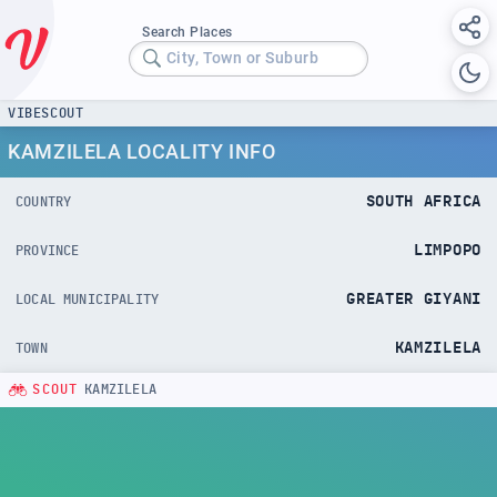
Search Places
City, Town or Suburb
VIBESCOUT
KAMZILELA LOCALITY INFO
SOUTH AFRICA
COUNTRY
LIMPOPO
PROVINCE
GREATER GIYANI
LOCAL MUNICIPALITY
KAMZILELA
TOWN
SCOUT
KAMZILELA