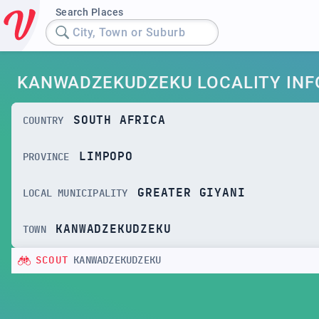
Search Places
City, Town or Suburb
KANWADZEKUDZEKU LOCALITY INF
SOUTH AFRICA
COUNTRY
LIMPOPO
PROVINCE
GREATER GIYANI
LOCAL MUNICIPALITY
KANWADZEKUDZEKU
TOWN
SCOUT
KANWADZEKUDZEKU