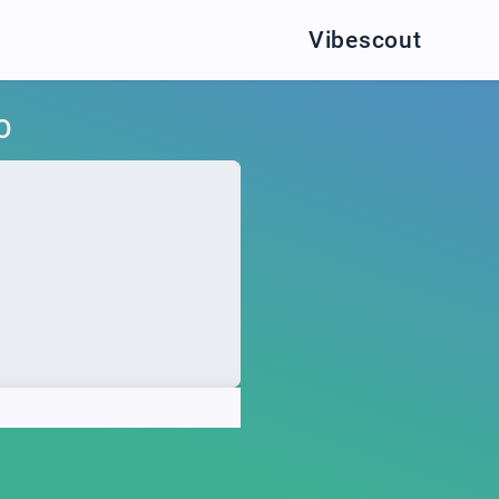
Vibescout
O