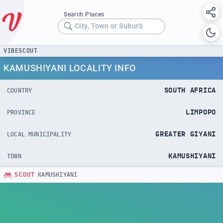
Search Places
City, Town or Suburb
VIBESCOUT
KAMUSHIYANI LOCALITY INFO
SOUTH AFRICA
COUNTRY
LIMPOPO
PROVINCE
GREATER GIYANI
LOCAL MUNICIPALITY
KAMUSHIYANI
TOWN
SCOUT
KAMUSHIYANI