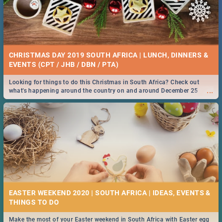
CHRISTMAS DAY 2019 SOUTH AFRICA | LUNCH, DINNERS &
EVENTS (CPT / JHB / DBN / PTA)
Looking for things to do this Christmas in South Africa? Check out
...
what's happening around the country on and around December 25
2019.
EASTER WEEKEND 2020 | SOUTH AFRICA | IDEAS, EVENTS &
Make the most of your Easter weekend in South Africa with Easter egg