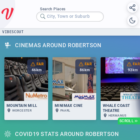
Search Places
City, Town or Suburb
VIBESCOUT
CINEMAS AROUND ROBERTSON
FAR
FAR
FAR
46
km
86
km
93
km
MOUNTAIN MILL
MINIMAX CINE
WHALE COAST
THEATRE
WORCESTER
PAARL
HERMANUS
SCROLL
COVID19 STATS AROUND ROBERTSON