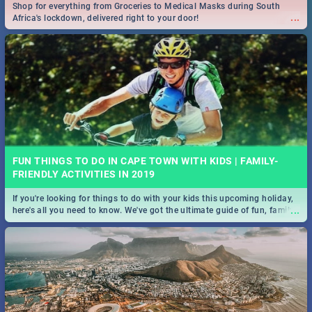
Shop for everything from Groceries to Medical Masks during South
...
Africa's lockdown, delivered right to your door!
FUN THINGS TO DO IN CAPE TOWN WITH KIDS | FAMILY-
FRIENDLY ACTIVITIES IN 2019
If you're looking for things to do with your kids this upcoming holiday,
...
here's all you need to know. We've got the ultimate guide of fun, family-
friendly things to do!