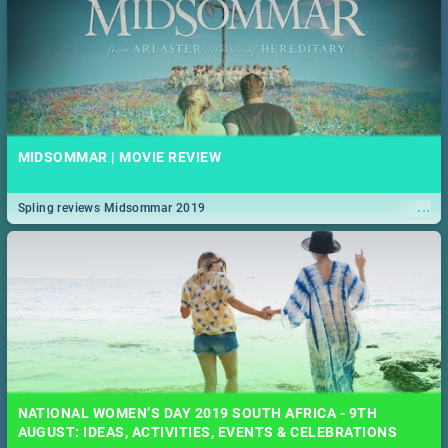
MIDSOMMAR | MOVIE REVIEW
...
Spling reviews Midsommar 2019
NATIONAL WOMEN’S DAY 2019 SOUTH AFRICA - 9TH
AUGUST: IDEAS, ACTIVITIES, EVENTS & CELEBRATIONS