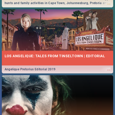
...
hunts and family activities in Cape Town, Johannesburg, Pretoria and
Durban... Find things to do this Easter by looking at some ideas below.
LOS ANGELIQUE: TALES FROM TINSELTOWN | EDITORIAL
...
Angelique Pretorius Editorial 2019