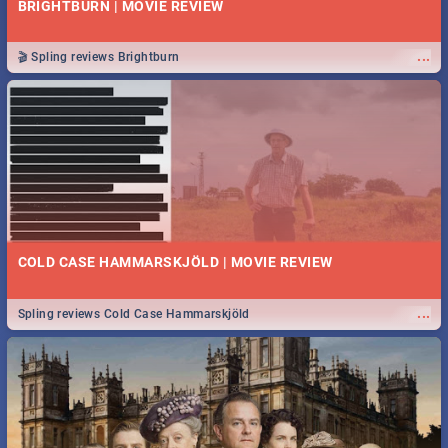
BRIGHTBURN | MOVIE REVIEW
...
🎬 Spling reviews Brightburn
COLD CASE HAMMARSKJÖLD | MOVIE REVIEW
...
Spling reviews Cold Case Hammarskjöld