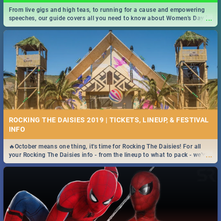
From live gigs and high teas, to running for a cause and empowering
...
speeches, our guide covers all you need to know about Women's Day in
South Africa 2019!
ROCKING THE DAISIES 2019 | TICKETS, LINEUP, & FESTIVAL
INFO
🔥October means one thing, it's time for Rocking The Daisies! For all
...
your Rocking The Daisies info - from the lineup to what to pack - we've
got you covered.🔥