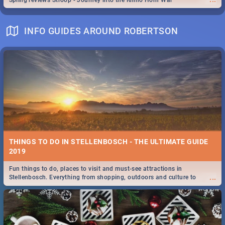
Spling reviews Stroop - Journey into the Rhino Horn War
INFO GUIDES AROUND ROBERTSON
THINGS TO DO IN STELLENBOSCH - THE ULTIMATE GUIDE
2019
Fun things to do, places to visit and must-see attractions in
...
Stellenbosch. Everything from shopping, outdoors and culture to
nightlife.