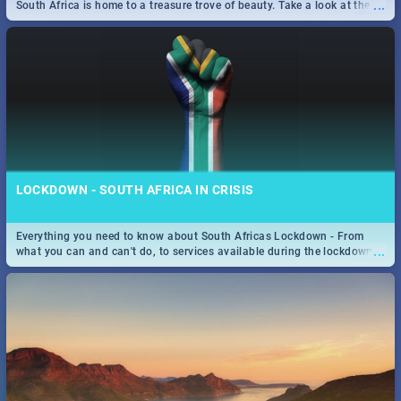
...
South Africa is home to a treasure trove of beauty. Take a look at the
only guide to SA you need.
LOCKDOWN - SOUTH AFRICA IN CRISIS
Everything you need to know about South Africas Lockdown - From
...
what you can and can't do, to services available during the lockdown
and emergency numbers.