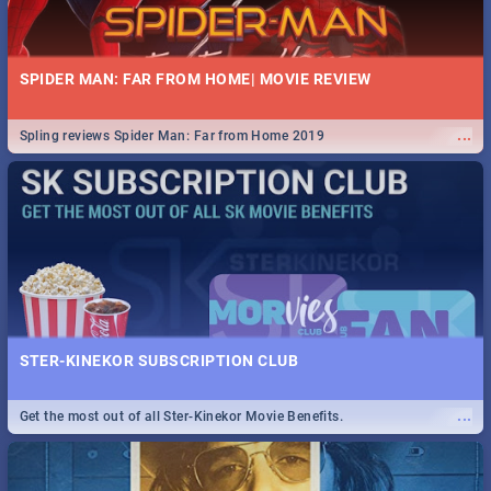
SPIDER MAN: FAR FROM HOME| MOVIE REVIEW
...
Spling reviews Spider Man: Far from Home 2019
STER-KINEKOR SUBSCRIPTION CLUB
...
Get the most out of all Ster-Kinekor Movie Benefits.