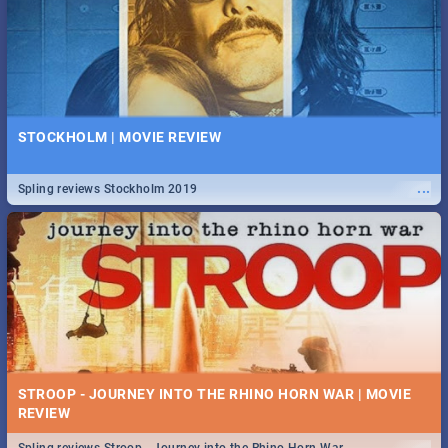
STOCKHOLM | MOVIE REVIEW
...
Spling reviews Stockholm 2019
STROOP - JOURNEY INTO THE RHINO HORN WAR | MOVIE
REVIEW
...