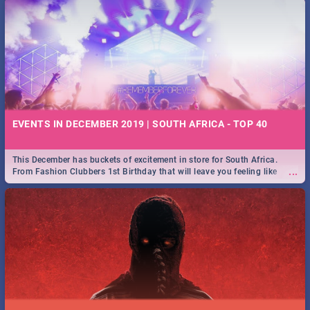
EVENTS IN DECEMBER 2019 | SOUTH AFRICA - TOP 40
This December has buckets of excitement in store for South Africa.
...
From Fashion Clubbers 1st Birthday that will leave you feeling like
royalty to Durban's epic Rage Festival for one massive jol.