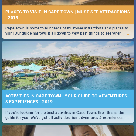
PLACES TO VISIT IN CAPE TOWN | MUST-SEE ATTRACTIONS
- 2019
Cape Town is home to hundreds of must-see attractions and places to
...
visit! Our guide narrows it all down to very best things to see when
visiting the Mother City.
ACTIVITIES IN CAPE TOWN | YOUR GUIDE TO ADVENTURES
& EXPERIENCES - 2019
If you're looking for the best activities in Cape Town, then this is the
...
guide for you. We've got all activities, fun adventures & experiences
covered! Take your pick.