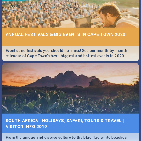
ANNUAL FESTIVALS & BIG EVENTS IN CAPE TOWN 2020
Events and festivals you should not miss! See our month-by-month
...
calendar of Cape Town’s best, biggest and hottest events in 2020.
SOUTH AFRICA | HOLIDAYS, SAFARI, TOURS & TRAVEL |
VISITOR INFO 2019
From the unique and diverse culture to the blue flag white beaches,