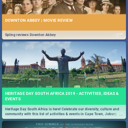
DOWNTON ABBEY | MOVIE REVIEW
...
Spling reviews Downton Abbey
HERITAGE DAY SOUTH AFRICA 2019 - ACTIVITIES, IDEAS &
EVENTS
Heritage Day South Africa is here! Celebrate our diversity, culture and
...
community with this list of activities & events in Cape Town, Joburg,
Durban and Pretoria.