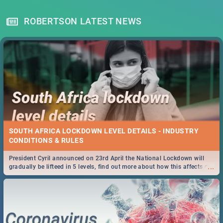
ROBERTSON LATEST NEWS
SOUTH AFRICA LOCKDOWN LEVEL DETAILS - INDUSTRY
CONDITIONS & RULES
President Cyril announced on 23rd April the National Lockdown will
...
gradually be lifteed in 5 levels, find out more about how this affects our
work and personal lives as South Africans.