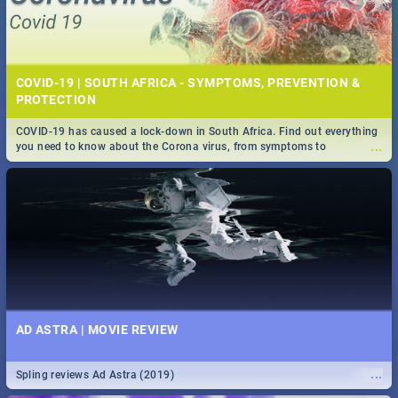
COVID-19 | SOUTH AFRICA - SYMPTOMS, PREVENTION &
PROTECTION
COVID-19 has caused a lock-down in South Africa. Find out everything
...
you need to know about the Corona virus, from symptoms to
prevention, stay in the know on the state of your nation.
AD ASTRA | MOVIE REVIEW
...
Spling reviews Ad Astra (2019)