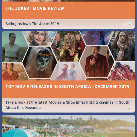
THE JOKER | MOVIE REVIEW
...
Spling reviews The Joker 2019
TOP MOVIE RELEASES IN SOUTH AFRICA - DECEMBER 2019
Take a look at the latest Movies & Showtimes hitting cinemas in South
...
Africa this December.