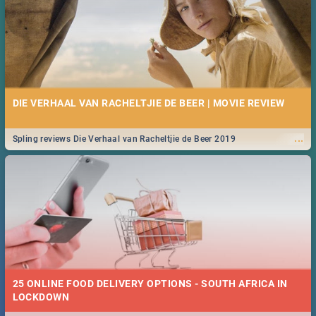
DIE VERHAAL VAN RACHELTJIE DE BEER | MOVIE REVIEW
...
Spling reviews Die Verhaal van Racheltjie de Beer 2019
25 ONLINE FOOD DELIVERY OPTIONS - SOUTH AFRICA IN
LOCKDOWN