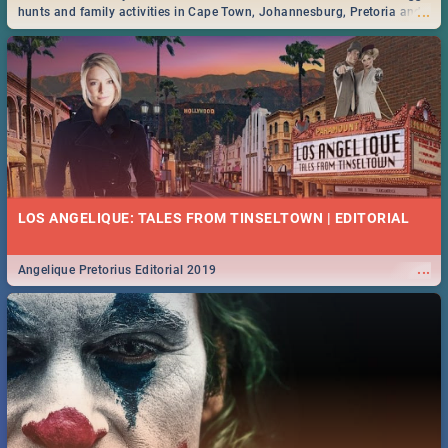
...
hunts and family activities in Cape Town, Johannesburg, Pretoria and
Durban... Find things to do this Easter by looking at some ideas below.
LOS ANGELIQUE: TALES FROM TINSELTOWN | EDITORIAL
...
Angelique Pretorius Editorial 2019