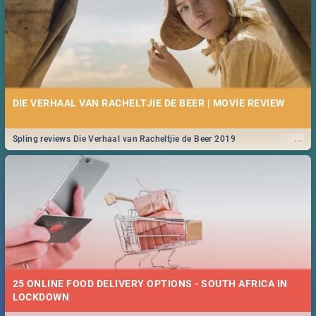
DIE VERHAAL VAN RACHELTJIE DE BEER | MOVIE REVIEW
...
Spling reviews Die Verhaal van Racheltjie de Beer 2019
25 ONLINE FOOD DELIVERY OPTIONS - SOUTH AFRICA IN
LOCKDOWN