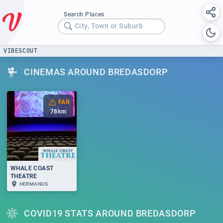
Search Places
City, Town or Suburb
VIBESCOUT
CINEMAS AROUND BREDASDORP
FAR
78
km
WHALE COAST
THEATRE
HERMANUS
COVID19 STATS AROUND BREDASDORP