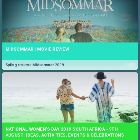
MIDSOMMAR | MOVIE REVIEW
...
Spling reviews Midsommar 2019
NATIONAL WOMEN’S DAY 2019 SOUTH AFRICA - 9TH
AUGUST: IDEAS, ACTIVITIES, EVENTS & CELEBRATIONS