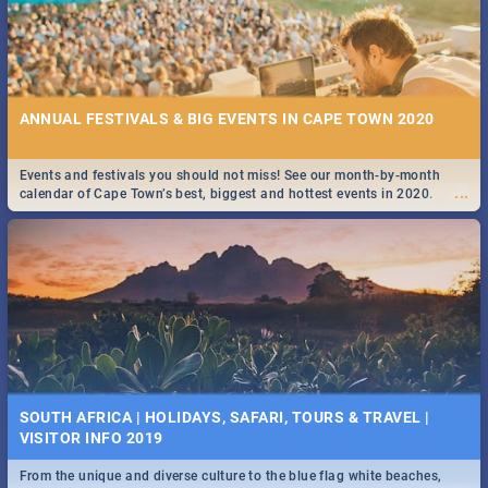
ANNUAL FESTIVALS & BIG EVENTS IN CAPE TOWN 2020
Events and festivals you should not miss! See our month-by-month
...
calendar of Cape Town’s best, biggest and hottest events in 2020.
SOUTH AFRICA | HOLIDAYS, SAFARI, TOURS & TRAVEL |
VISITOR INFO 2019
From the unique and diverse culture to the blue flag white beaches,