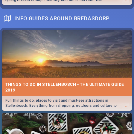
Spling reviews Stroop - Journey into the Rhino Horn War
INFO GUIDES AROUND BREDASDORP
THINGS TO DO IN STELLENBOSCH - THE ULTIMATE GUIDE
2019
Fun things to do, places to visit and must-see attractions in
...
Stellenbosch. Everything from shopping, outdoors and culture to
nightlife.