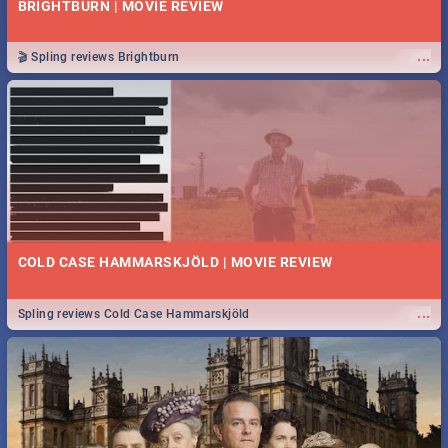
BRIGHTBURN | MOVIE REVIEW
...
🎬 Spling reviews Brightburn
COLD CASE HAMMARSKJÖLD | MOVIE REVIEW
...
Spling reviews Cold Case Hammarskjöld