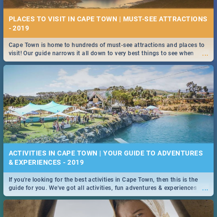
PLACES TO VISIT IN CAPE TOWN | MUST-SEE ATTRACTIONS
- 2019
Cape Town is home to hundreds of must-see attractions and places to
...
visit! Our guide narrows it all down to very best things to see when
visiting the Mother City.
ACTIVITIES IN CAPE TOWN | YOUR GUIDE TO ADVENTURES
& EXPERIENCES - 2019
If you're looking for the best activities in Cape Town, then this is the
...
guide for you. We've got all activities, fun adventures & experiences
covered! Take your pick.