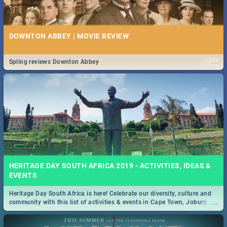
DOWNTON ABBEY | MOVIE REVIEW
...
Spling reviews Downton Abbey
HERITAGE DAY SOUTH AFRICA 2019 - ACTIVITIES, IDEAS &
EVENTS
Heritage Day South Africa is here! Celebrate our diversity, culture and
...
community with this list of activities & events in Cape Town, Joburg,
Durban and Pretoria.