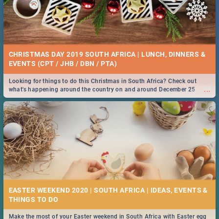
CHRISTMAS DAY 2019 SOUTH AFRICA | LUNCH, DINNERS &
EVENTS (CPT / JHB / DBN / PTA)
Looking for things to do this Christmas in South Africa? Check out
...
what's happening around the country on and around December 25
2019.
EASTER WEEKEND 2020 | SOUTH AFRICA | IDEAS, EVENTS &
Make the most of your Easter weekend in South Africa with Easter egg