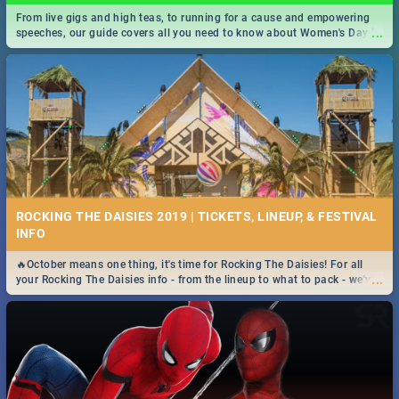
From live gigs and high teas, to running for a cause and empowering
...
speeches, our guide covers all you need to know about Women's Day in
South Africa 2019!
ROCKING THE DAISIES 2019 | TICKETS, LINEUP, & FESTIVAL
INFO
🔥October means one thing, it's time for Rocking The Daisies! For all
...
your Rocking The Daisies info - from the lineup to what to pack - we've
got you covered.🔥