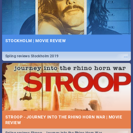
STOCKHOLM | MOVIE REVIEW
...
Spling reviews Stockholm 2019
STROOP - JOURNEY INTO THE RHINO HORN WAR | MOVIE
REVIEW
...