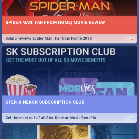
SPIDER MAN: FAR FROM HOME| MOVIE REVIEW
...
Spling reviews Spider Man: Far from Home 2019
STER-KINEKOR SUBSCRIPTION CLUB
...
Get the most out of all Ster-Kinekor Movie Benefits.