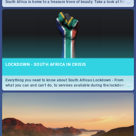
...
South Africa is home to a treasure trove of beauty. Take a look at the
only guide to SA you need.
LOCKDOWN - SOUTH AFRICA IN CRISIS
Everything you need to know about South Africas Lockdown - From
...
what you can and can't do, to services available during the lockdown
and emergency numbers.