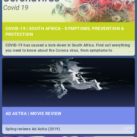
COVID-19 | SOUTH AFRICA - SYMPTOMS, PREVENTION &
PROTECTION
COVID-19 has caused a lock-down in South Africa. Find out everything
...
you need to know about the Corona virus, from symptoms to
prevention, stay in the know on the state of your nation.
AD ASTRA | MOVIE REVIEW
...
Spling reviews Ad Astra (2019)