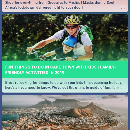
Shop for everything from Groceries to Medical Masks during South
...
Africa's lockdown, delivered right to your door!
FUN THINGS TO DO IN CAPE TOWN WITH KIDS | FAMILY-
FRIENDLY ACTIVITIES IN 2019
If you're looking for things to do with your kids this upcoming holiday,
...
here's all you need to know. We've got the ultimate guide of fun, family-
friendly things to do!