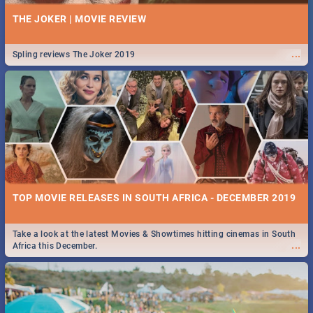
THE JOKER | MOVIE REVIEW
...
Spling reviews The Joker 2019
TOP MOVIE RELEASES IN SOUTH AFRICA - DECEMBER 2019
Take a look at the latest Movies & Showtimes hitting cinemas in South
...
Africa this December.