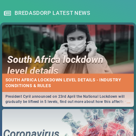
BREDASDORP LATEST NEWS
SOUTH AFRICA LOCKDOWN LEVEL DETAILS - INDUSTRY
CONDITIONS & RULES
President Cyril announced on 23rd April the National Lockdown will
...
gradually be lifteed in 5 levels, find out more about how this affects our
work and personal lives as South Africans.