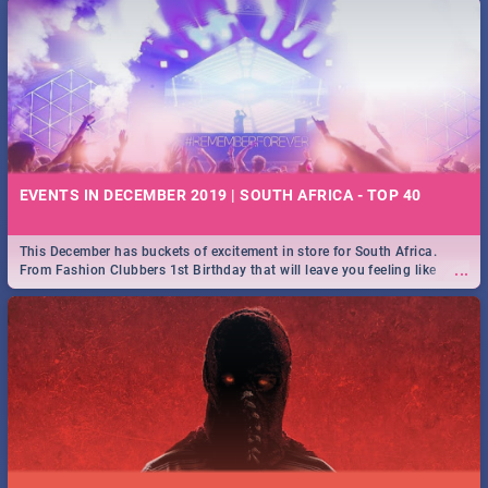
EVENTS IN DECEMBER 2019 | SOUTH AFRICA - TOP 40
This December has buckets of excitement in store for South Africa.
...
From Fashion Clubbers 1st Birthday that will leave you feeling like
royalty to Durban's epic Rage Festival for one massive jol.