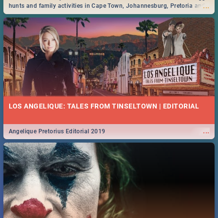
...
hunts and family activities in Cape Town, Johannesburg, Pretoria and
Durban... Find things to do this Easter by looking at some ideas below.
LOS ANGELIQUE: TALES FROM TINSELTOWN | EDITORIAL
...
Angelique Pretorius Editorial 2019