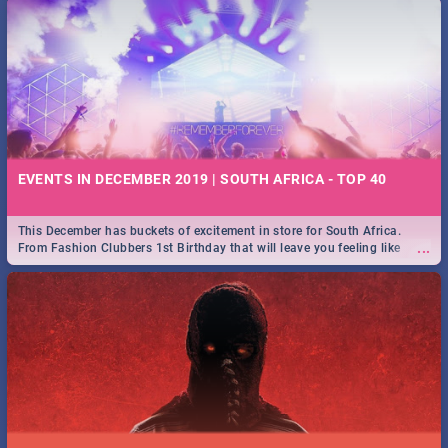
EVENTS IN DECEMBER 2019 | SOUTH AFRICA - TOP 40
This December has buckets of excitement in store for South Africa.
...
From Fashion Clubbers 1st Birthday that will leave you feeling like
royalty to Durban's epic Rage Festival for one massive jol.