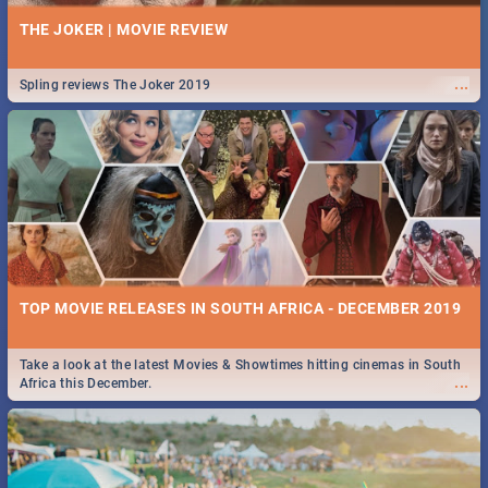
THE JOKER | MOVIE REVIEW
...
Spling reviews The Joker 2019
TOP MOVIE RELEASES IN SOUTH AFRICA - DECEMBER 2019
Take a look at the latest Movies & Showtimes hitting cinemas in South
...
Africa this December.