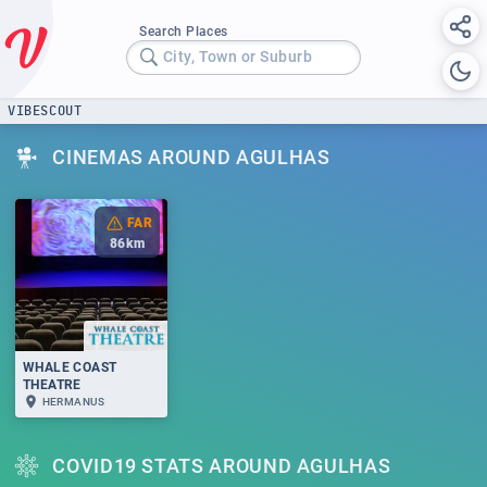
Search Places
City, Town or Suburb
VIBESCOUT
CINEMAS AROUND AGULHAS
FAR
86
km
WHALE COAST
THEATRE
HERMANUS
COVID19 STATS AROUND AGULHAS