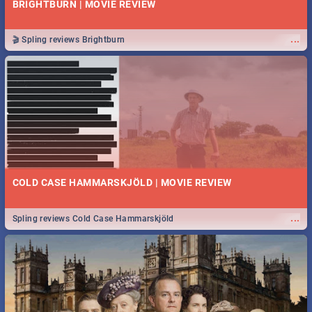
BRIGHTBURN | MOVIE REVIEW
...
🎬 Spling reviews Brightburn
COLD CASE HAMMARSKJÖLD | MOVIE REVIEW
...
Spling reviews Cold Case Hammarskjöld