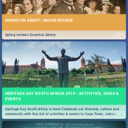
DOWNTON ABBEY | MOVIE REVIEW
...
Spling reviews Downton Abbey
HERITAGE DAY SOUTH AFRICA 2019 - ACTIVITIES, IDEAS &
EVENTS
Heritage Day South Africa is here! Celebrate our diversity, culture and
...
community with this list of activities & events in Cape Town, Joburg,
Durban and Pretoria.