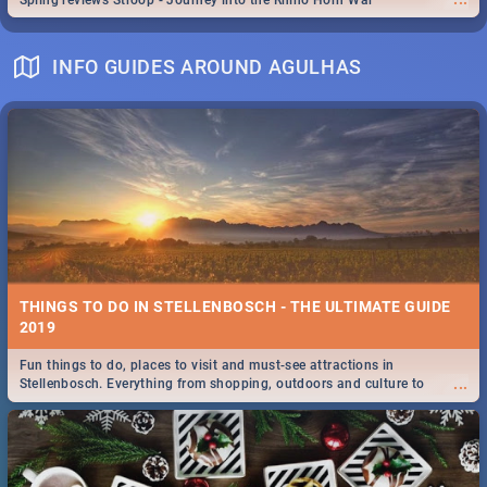
Spling reviews Stroop - Journey into the Rhino Horn War
INFO GUIDES AROUND AGULHAS
THINGS TO DO IN STELLENBOSCH - THE ULTIMATE GUIDE
2019
Fun things to do, places to visit and must-see attractions in
...
Stellenbosch. Everything from shopping, outdoors and culture to
nightlife.