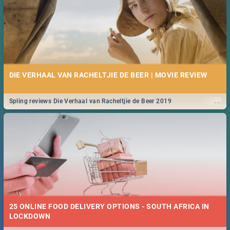
DIE VERHAAL VAN RACHELTJIE DE BEER | MOVIE REVIEW
...
Spling reviews Die Verhaal van Racheltjie de Beer 2019
25 ONLINE FOOD DELIVERY OPTIONS - SOUTH AFRICA IN
LOCKDOWN