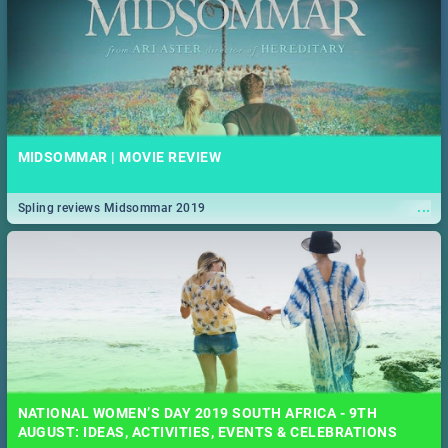
MIDSOMMAR | MOVIE REVIEW
...
Spling reviews Midsommar 2019
NATIONAL WOMEN’S DAY 2019 SOUTH AFRICA - 9TH
AUGUST: IDEAS, ACTIVITIES, EVENTS & CELEBRATIONS