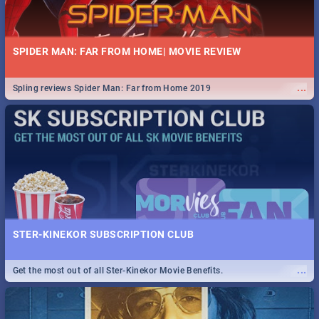
SPIDER MAN: FAR FROM HOME| MOVIE REVIEW
...
Spling reviews Spider Man: Far from Home 2019
STER-KINEKOR SUBSCRIPTION CLUB
...
Get the most out of all Ster-Kinekor Movie Benefits.