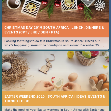
CHRISTMAS DAY 2019 SOUTH AFRICA | LUNCH, DINNERS &
EVENTS (CPT / JHB / DBN / PTA)
Looking for things to do this Christmas in South Africa? Check out
...
what's happening around the country on and around December 25
2019.
EASTER WEEKEND 2020 | SOUTH AFRICA | IDEAS, EVENTS &
Make the most of your Easter weekend in South Africa with Easter egg