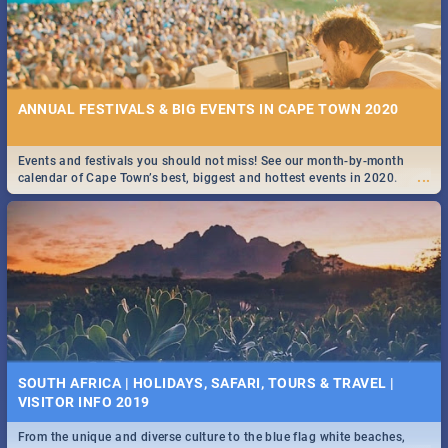
ANNUAL FESTIVALS & BIG EVENTS IN CAPE TOWN 2020
Events and festivals you should not miss! See our month-by-month
...
calendar of Cape Town’s best, biggest and hottest events in 2020.
SOUTH AFRICA | HOLIDAYS, SAFARI, TOURS & TRAVEL |
VISITOR INFO 2019
From the unique and diverse culture to the blue flag white beaches,