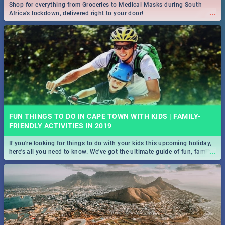
Shop for everything from Groceries to Medical Masks during South
...
Africa's lockdown, delivered right to your door!
FUN THINGS TO DO IN CAPE TOWN WITH KIDS | FAMILY-
FRIENDLY ACTIVITIES IN 2019
If you're looking for things to do with your kids this upcoming holiday,
...
here's all you need to know. We've got the ultimate guide of fun, family-
friendly things to do!