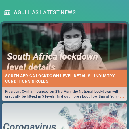
AGULHAS LATEST NEWS
SOUTH AFRICA LOCKDOWN LEVEL DETAILS - INDUSTRY
CONDITIONS & RULES
President Cyril announced on 23rd April the National Lockdown will
...
gradually be lifteed in 5 levels, find out more about how this affects our
work and personal lives as South Africans.