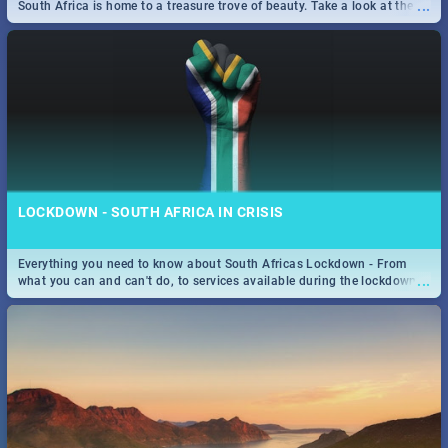
...
South Africa is home to a treasure trove of beauty. Take a look at the
only guide to SA you need.
LOCKDOWN - SOUTH AFRICA IN CRISIS
Everything you need to know about South Africas Lockdown - From
...
what you can and can't do, to services available during the lockdown
and emergency numbers.