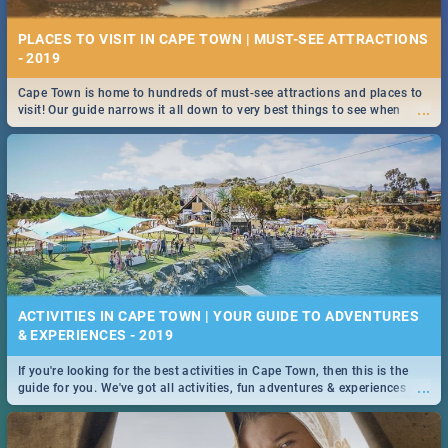
PLACES TO VISIT IN CAPE TOWN | MUST-SEE ATTRACTIONS
- 2019
Cape Town is home to hundreds of must-see attractions and places to
...
visit! Our guide narrows it all down to very best things to see when
visiting the Mother City.
ACTIVITIES IN CAPE TOWN | YOUR GUIDE TO ADVENTURES
& EXPERIENCES - 2019
If you're looking for the best activities in Cape Town, then this is the
...
guide for you. We've got all activities, fun adventures & experiences
covered! Take your pick.