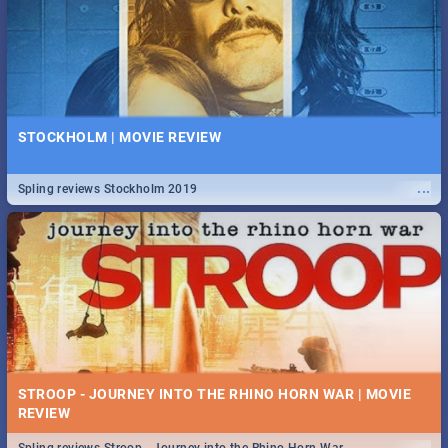
STOCKHOLM | MOVIE REVIEW
...
Spling reviews Stockholm 2019
STROOP - JOURNEY INTO THE RHINO HORN WAR | MOVIE
REVIEW
...