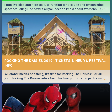
From live gigs and high teas, to running for a cause and empowering
...
speeches, our guide covers all you need to know about Women's Day in
South Africa 2019!
ROCKING THE DAISIES 2019 | TICKETS, LINEUP, & FESTIVAL
INFO
🔥October means one thing, it's time for Rocking The Daisies! For all
...
your Rocking The Daisies info - from the lineup to what to pack - we've
got you covered.🔥