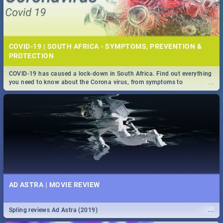
COVID-19 | SOUTH AFRICA - SYMPTOMS, PREVENTION &
PROTECTION
COVID-19 has caused a lock-down in South Africa. Find out everything
...
you need to know about the Corona virus, from symptoms to
prevention, stay in the know on the state of your nation.
AD ASTRA | MOVIE REVIEW
...
Spling reviews Ad Astra (2019)