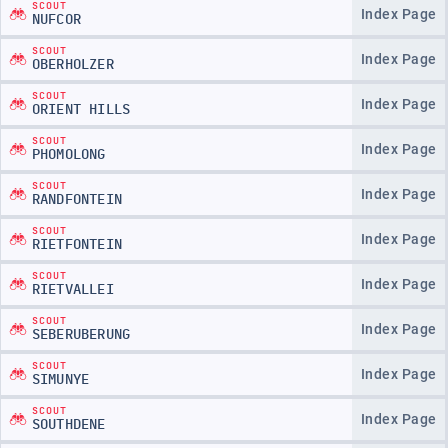
SCOUT
Index Page
NUFCOR
SCOUT
Index Page
OBERHOLZER
SCOUT
Index Page
ORIENT HILLS
SCOUT
Index Page
PHOMOLONG
SCOUT
Index Page
RANDFONTEIN
SCOUT
Index Page
RIETFONTEIN
SCOUT
Index Page
RIETVALLEI
SCOUT
Index Page
SEBERUBERUNG
SCOUT
Index Page
SIMUNYE
SCOUT
Index Page
SOUTHDENE