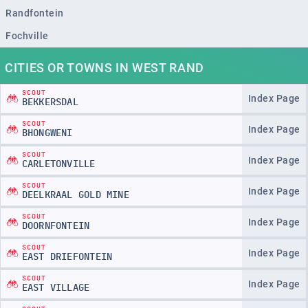
Randfontein
Fochville
CITIES OR TOWNS IN WEST RAND
SCOUT
Index Page
BEKKERSDAL
SCOUT
Index Page
BHONGWENI
SCOUT
Index Page
CARLETONVILLE
SCOUT
Index Page
DEELKRAAL GOLD MINE
SCOUT
Index Page
DOORNFONTEIN
SCOUT
Index Page
EAST DRIEFONTEIN
SCOUT
Index Page
EAST VILLAGE