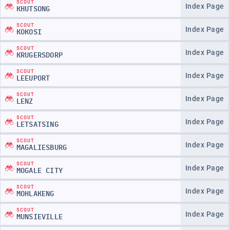
SCOUT
Index Page
KHUTSONG
SCOUT
Index Page
KOKOSI
SCOUT
Index Page
KRUGERSDORP
SCOUT
Index Page
LEEUPORT
SCOUT
Index Page
LENZ
SCOUT
Index Page
LETSATSING
SCOUT
Index Page
MAGALIESBURG
SCOUT
Index Page
MOGALE CITY
SCOUT
Index Page
MOHLAKENG
SCOUT
Index Page
MUNSIEVILLE