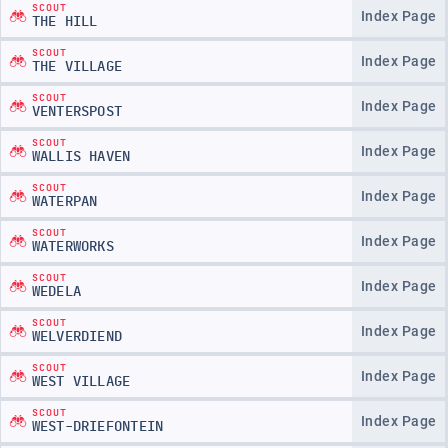
SCOUT
Index Page
THE HILL
SCOUT
Index Page
THE VILLAGE
SCOUT
Index Page
VENTERSPOST
SCOUT
Index Page
WALLIS HAVEN
SCOUT
Index Page
WATERPAN
SCOUT
Index Page
WATERWORKS
SCOUT
Index Page
WEDELA
SCOUT
Index Page
WELVERDIEND
SCOUT
Index Page
WEST VILLAGE
SCOUT
Index Page
WEST-DRIEFONTEIN