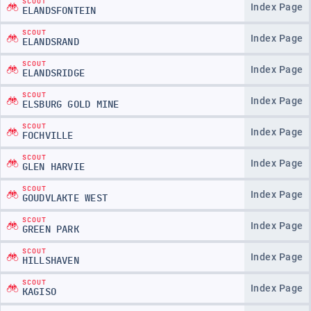
SCOUT
Index Page
ELANDSFONTEIN
SCOUT
Index Page
ELANDSRAND
SCOUT
Index Page
ELANDSRIDGE
SCOUT
Index Page
ELSBURG GOLD MINE
SCOUT
Index Page
FOCHVILLE
SCOUT
Index Page
GLEN HARVIE
SCOUT
Index Page
GOUDVLAKTE WEST
SCOUT
Index Page
GREEN PARK
SCOUT
Index Page
HILLSHAVEN
SCOUT
Index Page
KAGISO