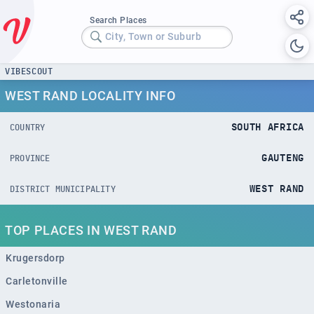
Search Places
City, Town or Suburb
VIBESCOUT
WEST RAND LOCALITY INFO
SOUTH AFRICA
COUNTRY
GAUTENG
PROVINCE
WEST RAND
DISTRICT MUNICIPALITY
TOP PLACES IN WEST RAND
Krugersdorp
Carletonville
Westonaria