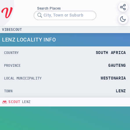
Search Places
City, Town or Suburb
VIBESCOUT
LENZ LOCALITY INFO
SOUTH AFRICA
COUNTRY
GAUTENG
PROVINCE
WESTONARIA
LOCAL MUNICIPALITY
LENZ
TOWN
SCOUT
LENZ