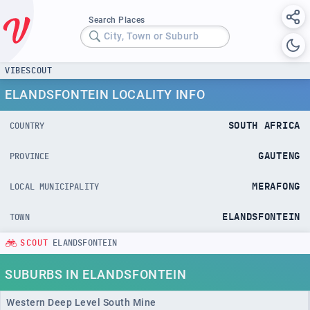
Search Places
City, Town or Suburb
VIBESCOUT
ELANDSFONTEIN LOCALITY INFO
SOUTH AFRICA
COUNTRY
GAUTENG
PROVINCE
MERAFONG
LOCAL MUNICIPALITY
ELANDSFONTEIN
TOWN
SCOUT
ELANDSFONTEIN
SUBURBS IN ELANDSFONTEIN
Western Deep Level South Mine