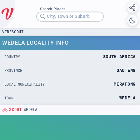
Search Places
City, Town or Suburb
VIBESCOUT
WEDELA LOCALITY INFO
SOUTH AFRICA
COUNTRY
GAUTENG
PROVINCE
MERAFONG
LOCAL MUNICIPALITY
WEDELA
TOWN
SCOUT
WEDELA