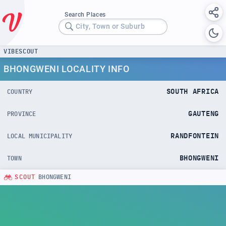
Search Places
City, Town or Suburb
VIBESCOUT
BHONGWENI LOCALITY INFO
SOUTH AFRICA
COUNTRY
GAUTENG
PROVINCE
RANDFONTEIN
LOCAL MUNICIPALITY
BHONGWENI
TOWN
SCOUT
BHONGWENI