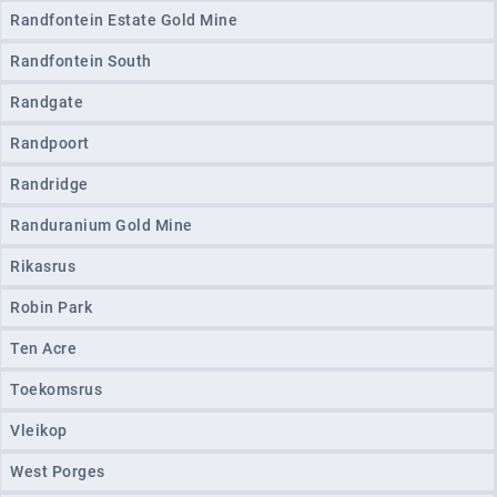
Randfontein Estate Gold Mine
Randfontein South
Randgate
Randpoort
Randridge
Randuranium Gold Mine
Rikasrus
Robin Park
Ten Acre
Toekomsrus
Vleikop
West Porges