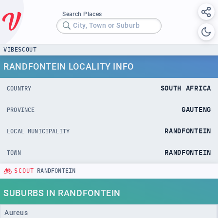
Search Places
City, Town or Suburb
VIBESCOUT
RANDFONTEIN LOCALITY INFO
SOUTH AFRICA
COUNTRY
GAUTENG
PROVINCE
RANDFONTEIN
LOCAL MUNICIPALITY
RANDFONTEIN
TOWN
SCOUT
RANDFONTEIN
SUBURBS IN RANDFONTEIN
Aureus