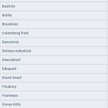
Badirile
Botha
Brandvlei
Culemborg Park
Dancornia
Delmas Industrial
Dwarskloof
Eikepark
Eland Small
Finsbury
Fourways
Green Hills