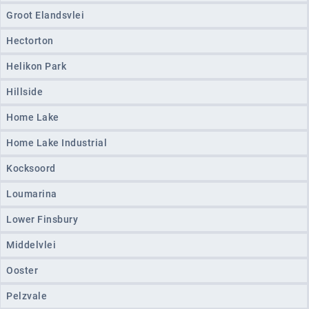
Groot Elandsvlei
Hectorton
Helikon Park
Hillside
Home Lake
Home Lake Industrial
Kocksoord
Loumarina
Lower Finsbury
Middelvlei
Ooster
Pelzvale