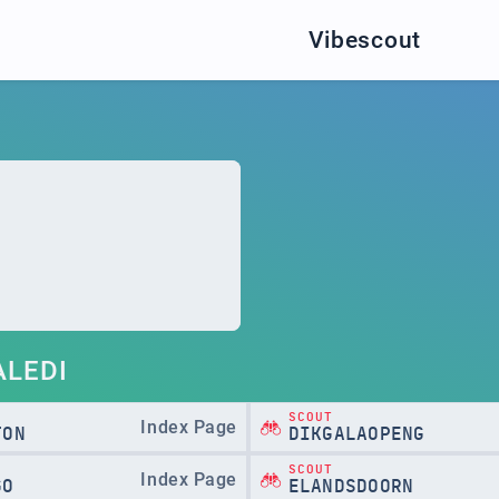
Vibescout
ALEDI
SCOUT
Index Page
TON
DIKGALAOPENG
SCOUT
Index Page
GO
ELANDSDOORN