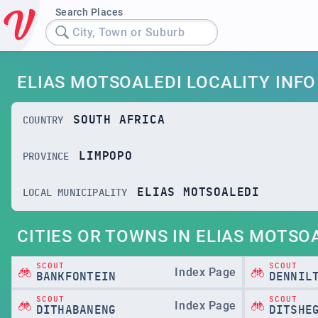
Search Places
City, Town or Suburb
ELIAS MOTSOALEDI LOCALITY INFO
SOUTH AFRICA
COUNTRY
LIMPOPO
PROVINCE
ELIAS MOTSOALEDI
LOCAL MUNICIPALITY
CITIES OR TOWNS IN ELIAS MOTSO
SCOUT
SCOUT
Index Page
BANKFONTEIN
DENNIL
SCOUT
SCOUT
Index Page
DITHABANENG
DITSHE