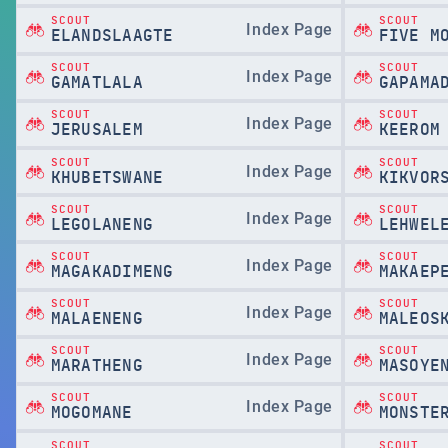
SCOUT
SCOUT
Index Page
ELANDSLAAGTE
FIVE M
SCOUT
SCOUT
Index Page
GAMATLALA
GAPAMA
SCOUT
SCOUT
Index Page
JERUSALEM
KEEROM
SCOUT
SCOUT
Index Page
KHUBETSWANE
KIKVOR
SCOUT
SCOUT
Index Page
LEGOLANENG
LEHWEL
SCOUT
SCOUT
Index Page
MAGAKADIMENG
MAKAEP
SCOUT
SCOUT
Index Page
MALAENENG
MALEOS
SCOUT
SCOUT
Index Page
MARATHENG
MASOYE
SCOUT
SCOUT
Index Page
MOGOMANE
MONSTE
SCOUT
SCOUT