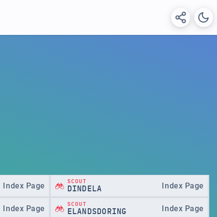
SCOUT
Index Page
Index Page
DINDELA
SCOUT
Index Page
Index Page
ELANDSDORING