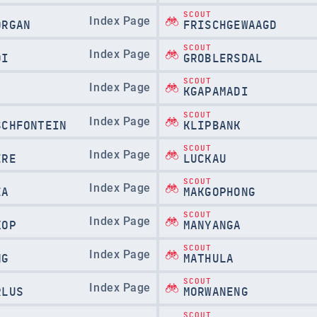
SCOUT
Index Page
ORGAN
FRISCHGEWAAGD
SCOUT
Index Page
DI
GROBLERSDAL
SCOUT
Index Page
KGAPAMADI
SCOUT
Index Page
SCHFONTEIN
KLIPBANK
SCOUT
Index Page
ERE
LUCKAU
SCOUT
Index Page
EA
MAKGOPHONG
SCOUT
Index Page
KOP
MANYANGA
SCOUT
Index Page
NG
MATHULA
SCOUT
Index Page
RLUS
MORWANENG
SCOUT