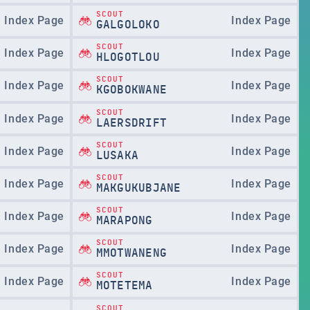
SCOUT
Index Page
Index Page
GALGOLOKO
SCOUT
Index Page
Index Page
HLOGOTLOU
SCOUT
Index Page
Index Page
KGOBOKWANE
SCOUT
Index Page
Index Page
LAERSDRIFT
SCOUT
Index Page
Index Page
LUSAKA
SCOUT
Index Page
Index Page
MAKGUKUBJANE
SCOUT
Index Page
Index Page
MARAPONG
SCOUT
Index Page
Index Page
MMOTWANENG
SCOUT
Index Page
Index Page
MOTETEMA
SCOUT