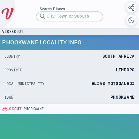
Search Places
City, Town or Suburb
VIBESCOUT
PHOOKWANE LOCALITY INFO
SOUTH AFRICA
COUNTRY
LIMPOPO
PROVINCE
ELIAS MOTSOALEDI
LOCAL MUNICIPALITY
PHOOKWANE
TOWN
SCOUT
PHOOKWANE