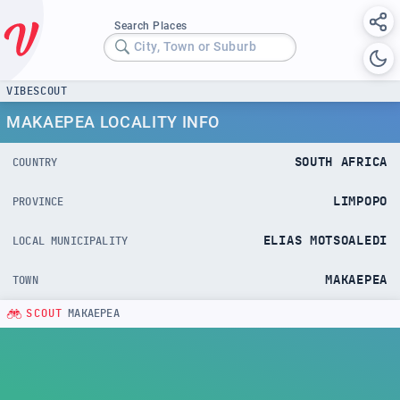
Search Places
City, Town or Suburb
VIBESCOUT
MAKAEPEA LOCALITY INFO
SOUTH AFRICA
COUNTRY
LIMPOPO
PROVINCE
ELIAS MOTSOALEDI
LOCAL MUNICIPALITY
MAKAEPEA
TOWN
SCOUT
MAKAEPEA