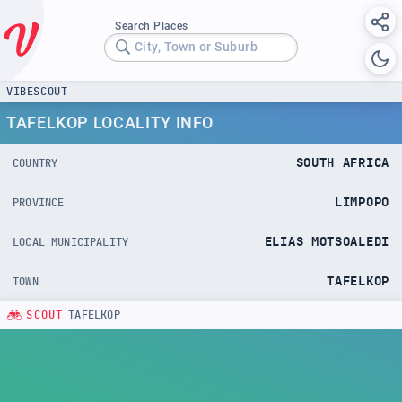
Search Places
City, Town or Suburb
VIBESCOUT
TAFELKOP LOCALITY INFO
SOUTH AFRICA
COUNTRY
LIMPOPO
PROVINCE
ELIAS MOTSOALEDI
LOCAL MUNICIPALITY
TAFELKOP
TOWN
SCOUT
TAFELKOP