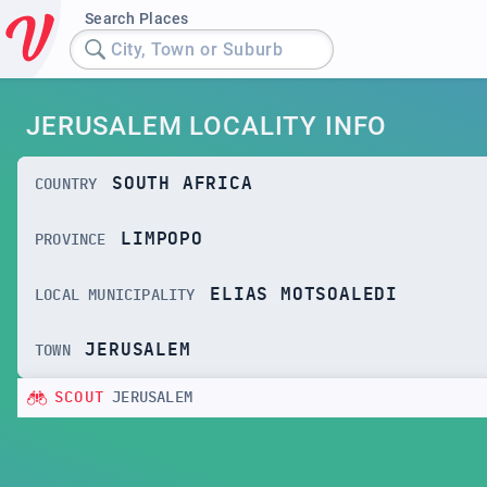
Search Places
City, Town or Suburb
JERUSALEM LOCALITY INFO
SOUTH AFRICA
COUNTRY
LIMPOPO
PROVINCE
ELIAS MOTSOALEDI
LOCAL MUNICIPALITY
JERUSALEM
TOWN
SCOUT
JERUSALEM