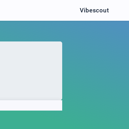
Vibescout