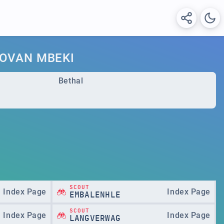
GOVAN MBEKI
Bethal
SCOUT
Index Page
Index Page
EMBALENHLE
SCOUT
Index Page
Index Page
LANGVERWAG