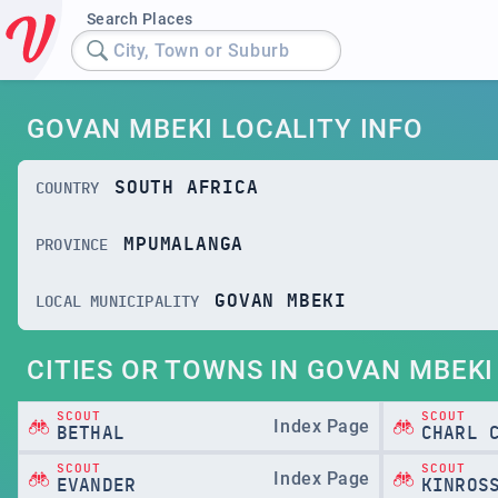
Search Places
City, Town or Suburb
GOVAN MBEKI LOCALITY INFO
SOUTH AFRICA
COUNTRY
MPUMALANGA
PROVINCE
GOVAN MBEKI
LOCAL MUNICIPALITY
CITIES OR TOWNS IN GOVAN MBEKI
SCOUT
SCOUT
Index Page
BETHAL
CHARL 
SCOUT
SCOUT
Index Page
EVANDER
KINROS