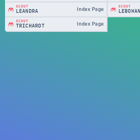
SCOUT
SCOUT
Index Page
LEANDRA
LEBOHA
SCOUT
Index Page
TRICHARDT