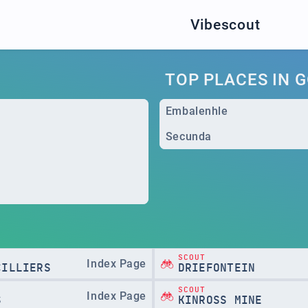
Vibescout
TOP PLACES IN 
Embalenhle
Secunda
SCOUT
Index Page
CILLIERS
DRIEFONTEIN
SCOUT
Index Page
S
KINROSS MINE