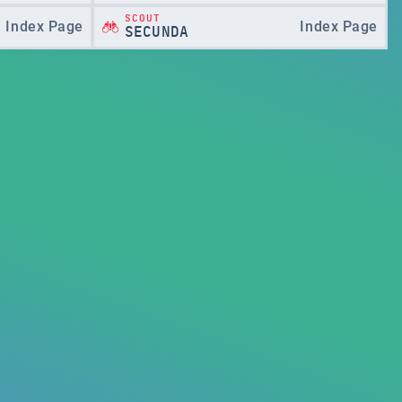
SCOUT
Index Page
Index Page
SECUNDA