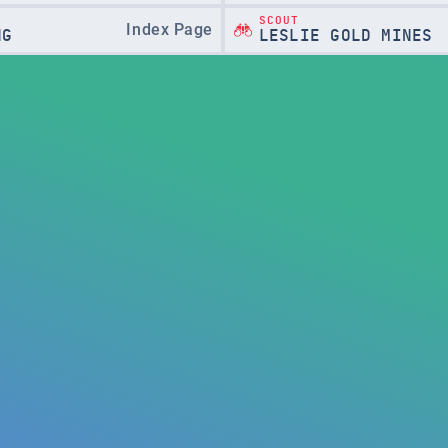
SCOUT
Index Page
NG
LESLIE GOLD MINES