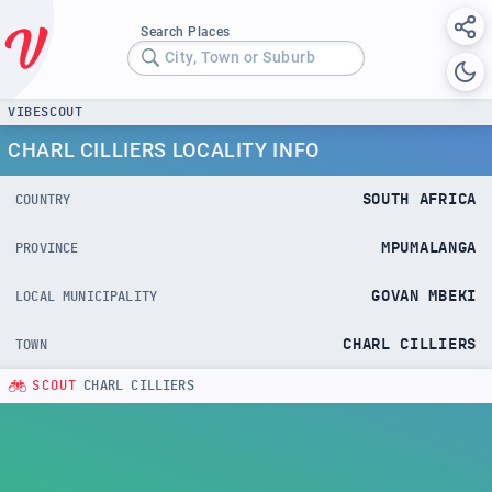
Search Places
City, Town or Suburb
VIBESCOUT
CHARL CILLIERS LOCALITY INFO
SOUTH AFRICA
COUNTRY
MPUMALANGA
PROVINCE
GOVAN MBEKI
LOCAL MUNICIPALITY
CHARL CILLIERS
TOWN
SCOUT
CHARL CILLIERS