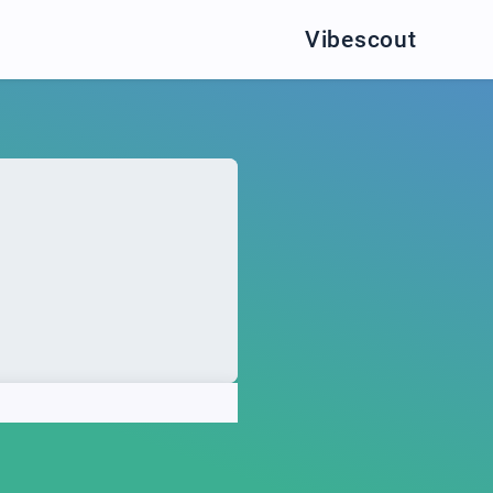
Vibescout