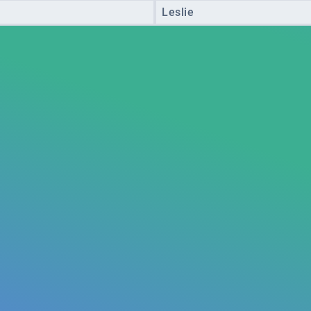
Leslie