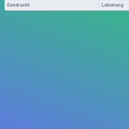
Eendracht
Lebohang