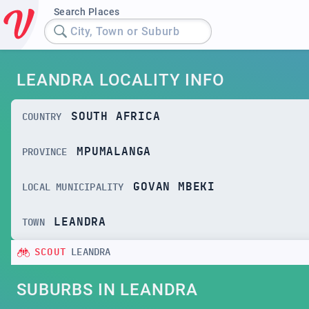
Search Places
City, Town or Suburb
LEANDRA LOCALITY INFO
SOUTH AFRICA
COUNTRY
MPUMALANGA
PROVINCE
GOVAN MBEKI
LOCAL MUNICIPALITY
LEANDRA
TOWN
SCOUT
LEANDRA
SUBURBS IN LEANDRA