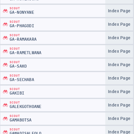
SCOUT
Index Page
GA-NONYANE
SCOUT
Index Page
GA-PHAGODI
SCOUT
Index Page
GA-RAMAKARA
SCOUT
Index Page
GA-RAMETLWANA
SCOUT
Index Page
GA-SAKO
SCOUT
Index Page
GA-SECHABA
SCOUT
Index Page
GAKIBI
SCOUT
Index Page
GALEKGOTHOANE
SCOUT
Index Page
GAMABOTSA
SCOUT
Index Page
GAMADISALEOLO