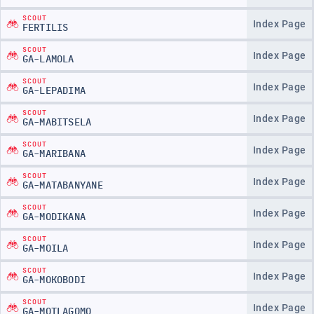
SCOUT
Index Page
FERTILIS
SCOUT
Index Page
GA-LAMOLA
SCOUT
Index Page
GA-LEPADIMA
SCOUT
Index Page
GA-MABITSELA
SCOUT
Index Page
GA-MARIBANA
SCOUT
Index Page
GA-MATABANYANE
SCOUT
Index Page
GA-MODIKANA
SCOUT
Index Page
GA-MOILA
SCOUT
Index Page
GA-MOKOBODI
SCOUT
Index Page
GA-MOTLAGOMO