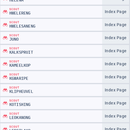
HELENA
SCOUT
Index Page
HWELERENG
SCOUT
Index Page
HWELESANENG
SCOUT
Index Page
JUNO
SCOUT
Index Page
KALKSPRUIT
SCOUT
Index Page
KAMEELKOP
SCOUT
Index Page
KGWARIPE
SCOUT
Index Page
KLIPHEUVEL
SCOUT
Index Page
KOTISHING
SCOUT
Index Page
LEOKANONG
SCOUT
Index Page