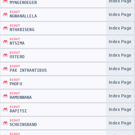
Index Page
MYNGENOEGEN
SCOUT
Index Page
NGWANALLELA
SCOUT
Index Page
NTHABISENG
SCOUT
Index Page
NTSIMA
SCOUT
Index Page
OSTERD
SCOUT
Index Page
PAX INTRANTIBUS
SCOUT
Index Page
PHOFU
SCOUT
Index Page
RAMONWANA
SCOUT
Index Page
RAPITSI
SCOUT
Index Page
SCHUINSRAND
SCOUT