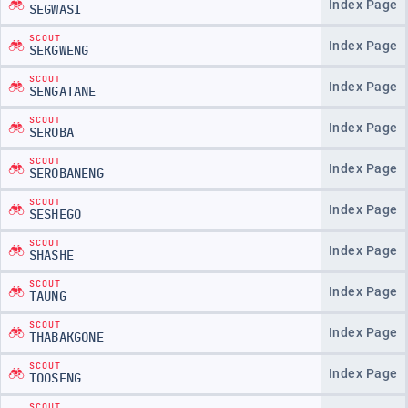
Index Page
SEGWASI
SCOUT
Index Page
SEKGWENG
SCOUT
Index Page
SENGATANE
SCOUT
Index Page
SEROBA
SCOUT
Index Page
SEROBANENG
SCOUT
Index Page
SESHEGO
SCOUT
Index Page
SHASHE
SCOUT
Index Page
TAUNG
SCOUT
Index Page
THABAKGONE
SCOUT
Index Page
TOOSENG
SCOUT