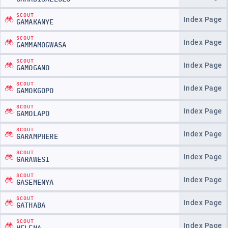
SCOUT
Index Page
GAMAKANYE
SCOUT
Index Page
GAMMAMOGWASA
SCOUT
Index Page
GAMOGANO
SCOUT
Index Page
GAMOKGOPO
SCOUT
Index Page
GAMOLAPO
SCOUT
Index Page
GARAMPHERE
SCOUT
Index Page
GARAWESI
SCOUT
Index Page
GASEMENYA
SCOUT
Index Page
GATHABA
SCOUT
Index Page