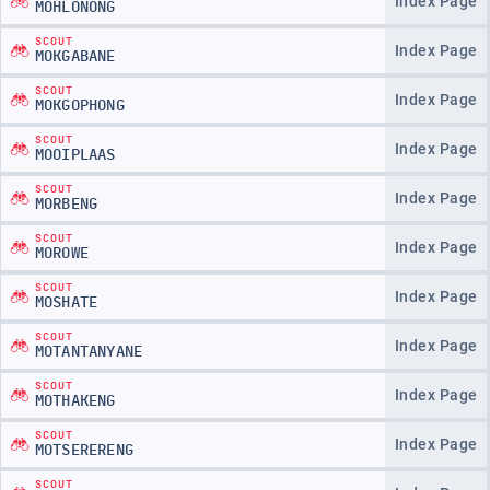
Index Page
MOHLONONG
SCOUT
Index Page
MOKGABANE
SCOUT
Index Page
MOKGOPHONG
SCOUT
Index Page
MOOIPLAAS
SCOUT
Index Page
MORBENG
SCOUT
Index Page
MOROWE
SCOUT
Index Page
MOSHATE
SCOUT
Index Page
MOTANTANYANE
SCOUT
Index Page
MOTHAKENG
SCOUT
Index Page
MOTSERERENG
SCOUT