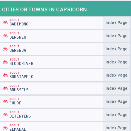
CITIES OR TOWNS IN CAPRICORN
SCOUT
Index Page
BADIMONG
SCOUT
Index Page
BERGNEK
SCOUT
Index Page
BERSEBA
SCOUT
Index Page
BLOODRIVER
SCOUT
Index Page
BORATAPELO
SCOUT
Index Page
BRUSSELS
SCOUT
Index Page
CHLOE
SCOUT
Index Page
DITENTENG
SCOUT
Index Page
ELMADAL