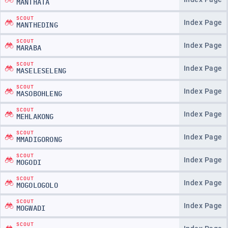
MANTHATA
SCOUT
Index Page
MANTHEDING
SCOUT
Index Page
MARABA
SCOUT
Index Page
MASELESELENG
SCOUT
Index Page
MASOBOHLENG
SCOUT
Index Page
MEHLAKONG
SCOUT
Index Page
MMADIGORONG
SCOUT
Index Page
MOGODI
SCOUT
Index Page
MOGOLOGOLO
SCOUT
Index Page
MOGWADI
SCOUT