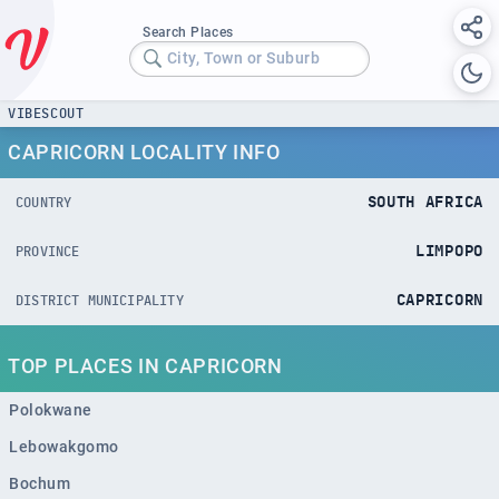
Search Places
City, Town or Suburb
VIBESCOUT
CAPRICORN LOCALITY INFO
SOUTH AFRICA
COUNTRY
LIMPOPO
PROVINCE
CAPRICORN
DISTRICT MUNICIPALITY
TOP PLACES IN CAPRICORN
Polokwane
Lebowakgomo
Bochum