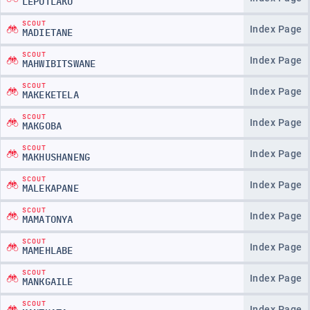
LEPOTLAKO
SCOUT
Index Page
MADIETANE
SCOUT
Index Page
MAHWIBITSWANE
SCOUT
Index Page
MAKEKETELA
SCOUT
Index Page
MAKGOBA
SCOUT
Index Page
MAKHUSHANENG
SCOUT
Index Page
MALEKAPANE
SCOUT
Index Page
MAMATONYA
SCOUT
Index Page
MAMEHLABE
SCOUT
Index Page
MANKGAILE
SCOUT
Index Page