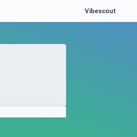
Vibescout