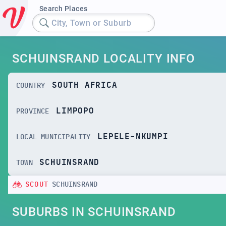
Search Places
City, Town or Suburb
SCHUINSRAND LOCALITY INFO
SOUTH AFRICA
COUNTRY
LIMPOPO
PROVINCE
LEPELE-NKUMPI
LOCAL MUNICIPALITY
SCHUINSRAND
TOWN
SCOUT
SCHUINSRAND
SUBURBS IN SCHUINSRAND