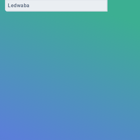
Ledwaba