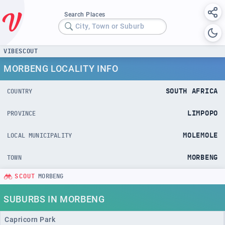
Search Places
City, Town or Suburb
VIBESCOUT
MORBENG LOCALITY INFO
SOUTH AFRICA
COUNTRY
LIMPOPO
PROVINCE
MOLEMOLE
LOCAL MUNICIPALITY
MORBENG
TOWN
SCOUT
MORBENG
SUBURBS IN MORBENG
Capricorn Park