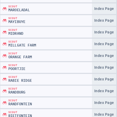
SCOUT
Index Page
MAROELADAL
SCOUT
Index Page
MAYIBUYE
SCOUT
Index Page
MIDRAND
SCOUT
Index Page
MILLGATE FARM
SCOUT
Index Page
ORANGE FARM
SCOUT
Index Page
POORTJIE
SCOUT
Index Page
RABIE RIDGE
SCOUT
Index Page
RANDBURG
SCOUT
Index Page
RANDFONTEIN
SCOUT
Index Page
RIETFONTEIN