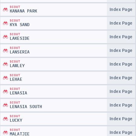
SCOUT
Index Page
KANANA PARK
SCOUT
Index Page
KYA SAND
SCOUT
Index Page
LAKESIDE
SCOUT
Index Page
LANSERIA
SCOUT
Index Page
LAWLEY
SCOUT
Index Page
LEHAE
SCOUT
Index Page
LENASIA
SCOUT
Index Page
LENASIA SOUTH
SCOUT
Index Page
LUCKY
SCOUT
Index Page
MALATJIE