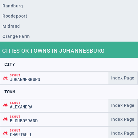
Randburg
Roodepoort
Midrand
Orange Farm
CITIES OR TOWNS IN JOHANNESBURG
CITY
SCOUT
Index Page
JOHANNESBURG
TOWN
SCOUT
Index Page
ALEXANDRA
SCOUT
Index Page
BLOUBOSRAND
SCOUT
Index Page
CHARTWELL