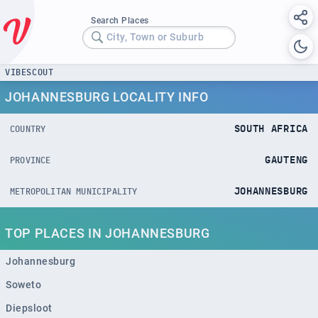
Search Places
City, Town or Suburb
VIBESCOUT
JOHANNESBURG LOCALITY INFO
SOUTH AFRICA
COUNTRY
GAUTENG
PROVINCE
JOHANNESBURG
METROPOLITAN MUNICIPALITY
TOP PLACES IN JOHANNESBURG
Johannesburg
Soweto
Diepsloot