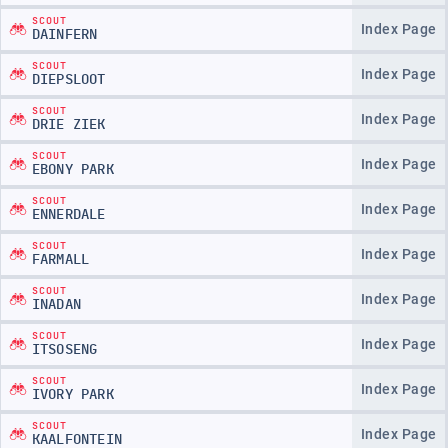
SCOUT
Index Page
DAINFERN
SCOUT
Index Page
DIEPSLOOT
SCOUT
Index Page
DRIE ZIEK
SCOUT
Index Page
EBONY PARK
SCOUT
Index Page
ENNERDALE
SCOUT
Index Page
FARMALL
SCOUT
Index Page
INADAN
SCOUT
Index Page
ITSOSENG
SCOUT
Index Page
IVORY PARK
SCOUT
Index Page
KAALFONTEIN