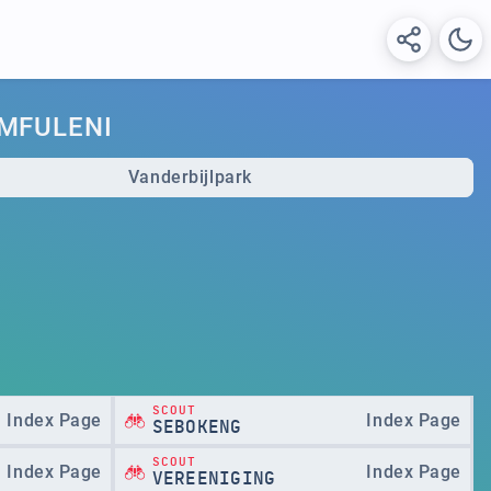
EMFULENI
Vanderbijlpark
SCOUT
Index Page
Index Page
SEBOKENG
SCOUT
Index Page
Index Page
VEREENIGING