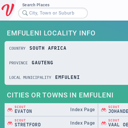
Search Places
City, Town or Suburb
EMFULENI LOCALITY INFO
SOUTH AFRICA
COUNTRY
GAUTENG
PROVINCE
EMFULENI
LOCAL MUNICIPALITY
CITIES OR TOWNS IN EMFULENI
SCOUT
SCOUT
Index Page
EVATON
JOHAND
SCOUT
SCOUT
Index Page
STRETFORD
VAAL O