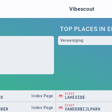
Vibescout
TOP PLACES IN 
Vereeniging
SCOUT
Index Page
EO
LAKESIDE
SCOUT
Index Page
EWER
VANDERBIJLPARK