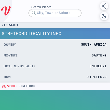
Search Places
City, Town or Suburb
VIBESCOUT
STRETFORD LOCALITY INFO
SOUTH AFRICA
COUNTRY
GAUTENG
PROVINCE
EMFULENI
LOCAL MUNICIPALITY
STRETFORD
TOWN
SCOUT
STRETFORD