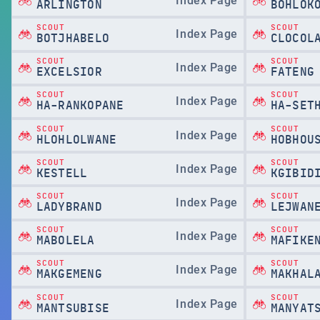
Index Page
ARLINGTON
BOHLOK
SCOUT
SCOUT
Index Page
BOTJHABELO
CLOCOL
SCOUT
SCOUT
Index Page
EXCELSIOR
FATENG
SCOUT
SCOUT
Index Page
HA-RANKOPANE
HA-SET
SCOUT
SCOUT
Index Page
HLOHLOLWANE
HOBHOU
SCOUT
SCOUT
Index Page
KESTELL
KGIBID
SCOUT
SCOUT
Index Page
LADYBRAND
LEJWAN
SCOUT
SCOUT
Index Page
MABOLELA
MAFIKE
SCOUT
SCOUT
Index Page
MAKGEMENG
MAKHAL
SCOUT
SCOUT
Index Page
MANTSUBISE
MANYAT