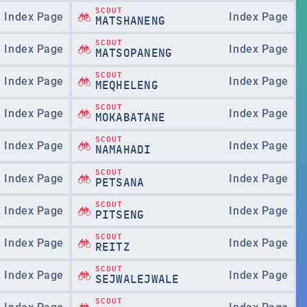
SCOUT
Index Page
Index Page
MATSHANENG
SCOUT
Index Page
Index Page
MATSOPANENG
SCOUT
Index Page
Index Page
MEQHELENG
SCOUT
Index Page
Index Page
MOKABATANE
SCOUT
Index Page
Index Page
NAMAHADI
SCOUT
Index Page
Index Page
PETSANA
SCOUT
Index Page
Index Page
PITSENG
SCOUT
Index Page
Index Page
REITZ
SCOUT
Index Page
Index Page
SEJWALEJWALE
SCOUT