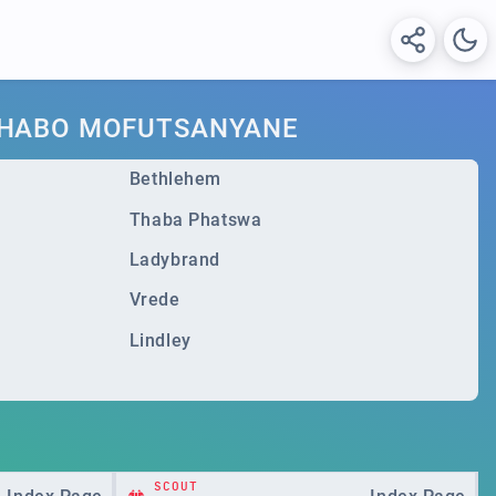
 THABO MOFUTSANYANE
Bethlehem
Thaba Phatswa
Ladybrand
Vrede
Lindley
SCOUT