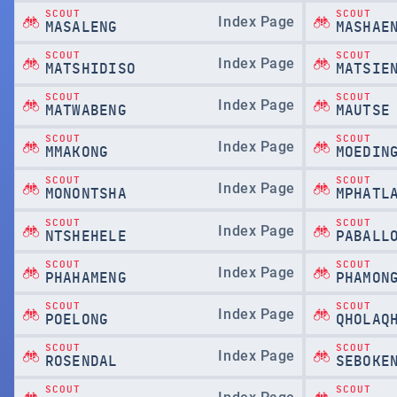
SCOUT
SCOUT
Index Page
MASALENG
MASHAE
SCOUT
SCOUT
Index Page
MATSHIDISO
MATSIE
SCOUT
SCOUT
Index Page
MATWABENG
MAUTSE
SCOUT
SCOUT
Index Page
MMAKONG
MOEDIN
SCOUT
SCOUT
Index Page
MONONTSHA
MPHATL
SCOUT
SCOUT
Index Page
NTSHEHELE
PABALL
SCOUT
SCOUT
Index Page
PHAHAMENG
PHAMON
SCOUT
SCOUT
Index Page
POELONG
QHOLAQ
SCOUT
SCOUT
Index Page
ROSENDAL
SEBOKE
SCOUT
SCOUT