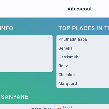
Vibescout
INFO
TOP PLACES IN
Phuthaditjhaba
Senekal
Harrismith
Reitz
Clocolan
Marquard
UTSANYANE
SCOUT