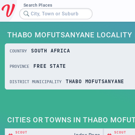
Search Places
City, Town or Suburb
THABO MOFUTSANYANE LOCALITY 
SOUTH AFRICA
COUNTRY
FREE STATE
PROVINCE
THABO MOFUTSANYANE
DISTRICT MUNICIPALITY
CITIES OR TOWNS IN THABO MOF
SCOUT
SCOUT