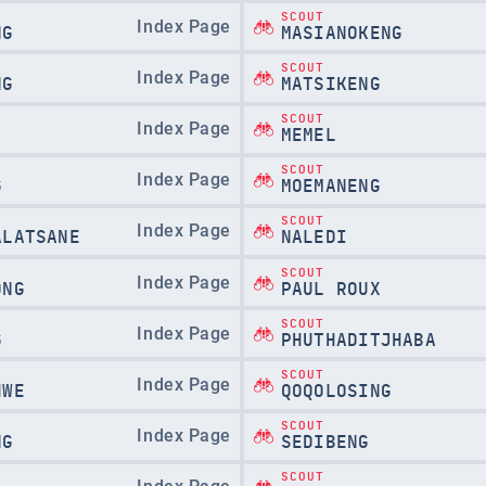
SCOUT
Index Page
NG
MASIANOKENG
SCOUT
Index Page
NG
MATSIKENG
SCOUT
Index Page
MEMEL
SCOUT
Index Page
G
MOEMANENG
SCOUT
Index Page
ALATSANE
NALEDI
SCOUT
Index Page
ONG
PAUL ROUX
SCOUT
Index Page
G
PHUTHADITJHABA
SCOUT
Index Page
HWE
QOQOLOSING
SCOUT
Index Page
NG
SEDIBENG
SCOUT