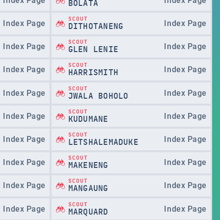
Index Page
Index Page
BOLATA
SCOUT
Index Page
Index Page
DITHOTANENG
SCOUT
Index Page
Index Page
GLEN LENIE
SCOUT
Index Page
Index Page
HARRISMITH
SCOUT
Index Page
Index Page
JWALA BOHOLO
SCOUT
Index Page
Index Page
KUDUMANE
SCOUT
Index Page
Index Page
LETSHALEMADUKE
SCOUT
Index Page
Index Page
MAKENENG
SCOUT
Index Page
Index Page
MANGAUNG
SCOUT
Index Page
Index Page
MARQUARD