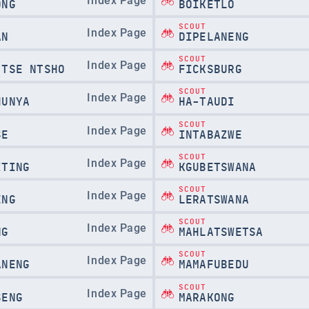
Index Page
ONG
BOIKETLO
SCOUT
Index Page
AN
DIPELANENG
SCOUT
Index Page
 TSE NTSHO
FICKSBURG
SCOUT
Index Page
HUNYA
HA-TAUDI
SCOUT
Index Page
SE
INTABAZWE
SCOUT
Index Page
ITING
KGUBETSWANA
SCOUT
Index Page
ENG
LERATSWANA
SCOUT
Index Page
NG
MAHLATSWETSA
SCOUT
Index Page
ANENG
MAMAFUBEDU
SCOUT
Index Page
SENG
MARAKONG