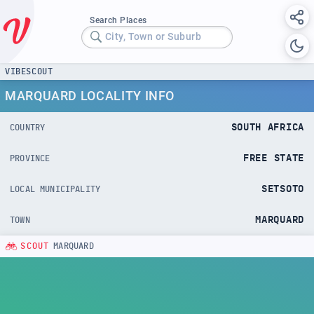
Search Places
City, Town or Suburb
VIBESCOUT
MARQUARD LOCALITY INFO
SOUTH AFRICA
COUNTRY
FREE STATE
PROVINCE
SETSOTO
LOCAL MUNICIPALITY
MARQUARD
TOWN
SCOUT
MARQUARD